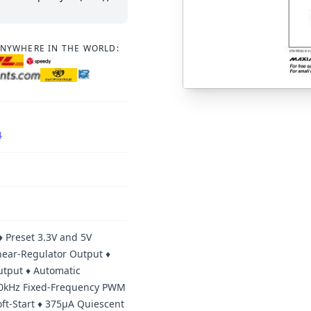
ANYWHERE IN THE WORLD:
4
♦ Preset 3.3V and 5V
inear-Regulator Output ♦
utput ♦ Automatic
300kHz Fixed-Frequency PWM
ft-Start ♦ 375µA Quiescent