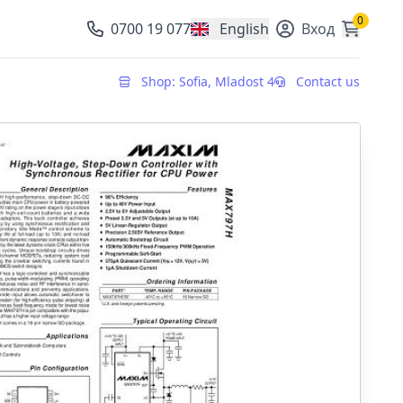
0
0700 19 077
English
Вход
, change currency
Shop: Sofia, Mladost 4
Contact us