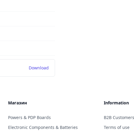
Download
Магазин
Information
Powers & PDP Boards
B2B Customer
Electronic Components & Batteries
Terms of use