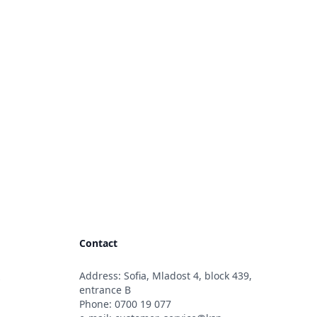
Contact
Address: Sofia, Mladost 4, block 439,
s
entrance B
Phone:
0700 19 077