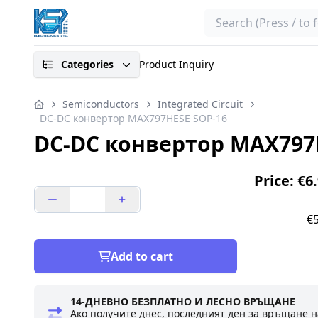
Search
Categories
Product Inquiry
Semiconductors
Integrated Circuit
DC-DC конвертор MAX797HESE SOP-16
DC-DC конвертор MAX797
Price: €6
€5
Add to cart
14-ДНЕВНО БЕЗПЛАТНО И ЛЕСНО ВРЪЩАНЕ
Ако получите днес, последният ден за връщане н