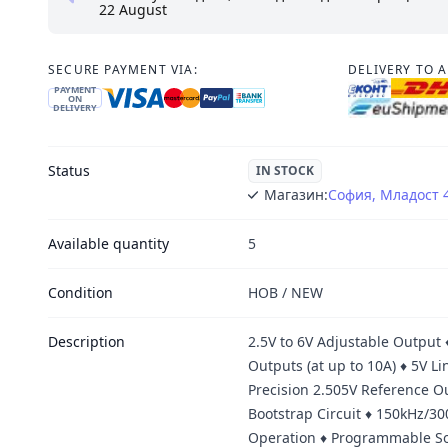
22 August
SECURE PAYMENT VIA:
DELIVERY TO 
PAYMENT
ON
DELIVERY
Status
IN STOCK
Магазин:
София, Младост 
Available quantity
5
Condition
НОВ / NEW
Description
2.5V to 6V Adjustable Output 
Outputs (at up to 10A) ♦ 5V L
Precision 2.505V Reference O
Bootstrap Circuit ♦ 150kHz/
Operation ♦ Programmable So