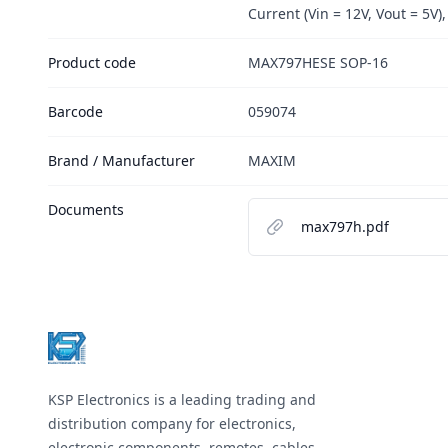
Current (Vin = 12V, Vout = 5V),
Product code
MAX797HESE SOP-16
Barcode
059074
Brand / Manufacturer
MAXIM
Documents
max797h.pdf
Footer
KSP Electronics is a leading trading and
distribution company for electronics,
electronic components, remotes, cables,