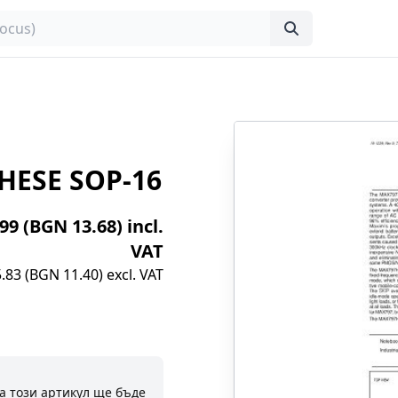
HESE SOP-16
.99 (BGN 13.68) incl.
VAT
.83 (BGN 11.40) excl. VAT
а този артикул ще бъде