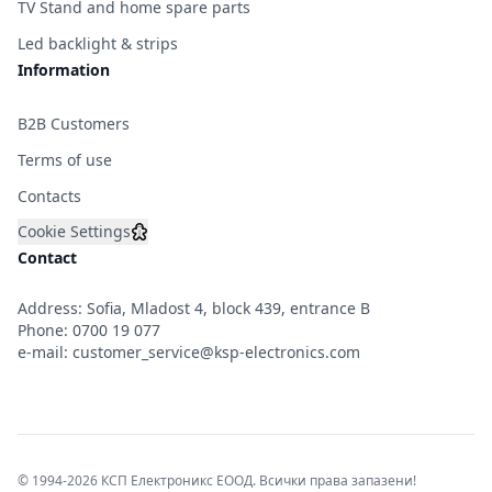
TV Stand and home spare parts
Led backlight & strips
Information
B2B Customers
Terms of use
Contacts
Cookie Settings
Contact
Address: Sofia, Mladost 4, block 439, entrance B
Phone:
0700 19 077
e-mail:
customer_service@ksp-electronics.com
© 1994-2026 КСП Електроникс ЕООД. Всички права запазени!