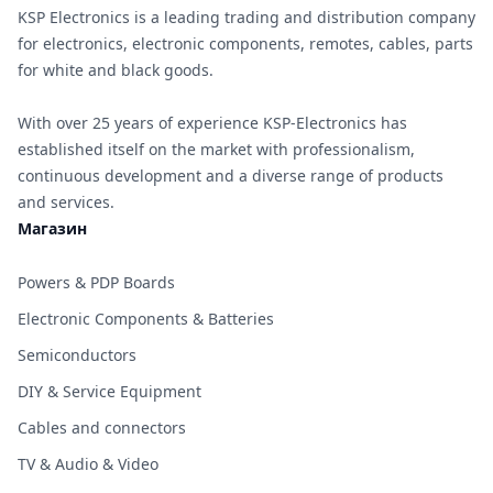
KSP Electronics is a leading trading and distribution company
for electronics, electronic components, remotes, cables, parts
for white and black goods.
With over 25 years of experience KSP-Electronics has
established itself on the market with professionalism,
continuous development and a diverse range of products
and services.
Магазин
Powers & PDP Boards
Electronic Components & Batteries
Semiconductors
DIY & Service Equipment
Cables and connectors
TV & Audio & Video