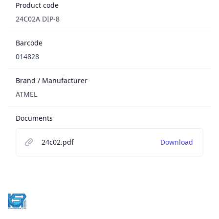
Product code
24C02A DIP-8
Barcode
014828
Brand / Manufacturer
ATMEL
Documents
24c02.pdf
Download
Footer