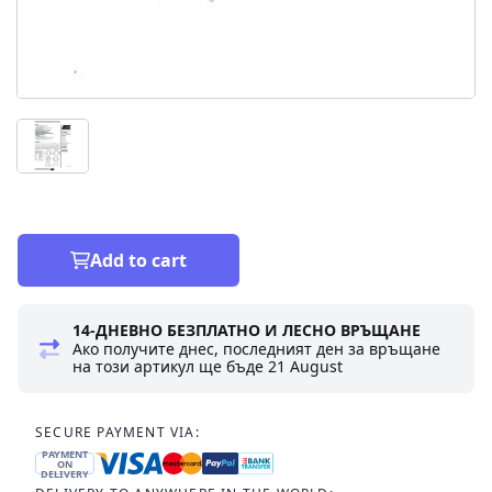
Add to cart
14-ДНЕВНО БЕЗПЛАТНО И ЛЕСНО ВРЪЩАНЕ
Ако получите днес, последният ден за връщане
на този артикул ще бъде
21 August
SECURE PAYMENT VIA:
PAYMENT
ON
DELIVERY