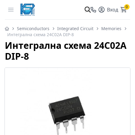
0
Open menu
Вход
Semiconductors
Integrated Circuit
Memories
Интегрална схема 24C02A DIP-8
Интегрална схема 24C02A
DIP-8