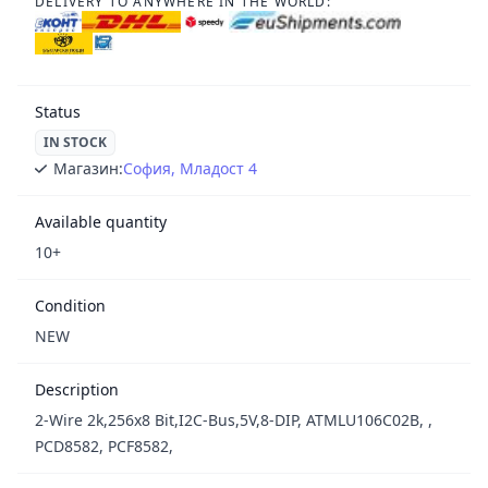
DELIVERY TO ANYWHERE IN THE WORLD:
Status
IN STOCK
Магазин:
София, Младост 4
Available quantity
10+
Condition
NEW
Description
2-Wire 2k,256x8 Bit,I2C-Bus,5V,8-DIP, ATMLU106C02B, ,
PCD8582, PCF8582,