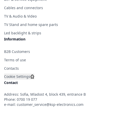
Cables and connectors
TV & Audio & Video
TV Stand and home spare parts
Led backlight & strips
Information
B2B Customers
Terms of use
Contacts
Cookie Settings
Contact
Address: Sofia, Mladost 4, block 439, entrance B
Phone:
0700 19 077
e-mail:
customer_service@ksp-electronics.com