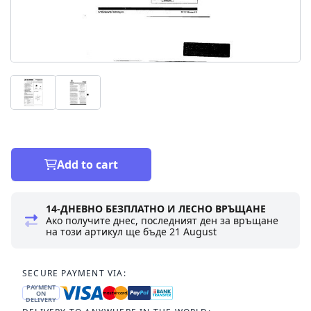
Add to cart
14-ДНЕВНО БЕЗПЛАТНО И ЛЕСНО ВРЪЩАНЕ
Ако получите днес, последният ден за връщане
на този артикул ще бъде
21 August
SECURE PAYMENT VIA:
PAYMENT
ON
DELIVERY