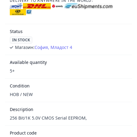
DELIVERY TO ANYWHERE IN THE WORLD:
Status
IN STOCK
Магазин:
София, Младост 4
Available quantity
5+
Condition
НОВ / NEW
Description
256 Bit/1K 5.0V CMOS Serial EEPROM,
Product code