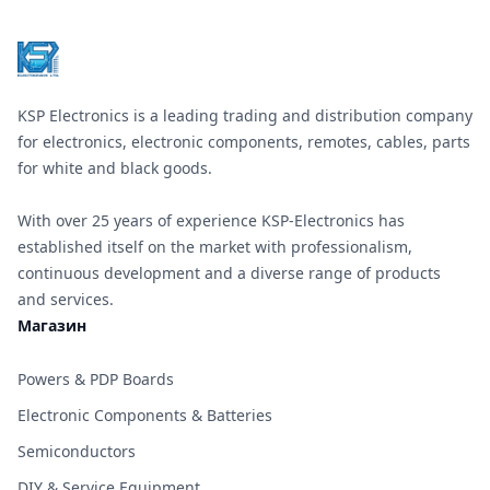
KSP Electronics is a leading trading and distribution company
for electronics, electronic components, remotes, cables, parts
for white and black goods.
With over 25 years of experience KSP-Electronics has
established itself on the market with professionalism,
continuous development and a diverse range of products
and services.
Магазин
Powers & PDP Boards
Electronic Components & Batteries
Semiconductors
DIY & Service Equipment