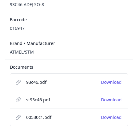
93C46 ADFJ SO-8
Barcode
016947
Brand / Manufacturer
ATMEL/STM
Documents
93c46.pdf
Download
st93c46.pdf
Download
00530c1.pdf
Download
Footer