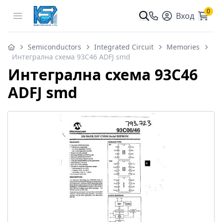
0
Open menu
Вход
Semiconductors
Integrated Circuit
Memories
Интегрална схема 93C46 ADFJ smd
Интегрална схема 93C46
ADFJ smd