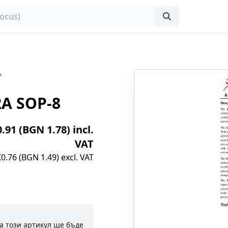
A SOP-8
0.91 (BGN 1.78) incl.
VAT
€0.76 (BGN 1.49) excl. VAT
а този артикул ще бъде