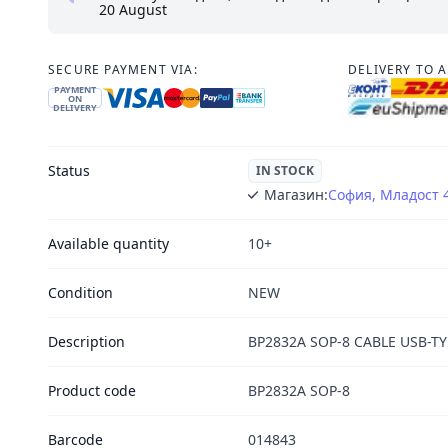
20 August
SECURE PAYMENT VIA:
DELIVERY TO 
PAYMENT
ON
DELIVERY
Status
IN STOCK
Магазин:
София, Младост 
Available quantity
10+
Condition
NEW
Description
BP2832A SOP-8 CABLE USB-TYP
Product code
BP2832A SOP-8
Barcode
014843