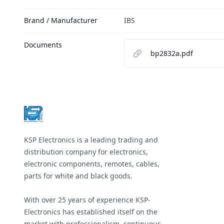
Brand / Manufacturer
IBS
Documents
bp2832a.pdf
Footer
KSP Electronics is a leading trading and
distribution company for electronics,
electronic components, remotes, cables,
parts for white and black goods.
With over 25 years of experience KSP-
Electronics has established itself on the
market with professionalism, continuous