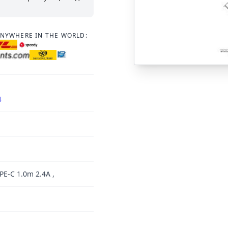
ANYWHERE IN THE WORLD:
4
E-C 1.0m 2.4A ,