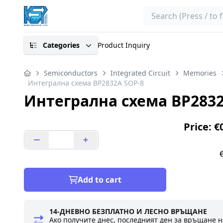
Search
Categories
Product Inquiry
Semiconductors
Integrated Circuit
Memories
Интегрална схема BP2832A SOP-8
Интегрална схема BP2832
Price: €
Add to cart
14-ДНЕВНО БЕЗПЛАТНО И ЛЕСНО ВРЪЩАНЕ
Ако получите днес, последният ден за връщане н