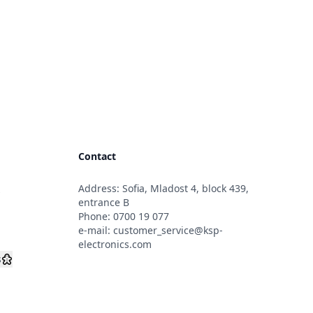
Contact
Address: Sofia, Mladost 4, block 439,
s
entrance B
Phone:
0700 19 077
e-mail:
customer_service@ksp-
electronics.com
s