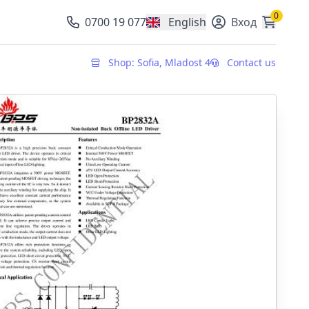
0
0700 19 077
English
Вход
, change currency
Shop: Sofia, Mladost 4
Contact us