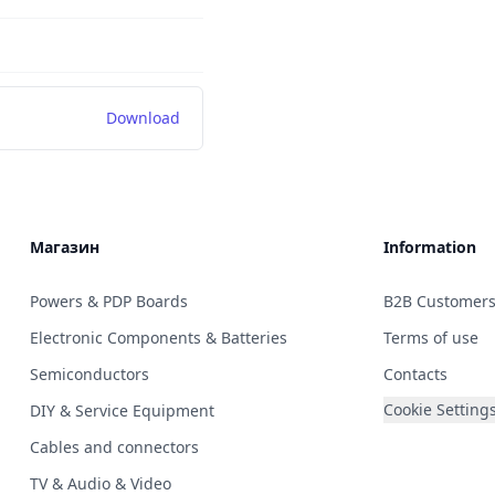
Download
Магазин
Information
Powers & PDP Boards
B2B Customer
Electronic Components & Batteries
Terms of use
Semiconductors
Contacts
Cookie Setting
DIY & Service Equipment
Cables and connectors
TV & Audio & Video