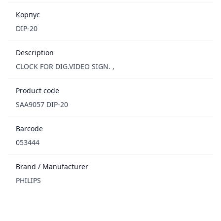
Корпус
DIP-20
Description
CLOCK FOR DIG.VIDEO SIGN. ,
Product code
SAA9057 DIP-20
Barcode
053444
Brand / Manufacturer
PHILIPS
Footer