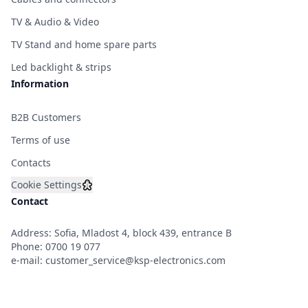
TV & Audio & Video
TV Stand and home spare parts
Led backlight & strips
Information
B2B Customers
Terms of use
Contacts
Cookie Settings
Contact
Address: Sofia, Mladost 4, block 439, entrance B
Phone:
0700 19 077
e-mail:
customer_service@ksp-electronics.com