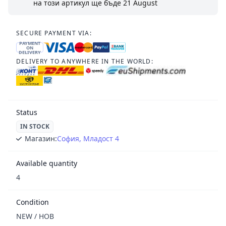
на този артикул ще бъде
21 August
SECURE PAYMENT VIA:
PAYMENT
ON
DELIVERY
DELIVERY TO ANYWHERE IN THE WORLD:
Status
IN STOCK
Магазин:
София, Младост 4
Available quantity
4
Condition
NEW / НОВ