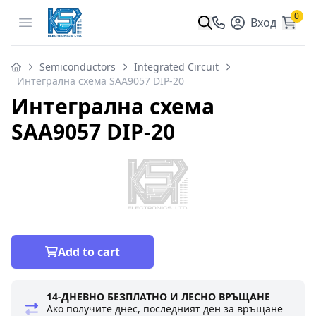
0
Open menu
Вход
Semiconductors
Integrated Circuit
Интегрална схема SAA9057 DIP-20
Интегрална схема
SAA9057 DIP-20
Add to cart
14-ДНЕВНО БЕЗПЛАТНО И ЛЕСНО ВРЪЩАНЕ
Ако получите днес, последният ден за връщане