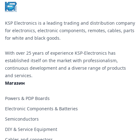
KSP Electronics is a leading trading and distribution company
for electronics, electronic components, remotes, cables, parts
for white and black goods.
With over 25 years of experience KSP-Electronics has
established itself on the market with professionalism,
continuous development and a diverse range of products
and services.
Магазин
Powers & PDP Boards
Electronic Components & Batteries
Semiconductors
DIY & Service Equipment
Cables and connectors