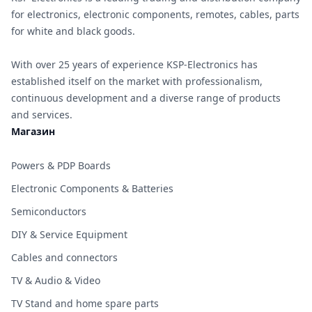
for electronics, electronic components, remotes, cables, parts
for white and black goods.
With over 25 years of experience KSP-Electronics has
established itself on the market with professionalism,
continuous development and a diverse range of products
and services.
Магазин
Powers & PDP Boards
Electronic Components & Batteries
Semiconductors
DIY & Service Equipment
Cables and connectors
TV & Audio & Video
TV Stand and home spare parts