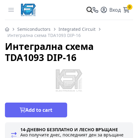
0
Open menu
Вход
Semiconductors
Integrated Circuit
Интегрална схема TDA1093 DIP-16
Интегрална схема
TDA1093 DIP-16
Add to cart
14-ДНЕВНО БЕЗПЛАТНО И ЛЕСНО ВРЪЩАНЕ
Ако получите днес, последният ден за връщане