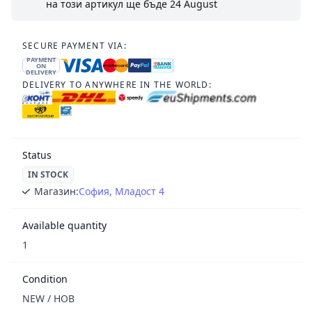
на този артикул ще бъде
24 August
SECURE PAYMENT VIA:
PAYMENT
ON
DELIVERY
DELIVERY TO ANYWHERE IN THE WORLD:
Status
IN STOCK
Магазин:
София, Младост 4
Available quantity
1
Condition
NEW / НОВ