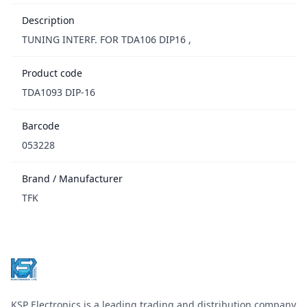
Description
TUNING INTERF. FOR TDA106 DIP16 ,
Product code
TDA1093 DIP-16
Barcode
053228
Brand / Manufacturer
TFK
Footer
KSP Electronics is a leading trading and distribution company