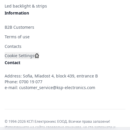
Led backlight & strips
Information
B2B Customers
Terms of use
Contacts
Cookie Settings
Contact
Address: Sofia, Mladost 4, block 439, entrance B
Phone:
0700 19 077
e-mail:
customer_service@ksp-electronics.com
© 1994-2026 КСП Електроникс ЕООД. Всички права запазени!
Използването на сайта своеволно означава, че сте запознати и