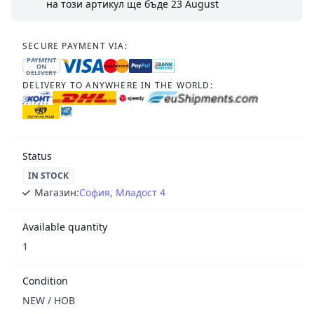
на този артикул ще бъде
23 August
SECURE PAYMENT VIA:
PAYMENT
ON
DELIVERY
DELIVERY TO ANYWHERE IN THE WORLD:
Status
IN STOCK
Магазин:
София, Младост 4
Available quantity
1
Condition
NEW / НОВ