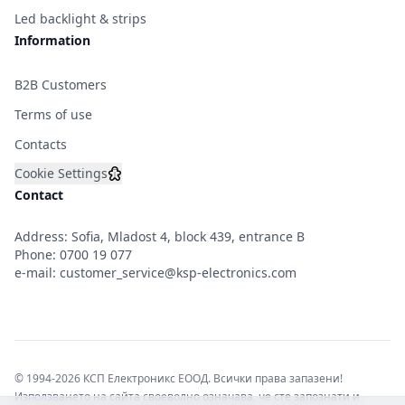
Led backlight & strips
Information
B2B Customers
Terms of use
Contacts
Cookie Settings
Contact
Address: Sofia, Mladost 4, block 439, entrance B
Phone:
0700 19 077
e-mail:
customer_service@ksp-electronics.com
© 1994-2026 КСП Електроникс ЕООД. Всички права запазени!
Използването на сайта своеволно означава, че сте запознати и