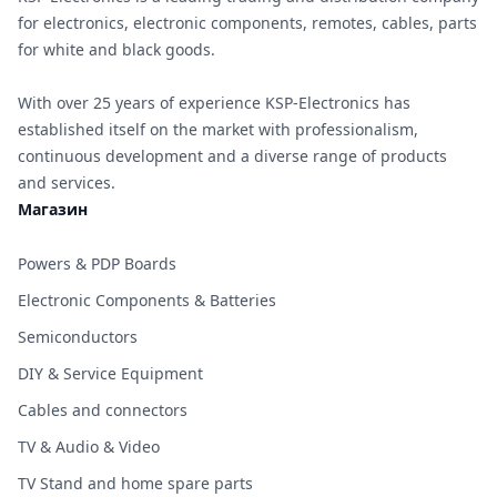
for electronics, electronic components, remotes, cables, parts
for white and black goods.
With over 25 years of experience KSP-Electronics has
established itself on the market with professionalism,
continuous development and a diverse range of products
and services.
Магазин
Powers & PDP Boards
Electronic Components & Batteries
Semiconductors
DIY & Service Equipment
Cables and connectors
TV & Audio & Video
TV Stand and home spare parts