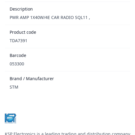
Description
PWR AMP 1X40W/4E CAR RADIO SQL11 ,
Product code
TDA7391
Barcode
053300
Brand / Manufacturer
STM
Footer
KSP Electronics is a leading trading and distribution company