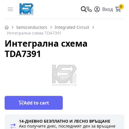
0
Open menu
Вход
Semiconductors
Integrated Circuit
Интегрална схема TDA7391
Интегрална схема
TDA7391
Add to cart
14-ДНЕВНО БЕЗПЛАТНО И ЛЕСНО ВРЪЩАНЕ
Ако получите днес, последният ден за връщане