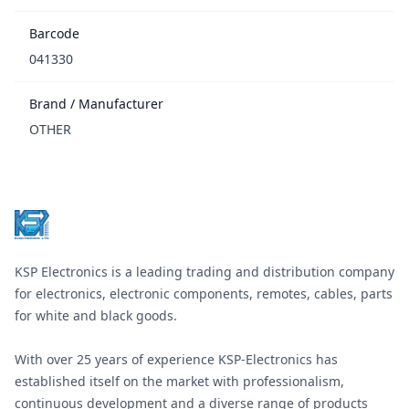
Barcode
041330
Brand / Manufacturer
OTHER
Footer
KSP Electronics is a leading trading and distribution company
for electronics, electronic components, remotes, cables, parts
for white and black goods.
With over 25 years of experience KSP-Electronics has
established itself on the market with professionalism,
continuous development and a diverse range of products