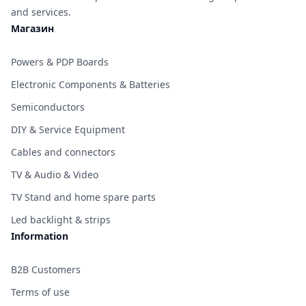
and services.
Магазин
Powers & PDP Boards
Electronic Components & Batteries
Semiconductors
DIY & Service Equipment
Cables and connectors
TV & Audio & Video
TV Stand and home spare parts
Led backlight & strips
Information
B2B Customers
Terms of use