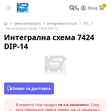
0
Open menu
Вход
Semiconductors
Integrated Circuit
TTL
Интегрална схема 7424 DIP-14
Интегрална схема 7424
DIP-14
Заяви за доставка
В момента този продукт
не е в наличност
. След
като завършите своята заявка, ще се свържем с