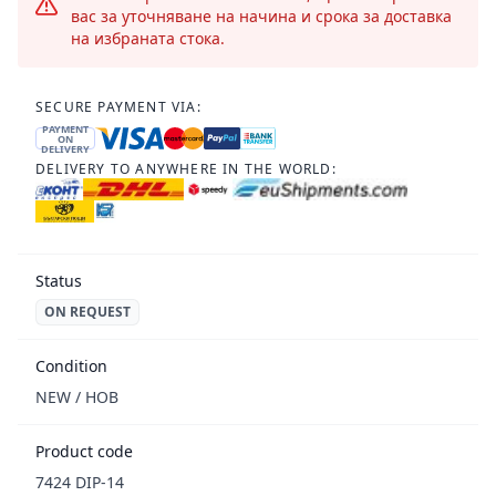
вас за уточняване на начина и срока за доставка
на избраната стока.
SECURE PAYMENT VIA:
PAYMENT
ON
DELIVERY
DELIVERY TO ANYWHERE IN THE WORLD:
Status
ON REQUEST
Condition
NEW / НОВ
Product code
7424 DIP-14