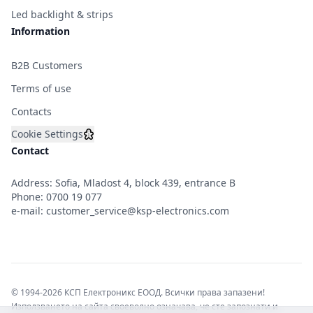
Led backlight & strips
Information
B2B Customers
Terms of use
Contacts
Cookie Settings
Contact
Address: Sofia, Mladost 4, block 439, entrance B
Phone:
0700 19 077
e-mail:
customer_service@ksp-electronics.com
© 1994-2026 КСП Електроникс ЕООД. Всички права запазени!
Използването на сайта своеволно означава, че сте запознати и