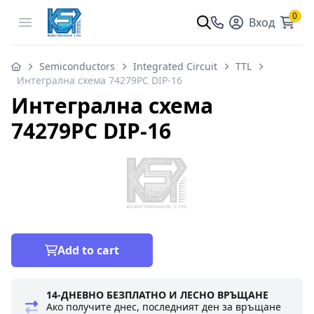
0
Open menu
Вход
Semiconductors
Integrated Circuit
TTL
Интегрална схема 74279PC DIP-16
Интегрална схема
74279PC DIP-16
Add to cart
14-ДНЕВНО БЕЗПЛАТНО И ЛЕСНО ВРЪЩАНЕ
Ако получите днес, последният ден за връщане