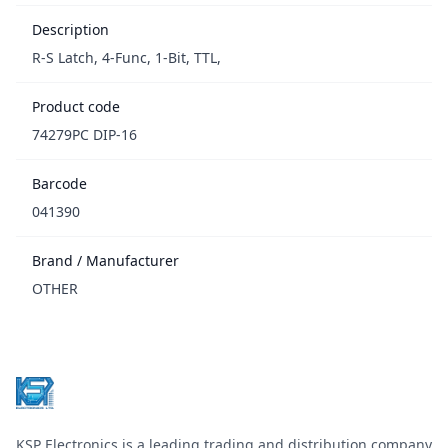
Description
R-S Latch, 4-Func, 1-Bit, TTL,
Product code
74279PC DIP-16
Barcode
041390
Brand / Manufacturer
OTHER
Footer
KSP Electronics is a leading trading and distribution company