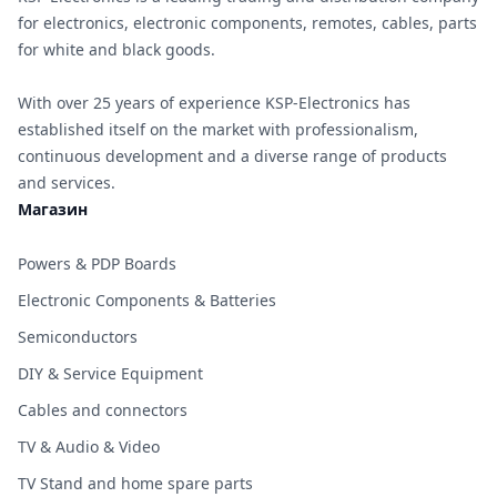
for electronics, electronic components, remotes, cables, parts
for white and black goods.
With over 25 years of experience KSP-Electronics has
established itself on the market with professionalism,
continuous development and a diverse range of products
and services.
Магазин
Powers & PDP Boards
Electronic Components & Batteries
Semiconductors
DIY & Service Equipment
Cables and connectors
TV & Audio & Video
TV Stand and home spare parts