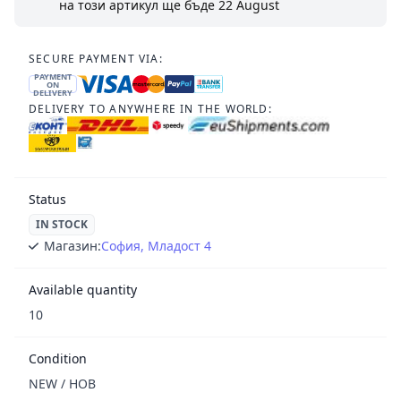
на този артикул ще бъде
22 August
SECURE PAYMENT VIA:
PAYMENT
ON
DELIVERY
DELIVERY TO ANYWHERE IN THE WORLD:
Status
IN STOCK
Магазин:
София, Младост 4
Available quantity
10
Condition
NEW / НОВ