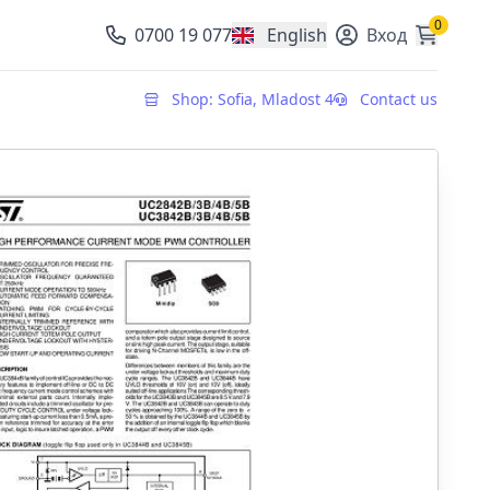
0
0700 19 077
English
Вход
, change currency
Shop: Sofia, Mladost 4
Contact us