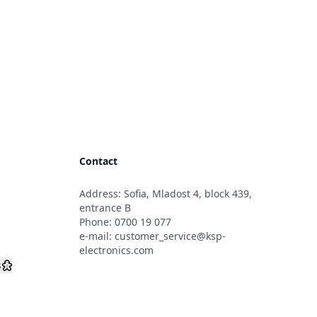
Contact
Address: Sofia, Mladost 4, block 439,
s
entrance B
Phone:
0700 19 077
e-mail:
customer_service@ksp-
electronics.com
s