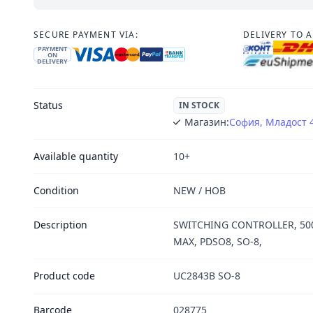
SECURE PAYMENT VIA:
DELIVERY TO 
PAYMENT
ON
DELIVERY
Status
IN STOCK
Магазин:
София, Младост 
Available quantity
10+
Condition
NEW / НОВ
Description
SWITCHING CONTROLLER, 500
MAX, PDSO8, SO-8,
Product code
UC2843B SO-8
Barcode
028775