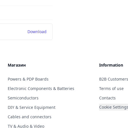
Download
Магазин
Information
Powers & PDP Boards
B2B Customer
Electronic Components & Batteries
Terms of use
Semiconductors
Contacts
Cookie Setting
DIY & Service Equipment
Cables and connectors
TV & Audio & Video