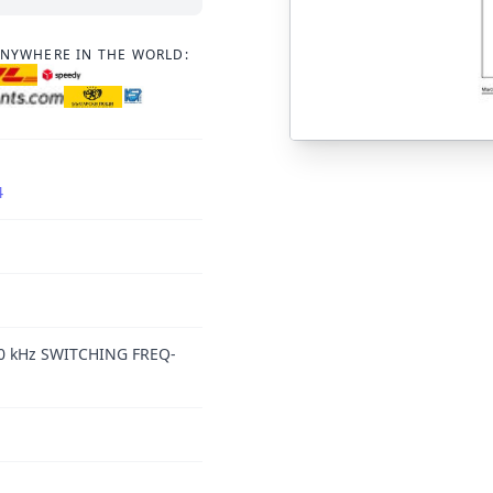
ANYWHERE IN THE WORLD:
4
 kHz SWITCHING FREQ-