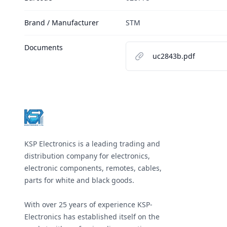
Brand / Manufacturer
STM
Documents
uc2843b.pdf
Footer
KSP Electronics is a leading trading and
distribution company for electronics,
electronic components, remotes, cables,
parts for white and black goods.
With over 25 years of experience KSP-
Electronics has established itself on the