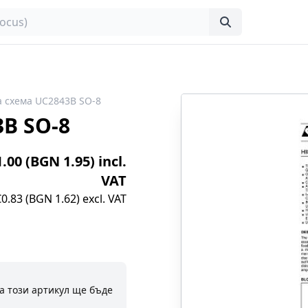
 схема UC2843B SO-8
B SO-8
1.00 (BGN 1.95) incl.
VAT
€0.83 (BGN 1.62) excl. VAT
а този артикул ще бъде