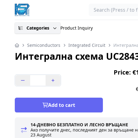
Search
Categories
Product Inquiry
Semiconductors
Integrated Circuit
Интегрална
Интегрална схема UC2843
Price: €
Add to cart
14-ДНЕВНО БЕЗПЛАТНО И ЛЕСНО ВРЪЩАНЕ
Ако получите днес, последният ден за връщане н
23 August