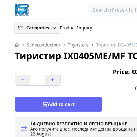
Search
Categories
Product Inquiry
Semiconductors
Thyristors
Тиристир IX0405M
Тиристир IX0405ME/MF T
Price: €
Add to cart
14-ДНЕВНО БЕЗПЛАТНО И ЛЕСНО ВРЪЩАНЕ
Ако получите днес, последният ден за връщане н
22 August