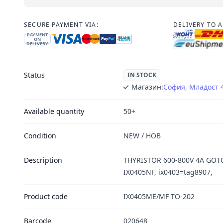
SECURE PAYMENT VIA:
DELIVERY TO 
PAYMENT
ON
DELIVERY
Status
IN STOCK
Магазин:
София, Младост 
Available quantity
50+
Condition
NEW / НОВ
Description
THYRISTOR 600-800V 4A GOT
IX0405NF, ix0403=tag8907,
Product code
IX0405ME/MF TO-202
Barcode
020648