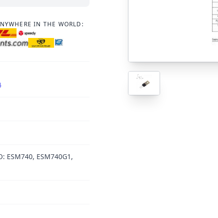
ANYWHERE IN THE WORLD:
4
O: ESM740, ESM740G1,