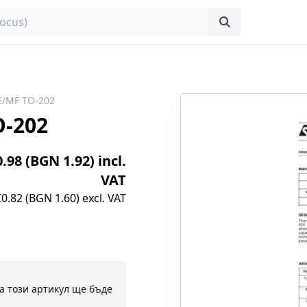
E/MF TO-202
O-202
0.98 (BGN 1.92) incl.
VAT
€0.82 (BGN 1.60) excl. VAT
а този артикул ще бъде