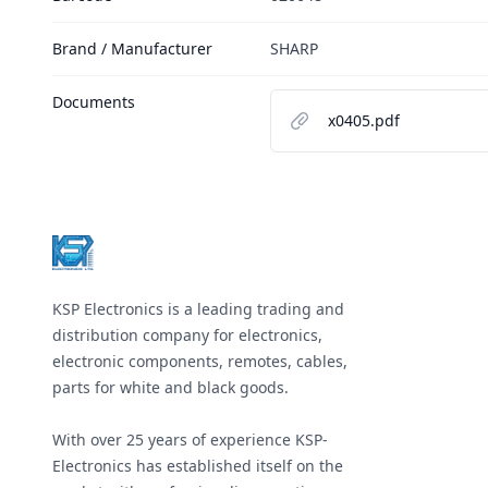
Brand / Manufacturer
SHARP
Documents
x0405.pdf
Footer
KSP Electronics is a leading trading and
distribution company for electronics,
electronic components, remotes, cables,
parts for white and black goods.
With over 25 years of experience KSP-
Electronics has established itself on the