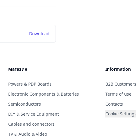
Download
Магазин
Information
Powers & PDP Boards
B2B Customer
Electronic Components & Batteries
Terms of use
Semiconductors
Contacts
Cookie Setting
DIY & Service Equipment
Cables and connectors
TV & Audio & Video