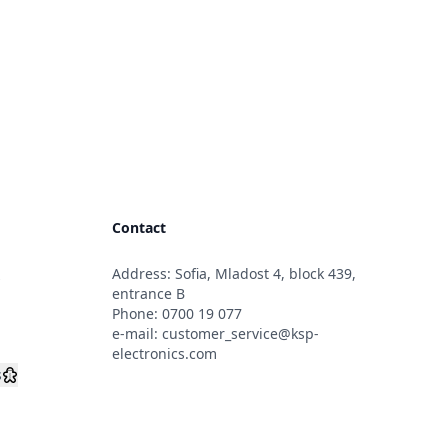
Contact
Address: Sofia, Mladost 4, block 439,
s
entrance B
Phone:
0700 19 077
e-mail:
customer_service@ksp-
electronics.com
s