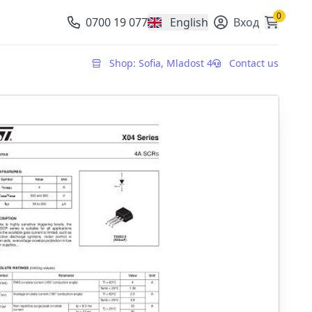
0
0700 19 077
English
Вход
, change currency
Shop: Sofia, Mladost 4
Contact us