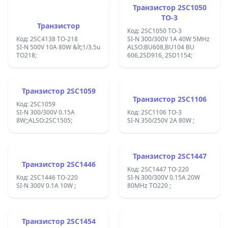
Транзистор 2SC1050
TO-3
Транзистор
Код: 2SC1050 TO-3
Код: 2SC4138 TO-218
SI-N 300/300V 1A 40W 5MHz
SI-N 500V 10A 80W &lt;1/3.5u
ALSO:BU608,BU104 BU
TO218;
606,2SD916, 2SD1154;
Транзистор 2SC1059
Транзистор 2SC1106
Код: 2SC1059
SI-N 300/300V 0.15A
Код: 2SC1106 TO-3
8W;;ALSO:2SC1505;
SI-N 350/250V 2A 80W ;
Транзистор 2SC1447
Транзистор 2SC1446
Код: 2SC1447 TO-220
Код: 2SC1446 TO-220
SI-N 300/300V 0.15A 20W
SI-N 300V 0.1A 10W ;
80MHz TO220 ;
Транзистор 2SC1454