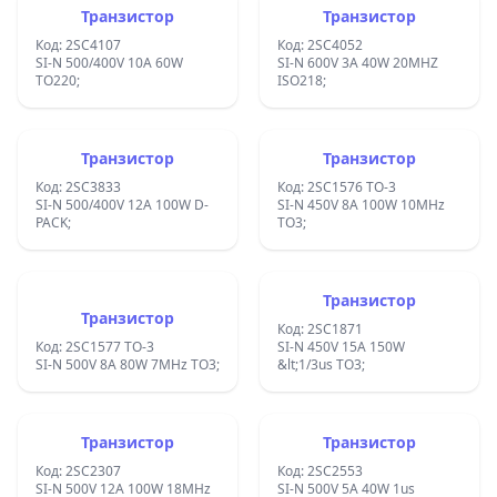
Транзистор
Транзистор
Код: 2SC4107
Код: 2SC4052
SI-N 500/400V 10A 60W
SI-N 600V 3A 40W 20MHZ
TO220;
ISO218;
Транзистор
Транзистор
Код: 2SC3833
Код: 2SC1576 TO-3
SI-N 500/400V 12A 100W D-
SI-N 450V 8A 100W 10MHz
PACK;
TO3;
Транзистор
Транзистор
Код: 2SC1871
Код: 2SC1577 TO-3
SI-N 450V 15A 150W
SI-N 500V 8A 80W 7MHz TO3;
&lt;1/3us TO3;
Транзистор
Транзистор
Код: 2SC2307
Код: 2SC2553
SI-N 500V 12A 100W 18MHz
SI-N 500V 5A 40W 1us