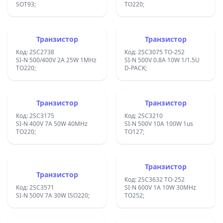
SOT93;
TO220;
Транзистор
Транзистор
Код: 2SC2738
Код: 2SC3075 TO-252
SI-N 500/400V 2A 25W 1MHz
SI-N 500V 0.8A 10W 1/1.5U
TO220;
D-PACK;
Транзистор
Транзистор
Код: 2SC3175
Код: 2SC3210
SI-N 400V 7A 50W 40MHz
SI-N 500V 10A 100W 1us
TO220;
TO127;
Транзистор
Транзистор
Код: 2SC3632 TO-252
Код: 2SC3571
SI-N 600V 1A 10W 30MHz
SI-N 500V 7A 30W ISO220;
TO252;