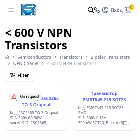
0
Open menu
Вход
< 600 V NPN
Transistors
Semiconductors
Transistors
Bipolar Transistors
NPN Chanel
< 600 V NPN Transistors
Filter
Tранзистор
On request
Tранзистор 2SC2365
PMBTA45.215 SOT23
TO-3 Original
TO-236AB
Код: PMBTA45.215 SOT23
Код: 2SC2365 TO-3 Original
SMD
SI-N 600V 6A 50W;
SI-N 500V 0.15A
since:1997 ;2SC5365;
300mW;SOT23; Bipolar (BJT) ;