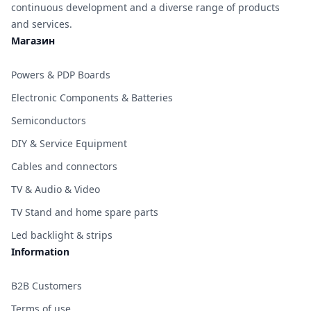
continuous development and a diverse range of products
and services.
Магазин
Powers & PDP Boards
Electronic Components & Batteries
Semiconductors
DIY & Service Equipment
Cables and connectors
TV & Audio & Video
TV Stand and home spare parts
Led backlight & strips
Information
B2B Customers
Terms of use