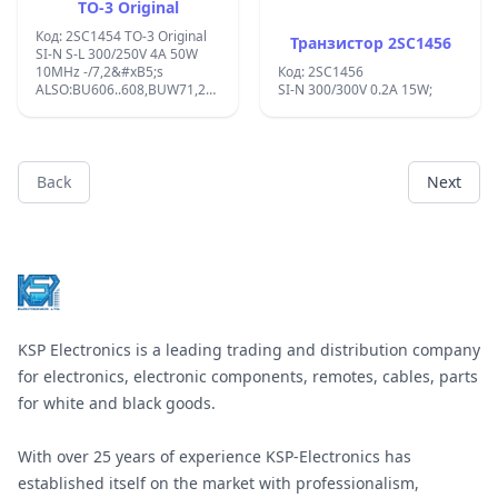
TO-3 Original
Код: 2SC1454 TO-3 Original
Транзистор 2SC1456
SI-N S-L 300/250V 4A 50W
10MHz -/7,2&#xB5;s
Код: 2SC1456
ALSO:BU606..608,BUW71,2SC2624,2SD632
SI-N 300/300V 0.2A 15W;
COMP.:2SA1117;
Back
Next
Footer
KSP Electronics is a leading trading and distribution company
for electronics, electronic components, remotes, cables, parts
for white and black goods.
With over 25 years of experience KSP-Electronics has
established itself on the market with professionalism,