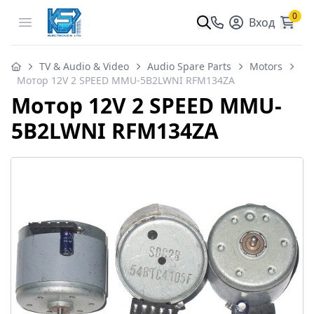
0
Open menu
Вход
TV & Audio & Video
Audio Spare Parts
Motors
Мотор 12V 2 SPEED MMU-5B2LWNI RFM134ZA
Мотор 12V 2 SPEED MMU-
5B2LWNI RFM134ZA