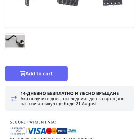
Add to cart
14-ДНЕВНО БЕЗПЛАТНО И ЛЕСНО ВРЪЩАНЕ
Ако получите днес, последният ден за връщане
на този артикул ще бъде
21 August
SECURE PAYMENT VIA:
PAYMENT
ON
DELIVERY