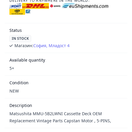
DELIVERY TO ANYWHERE IN THE WORLD:
Status
IN STOCK
Магазин:
София, Младост 4
Available quantity
5+
Condition
NEW
Description
Matsushita MMU-5B2LWNI Cassette Deck OEM
Replacement Vintage Parts Capstan Motor , 5-PINS,