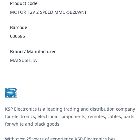
Product code
MOTOR 12V 2 SPEED MMU-5B2LWNI
Barcode
030586
Brand / Manufacturer
MATSUSHITA
Footer
KSP Electronics is a leading trading and distribution company
for electronics, electronic components, remotes, cables, parts
for white and black goods.
With over 25 years of experience KSP-Electronics has