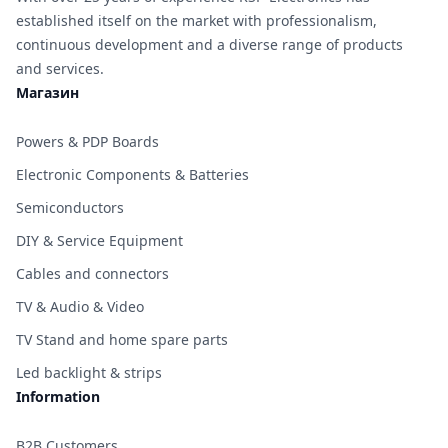
established itself on the market with professionalism,
continuous development and a diverse range of products
and services.
Магазин
Powers & PDP Boards
Electronic Components & Batteries
Semiconductors
DIY & Service Equipment
Cables and connectors
TV & Audio & Video
TV Stand and home spare parts
Led backlight & strips
Information
B2B Customers