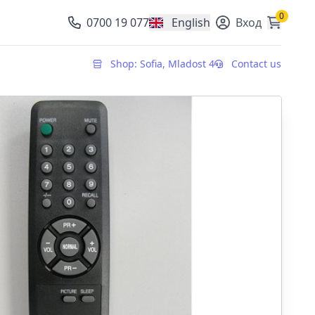
0
0700 19 077
English
Вход
, change currency
Shop: Sofia, Mladost 4
Contact us