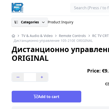
Search
Categories
Product Inquiry
TV & Audio & Video
Remote Controls
RC TV CRT
Дистанционно управление 105-210E ORIGINAL
Дистанционно управлени
ORIGINAL
Price: €9
€8
Add to cart