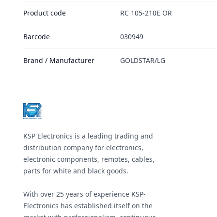
Product code
RC 105-210E OR
Barcode
030949
Brand / Manufacturer
GOLDSTAR/LG
Footer
KSP Electronics is a leading trading and
distribution company for electronics,
electronic components, remotes, cables,
parts for white and black goods.
With over 25 years of experience KSP-
Electronics has established itself on the