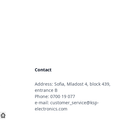
Contact
Address: Sofia, Mladost 4, block 439,
s
entrance B
Phone:
0700 19 077
e-mail:
customer_service@ksp-
electronics.com
s