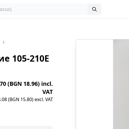
е 105-210E
.70 (BGN 18.96) incl.
VAT
.08 (BGN 15.80) excl. VAT