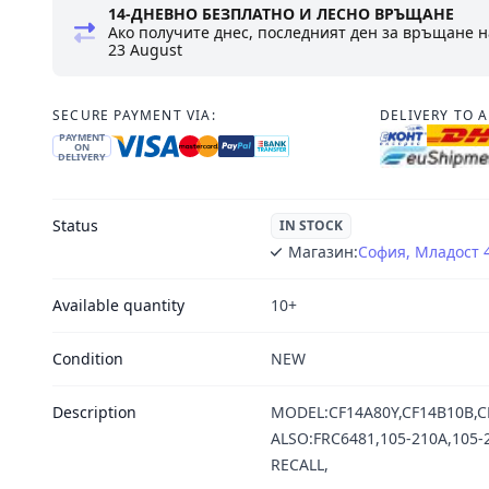
14-ДНЕВНО БЕЗПЛАТНО И ЛЕСНО ВРЪЩАНЕ
Ако получите днес, последният ден за връщане н
23 August
SECURE PAYMENT VIA:
DELIVERY TO 
PAYMENT
ON
DELIVERY
Status
IN STOCK
Магазин:
София, Младост 
Available quantity
10+
Condition
NEW
Description
MODEL:CF14A80Y,CF14B10B,CF
ALSO:FRC6481,105-210A,105-2
RECALL,