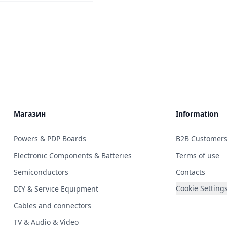
Магазин
Information
Powers & PDP Boards
B2B Customer
Electronic Components & Batteries
Terms of use
Semiconductors
Contacts
Cookie Setting
DIY & Service Equipment
Cables and connectors
TV & Audio & Video