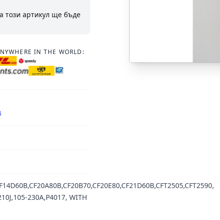
а този артикул ще бъде
ANYWHERE IN THE WORLD:
4
14D60B,CF20A80B,CF20B70,CF20E80,CF21D60B,CFT2505,CFT2590,
10J,105-230A,P4017, WITH