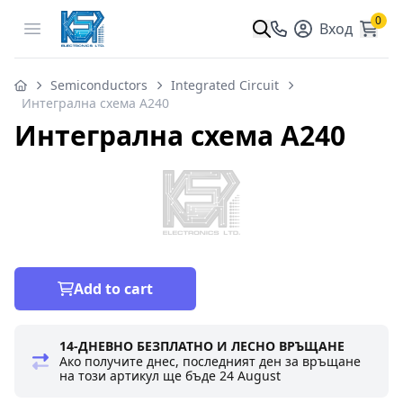
0
Open menu
Вход
Semiconductors
Integrated Circuit
Интегрална схема A240
Интегрална схема A240
Add to cart
14-ДНЕВНО БЕЗПЛАТНО И ЛЕСНО ВРЪЩАНЕ
Ако получите днес, последният ден за връщане
на този артикул ще бъде
24 August