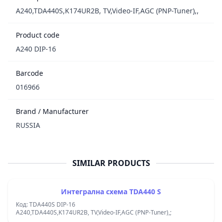
A240,TDA440S,K174UR2B, TV,Video-IF,AGC (PNP-Tuner),,
Product code
A240 DIP-16
Barcode
016966
Brand / Manufacturer
RUSSIA
SIMILAR PRODUCTS
Интегрална схема TDA440 S
Код: TDA440S DIP-16
A240,TDA440S,K174UR2B, TV,Video-IF,AGC (PNP-Tuner),;