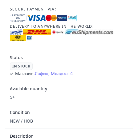
SECURE PAYMENT VIA:
PAYMENT
ON
DELIVERY
DELIVERY TO ANYWHERE IN THE WORLD:
Status
IN STOCK
Магазин:
София, Младост 4
Available quantity
5+
Condition
NEW / НОВ
Description