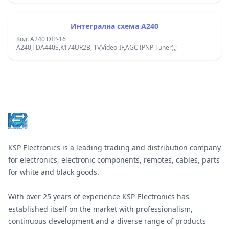
Интегрална схема A240
Код: A240 DIP-16
A240,TDA440S,K174UR2B, TV,Video-IF,AGC (PNP-Tuner),;
Footer
KSP Electronics is a leading trading and distribution company
for electronics, electronic components, remotes, cables, parts
for white and black goods.
With over 25 years of experience KSP-Electronics has
established itself on the market with professionalism,
continuous development and a diverse range of products