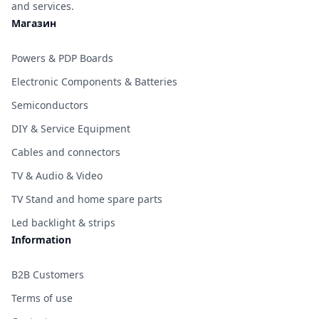
and services.
Магазин
Powers & PDP Boards
Electronic Components & Batteries
Semiconductors
DIY & Service Equipment
Cables and connectors
TV & Audio & Video
TV Stand and home spare parts
Led backlight & strips
Information
B2B Customers
Terms of use