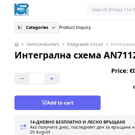
Search
Categories
Product Inquiry
Semiconductors
Integrated Circuit
Интегрална
Интегрална схема AN711
Price: €
Add to cart
14-ДНЕВНО БЕЗПЛАТНО И ЛЕСНО ВРЪЩАНЕ
Ако получите днес, последният ден за връщане н
20 August