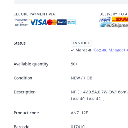
SECURE PAYMENT VIA:
DELIVERY TO 
PAYMENT
ON
DELIVERY
Status
IN STOCK
Магазин:
София, Младост 
Available quantity
50+
Condition
NEW / НОВ
Description
NF-E,14V,0.5A,0.7W (9V/16om)
LA4140, LA4142, ,
Product code
AN7112E
Barcode
017410