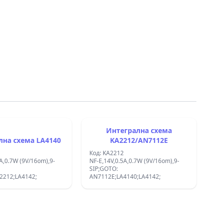
Интегрална схема
Интегрална схема LA4140
KA2212/AN7112E
Код: KA2212
A,0.7W (9V/16om),9-
NF-E,14V,0.5A,0.7W (9V/16om),9-
SIP;GOTO:
2212;LA4142;
AN7112E;LA4140;LA4142;