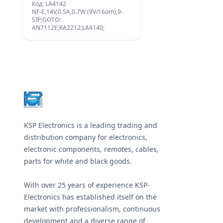
Код: LA4142
NF-E,14V,0.5A,0.7W (9V/16om),9-
SIP;GOTO:
AN7112E;KA2212;LA4140;
Footer
KSP Electronics is a leading trading and
distribution company for electronics,
electronic components, remotes, cables,
parts for white and black goods.
With over 25 years of experience KSP-
Electronics has established itself on the
market with professionalism, continuous
development and a diverse range of