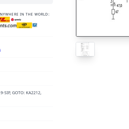
ANYWHERE IN THE WORLD:
4
,9-SIP, GOTO: KA2212,