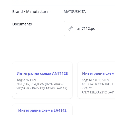
Brand / Manufacturer
MATSUSHITA
Documents
an7112.pdf
Интегрална схема AN7112E
Код: AN7112E
Код: TA7313P SIL-9
NF-E,14V,0.5A,0.7W (9V/16om),9-
AC POWER CONTROLLER SIP
SIP;GOTO: KA2212;LA4140;LA4142;
;GOTO:
;
AN7112E;KA2212;LA41
KIA7313AP;
Интегрална схема LA4142