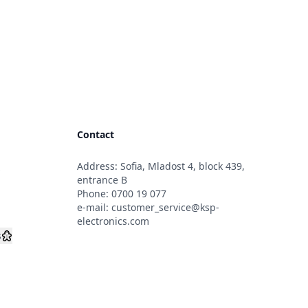
Contact
Address: Sofia, Mladost 4, block 439,
s
entrance B
Phone:
0700 19 077
e-mail:
customer_service@ksp-
electronics.com
s