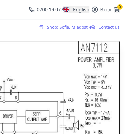
0
0700 19 077
English
Вход
, change currency
Shop: Sofia, Mladost 4
Contact us