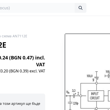
 схема AN7112E
2E
0.24 (BGN 0.47) incl.
VAT
€0.20 (BGN 0.39) excl. VAT
а този артикул ще бъде