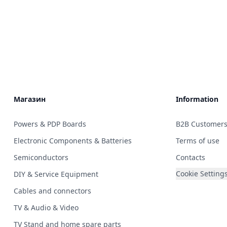
Магазин
Information
Powers & PDP Boards
B2B Customer
Electronic Components & Batteries
Terms of use
Semiconductors
Contacts
Cookie Setting
DIY & Service Equipment
Cables and connectors
TV & Audio & Video
TV Stand and home spare parts