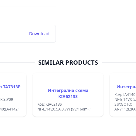
Download
SIMILAR PRODUCTS
Интегрална схема TA7313P
Интегрална схема
Код: LA4140
KIA6213S
09
NF-E,14V,0.5
Код: KIA6213S
SIP;GOTO:
40;LA4142;
NF-E,14V,0.5A,0.7W (9V/16om),;
AN7112E;KA