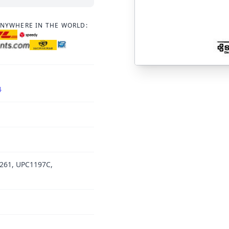
ANYWHERE IN THE WORLD:
4
261, UPC1197C,