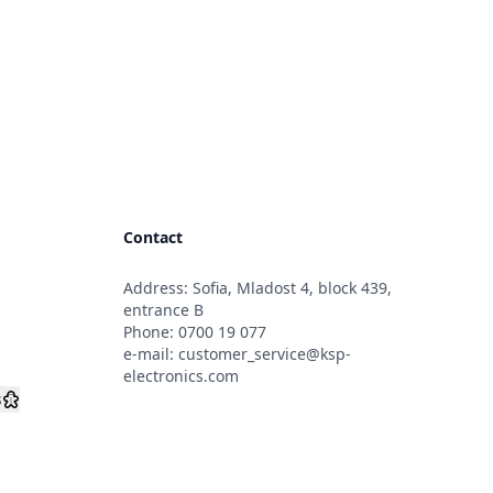
Contact
Address: Sofia, Mladost 4, block 439,
s
entrance B
Phone:
0700 19 077
e-mail:
customer_service@ksp-
electronics.com
s