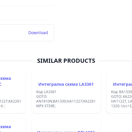
Download
SIMILAR PRODUCTS
схема
C
Интегрална схема LA3361
Код: LA3361
Код: BA1330
GOTO:
GOTO: KA22
227;KA2261;
AN7410N;BA1330;HA11227;KA2261;UPC1197C;:FM
HA11227, LA3361, TA7604=BA
R DIP16 ;
MPX STERE;
1320: Ucc=3,
схема