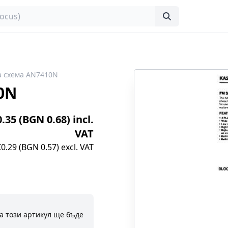
а схема AN7410N
0N
0.35 (BGN 0.68) incl.
VAT
€0.29 (BGN 0.57) excl. VAT
а този артикул ще бъде