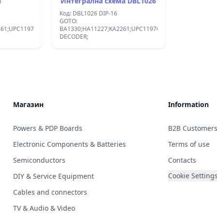
N
Интегрална схема DBL1026
Код: DBL1026 DIP-16
GOTO:
261;UPC1197C;DBL1026:STEREO
BA1330;HA11227;KA2261;UPC1197C;DBL1026:STEREO
DECODER;
Магазин
Information
Powers & PDP Boards
B2B Customer
Electronic Components & Batteries
Terms of use
Semiconductors
Contacts
Cookie Setting
DIY & Service Equipment
Cables and connectors
TV & Audio & Video