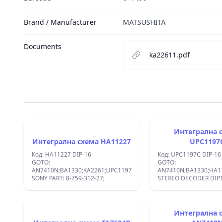
Brand / Manufacturer
MATSUSHITA
Documents
ka22611.pdf
Интегрална 
Интегрална схема HA11227
UPC1197
Код: HA11227 DIP-16
Код: UPC1197C DIP-16
GOTO:
GOTO:
AN7410N;BA1330;KA2261;UPC1197C;
AN7410N;BA1330;HA11
SONY PART: 8-759-312-27;
STEREO DECODE
Интегрална 