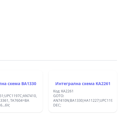
Интегрална схема BA1330
Интегрална схема KA2261
Код: KA2261
61;UPC1197C;AN7410,
GOTO:
AN7410N;BA1330;HA11227;UPC1197C;:STERE
6...6V;
DEC;