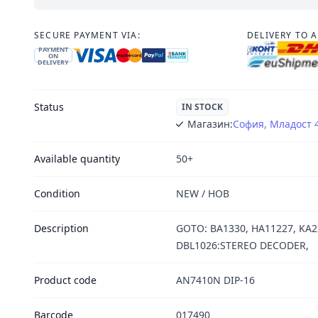
SECURE PAYMENT VIA:
DELIVERY TO 
PAYMENT
ON
DELIVERY
Status
IN STOCK
Магазин:
София, Младост 
Available quantity
50+
Condition
NEW / НОВ
Description
GOTO: BA1330, HA11227, KA2
DBL1026:STEREO DECODER,
Product code
AN7410N DIP-16
Barcode
017490