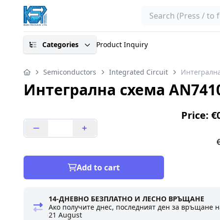
Search
Categories
Product Inquiry
Semiconductors
Integrated Circuit
Интегралн
Интегрална схема AN741
Price: €
Add to cart
14-ДНЕВНО БЕЗПЛАТНО И ЛЕСНО ВРЪЩАНЕ
Ако получите днес, последният ден за връщане н
21 August