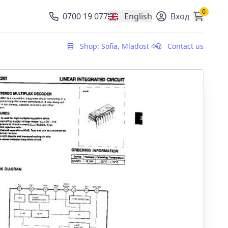
0
0700 19 077
English
Вход
, change currency
Shop: Sofia, Mladost 4
Contact us