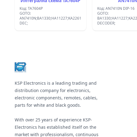
Интегрална схема TA7604P
AN7410
Код: TA7604P
Код: AN7410N DIP-16
GOTO:
GOTO:
AN7410N;BA1330;HA11227;KA2261;UPC1197C;:STEREO
BA1330;HA11227;KA2
DEC;
DECODER;
Footer
KSP Electronics is a leading trading and
distribution company for electronics,
electronic components, remotes, cables,
parts for white and black goods.
With over 25 years of experience KSP-
Electronics has established itself on the
market with professionalism, continuous