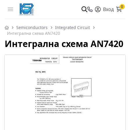
0
Open menu
Вход
Semiconductors
Integrated Circuit
Интегрална схема AN7420
Интегрална схема AN7420