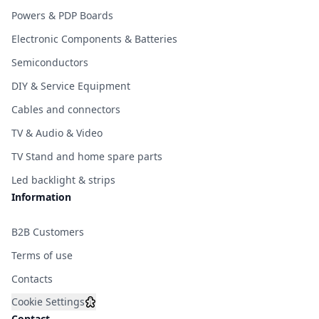
Powers & PDP Boards
Electronic Components & Batteries
Semiconductors
DIY & Service Equipment
Cables and connectors
TV & Audio & Video
TV Stand and home spare parts
Led backlight & strips
Information
B2B Customers
Terms of use
Contacts
Cookie Settings
Contact