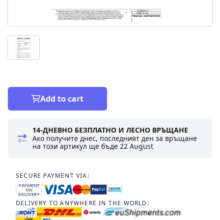
Add to cart
14-ДНЕВНО БЕЗПЛАТНО И ЛЕСНО ВРЪЩАНЕ
Ако получите днес, последният ден за връщане
на този артикул ще бъде
22 August
SECURE PAYMENT VIA:
PAYMENT
ON
DELIVERY
DELIVERY TO ANYWHERE IN THE WORLD: