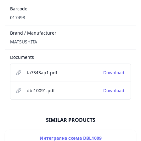
Barcode
017493
Brand / Manufacturer
MATSUSHITA
Documents
ta7343ap1.pdf
Download
dbl10091.pdf
Download
SIMILAR PRODUCTS
Интегрална схема DBL1009