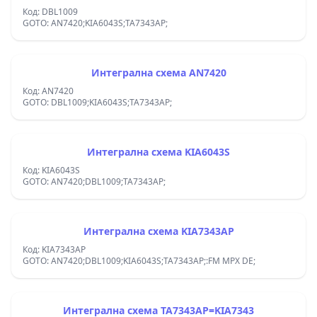
Код: DBL1009
GOTO: AN7420;KIA6043S;TA7343AP;
Интегрална схема AN7420
Код: AN7420
GOTO: DBL1009;KIA6043S;TA7343AP;
Интегрална схема KIA6043S
Код: KIA6043S
GOTO: AN7420;DBL1009;TA7343AP;
Интегрална схема KIA7343AP
Код: KIA7343AP
GOTO: AN7420;DBL1009;KIA6043S;TA7343AP;:FM MPX DE;
Интегрална схема TA7343AP=KIA7343