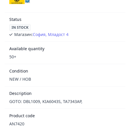
Status
IN STOCK
Магазин:
София, Младост 4
Available quantity
50+
Condition
NEW / НОВ
Description
GOTO: DBL1009, KIA6043S, TA7343AP,
Product code
AN7420