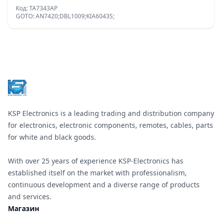
Код: TA7343AP
GOTO: AN7420;DBL1009;KIA6043S;
Footer
KSP Electronics is a leading trading and distribution company
for electronics, electronic components, remotes, cables, parts
for white and black goods.
With over 25 years of experience KSP-Electronics has
established itself on the market with professionalism,
continuous development and a diverse range of products
and services.
Магазин