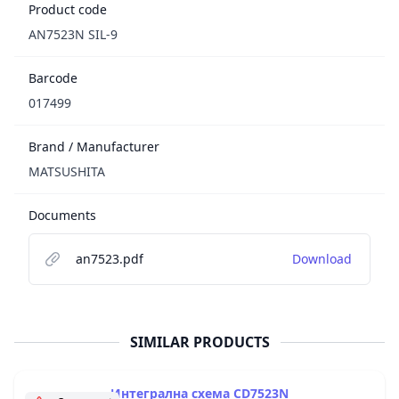
Product code
AN7523N SIL-9
Barcode
017499
Brand / Manufacturer
MATSUSHITA
Documents
an7523.pdf
Download
SIMILAR PRODUCTS
Интегрална схема CD7523N