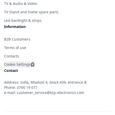
TV & Audio & Video
TV Stand and home spare parts
Led backlight & strips
Information
B2B Customers
Terms of use
Contacts
Cookie Settings
Contact
Address: Sofia, Mladost 4, block 439, entrance B
Phone:
0700 19 077
e-mail:
customer_service@ksp-electronics.com