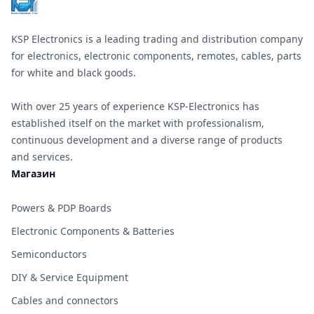
KSP Electronics is a leading trading and distribution company
for electronics, electronic components, remotes, cables, parts
for white and black goods.
With over 25 years of experience KSP-Electronics has
established itself on the market with professionalism,
continuous development and a diverse range of products
and services.
Магазин
Powers & PDP Boards
Electronic Components & Batteries
Semiconductors
DIY & Service Equipment
Cables and connectors