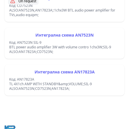
On request
Код: CD7523N
ALSO:AN7523N,AN17823A;:1chx3W BTL audio power amplifier for
TVs,audio equipm;
Интегрална схема AN7523N
Код: AN7523N SIL-9
BTL power audio amplifier 3W with volume contro 1chx3W;SIL-9
ALSO:AN17823A;CD7523N;
Интегрална схема AN17823A
Код: AN17823A
TL 4X1ch AMP WITH STANDBY&amp;VOLUME;SIL-9
ALSO:AN7523N;CD7523N;AN17823A;
Footer