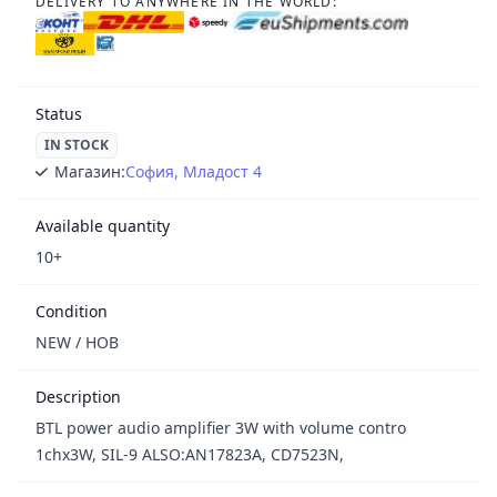
DELIVERY TO ANYWHERE IN THE WORLD:
Status
IN STOCK
Магазин:
София, Младост 4
Available quantity
10+
Condition
NEW / НОВ
Description
BTL power audio amplifier 3W with volume contro
1chx3W, SIL-9 ALSO:AN17823A, CD7523N,