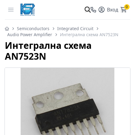
0
Open menu
Вход
Semiconductors
Integrated Circuit
Audio Power Amplifier
Интегрална схема AN7523N
Интегрална схема
AN7523N