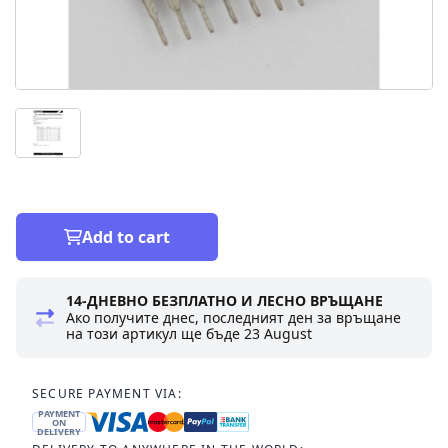
Add to cart
14-ДНЕВНО БЕЗПЛАТНО И ЛЕСНО ВРЪЩАНЕ
Ако получите днес, последният ден за връщане
на този артикул ще бъде
23 August
SECURE PAYMENT VIA:
PAYMENT
ON
DELIVERY