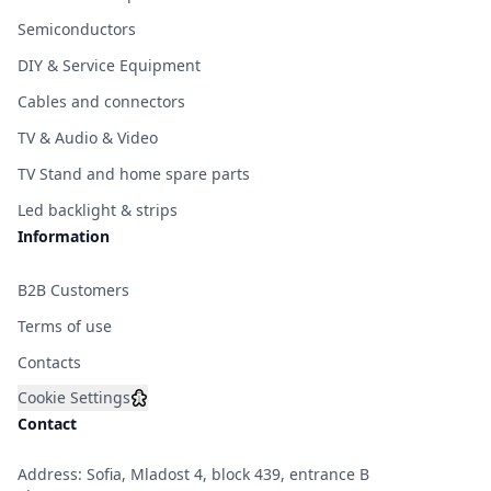
Semiconductors
DIY & Service Equipment
Cables and connectors
TV & Audio & Video
TV Stand and home spare parts
Led backlight & strips
Information
B2B Customers
Terms of use
Contacts
Cookie Settings
Contact
Address: Sofia, Mladost 4, block 439, entrance B