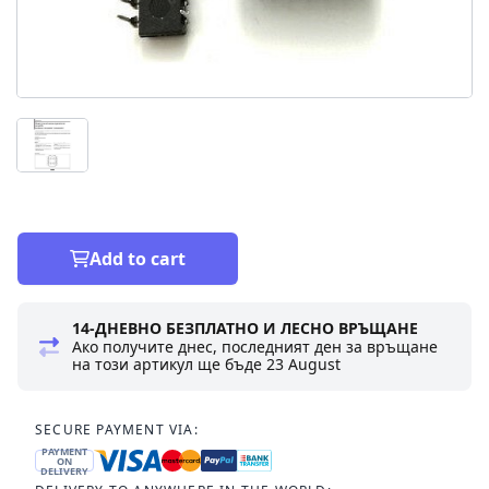
Add to cart
14-ДНЕВНО БЕЗПЛАТНО И ЛЕСНО ВРЪЩАНЕ
Ако получите днес, последният ден за връщане
на този артикул ще бъде
23 August
SECURE PAYMENT VIA:
PAYMENT
ON
DELIVERY