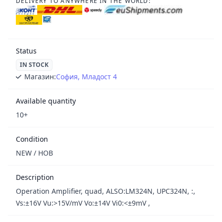
DELIVERY TO ANYWHERE IN THE WORLD:
Status
IN STOCK
Магазин:
София, Младост 4
Available quantity
10+
Condition
NEW / НОВ
Description
Operation Amplifier, quad, ALSO:LM324N, UPC324N, :,
Vs:±16V Vu:>15V/mV Vo:±14V Vi0:<±9mV ,