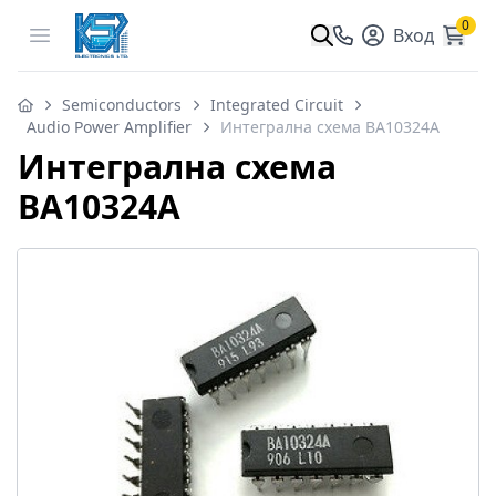
0
Open menu
Вход
Semiconductors
Integrated Circuit
Audio Power Amplifier
Интегрална схема BA10324A
Интегрална схема
BA10324A