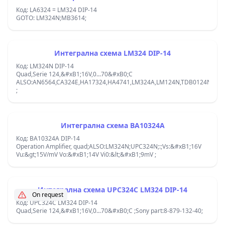
Код: LA6324 = LM324 DIP-14
GOTO: LM324N;MB3614;
Интегрална схема LM324 DIP-14
Код: LM324N DIP-14
Quad,Serie 124,&#xB1;16V,0...70&#xB0;C
ALSO:AN6564,CA324E,HA17324,HA4741,LM324A,LM124N,TDB0124N;az32
;
Интегрална схема BA10324A
Код: BA10324A DIP-14
Operation Amplifier, quad;ALSO:LM324N;UPC324N;:;Vs:&#xB1;16V
Vu:&gt;15V/mV Vo:&#xB1;14V Vi0:&lt;&#xB1;9mV ;
Интегрална схема UPC324C LM324 DIP-14
On request
Код: UPC324C LM324 DIP-14
Quad,Serie 124,&#xB1;16V,0...70&#xB0;C ;Sony part:8-879-132-40;