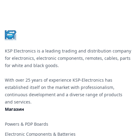
Footer
KSP Electronics is a leading trading and distribution company
for electronics, electronic components, remotes, cables, parts
for white and black goods.
With over 25 years of experience KSP-Electronics has
established itself on the market with professionalism,
continuous development and a diverse range of products
and services.
Магазин
Powers & PDP Boards
Electronic Components & Batteries