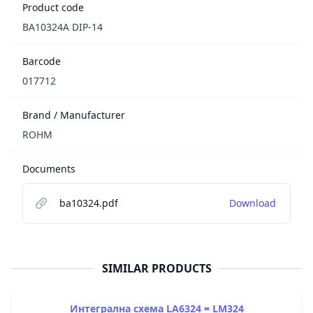
Product code
BA10324A DIP-14
Barcode
017712
Brand / Manufacturer
ROHM
Documents
ba10324.pdf
Download
SIMILAR PRODUCTS
Интегрална схема LA6324 = LM324