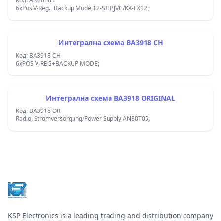
Код: AN80T05
6xPos.V-Reg.+Backup Mode,12-SILP,JVC/KX-FX12 ;
Интегрална схема BA3918 CH
Код: BA3918 CH
6xPOS V-REG+BACKUP MODE;
Интегрална схема BA3918 ORIGINAL
Код: BA3918 OR
Radio, Stromversorgung/Power Supply AN80T05;
Footer
KSP Electronics is a leading trading and distribution company