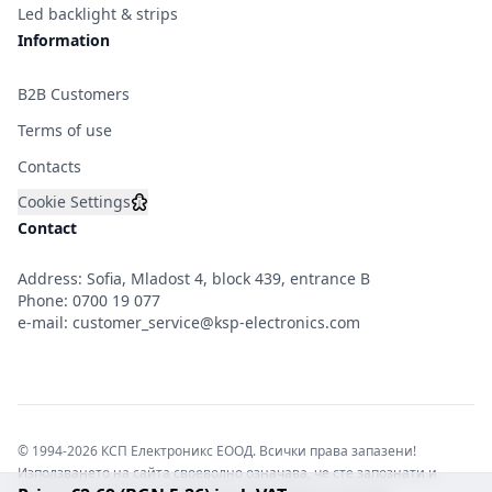
Led backlight & strips
Information
B2B Customers
Terms of use
Contacts
Cookie Settings
Contact
Address: Sofia, Mladost 4, block 439, entrance B
Phone:
0700 19 077
e-mail:
customer_service@ksp-electronics.com
© 1994-2026 КСП Електроникс ЕООД. Всички права запазени!
Използването на сайта своеволно означава, че сте запознати и