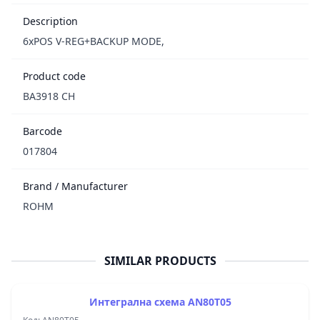
Description
6xPOS V-REG+BACKUP MODE,
Product code
BA3918 CH
Barcode
017804
Brand / Manufacturer
ROHM
SIMILAR PRODUCTS
Интегрална схема AN80T05