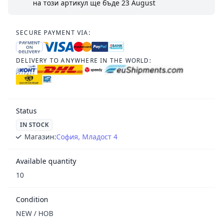
на този артикул ще бъде
23 August
SECURE PAYMENT VIA:
PAYMENT
ON
DELIVERY
DELIVERY TO ANYWHERE IN THE WORLD:
Status
IN STOCK
Магазин:
София, Младост 4
Available quantity
10
Condition
NEW / НОВ