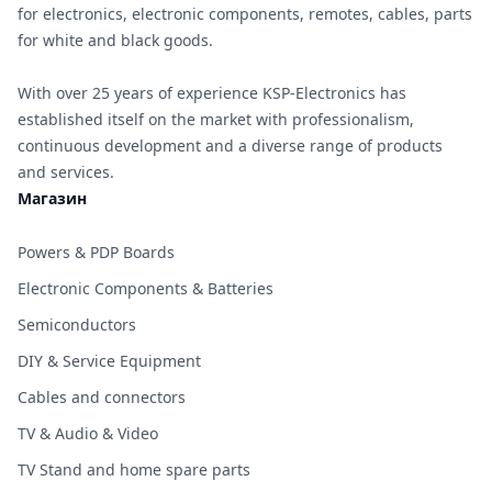
for electronics, electronic components, remotes, cables, parts
for white and black goods.
With over 25 years of experience KSP-Electronics has
established itself on the market with professionalism,
continuous development and a diverse range of products
and services.
Магазин
Powers & PDP Boards
Electronic Components & Batteries
Semiconductors
DIY & Service Equipment
Cables and connectors
TV & Audio & Video
TV Stand and home spare parts