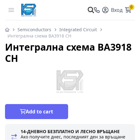
0
Open menu
Вход
Semiconductors
Integrated Circuit
Интегрална схема BA3918 CH
Интегрална схема BA3918
CH
Add to cart
14-ДНЕВНО БЕЗПЛАТНО И ЛЕСНО ВРЪЩАНЕ
Ако получите днес, последният ден за връщане