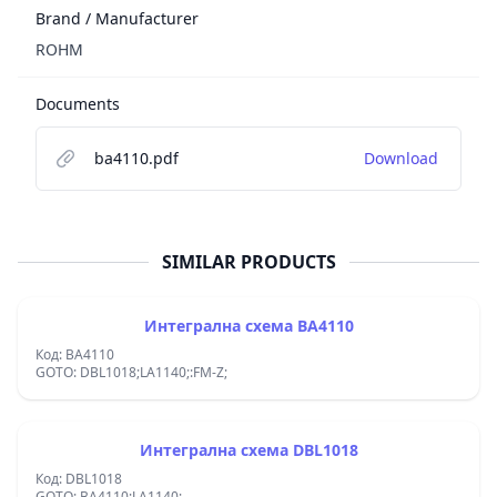
Brand / Manufacturer
ROHM
Documents
ba4110.pdf
Download
SIMILAR PRODUCTS
Интегрална схема BA4110
Код: BA4110
GOTO: DBL1018;LA1140;:FM-Z;
Интегрална схема DBL1018
Код: DBL1018
GOTO: BA4110;LA1140;