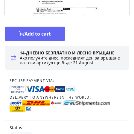
Add to cart
14-ДНЕВНО БЕЗПЛАТНО И ЛЕСНО ВРЪЩАНЕ
Ако получите днес, последният ден за връщане
на този артикул ще бъде
21 August
SECURE PAYMENT VIA:
PAYMENT
ON
DELIVERY
DELIVERY TO ANYWHERE IN THE WORLD:
Status