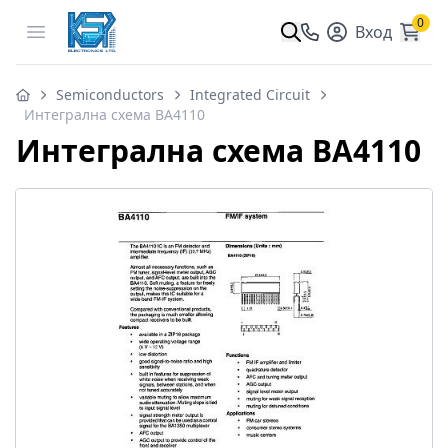
0
Open menu
Вход
Semiconductors
Integrated Circuit
Интегрална схема BA4110
Интегрална схема BA4110