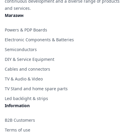
continuous development and a diverse range of products
and services.
Магазин
Powers & PDP Boards
Electronic Components & Batteries
Semiconductors
DIY & Service Equipment
Cables and connectors
TV & Audio & Video
TV Stand and home spare parts
Led backlight & strips
Information
B2B Customers
Terms of use