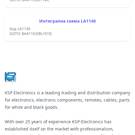
Интегрална схема LA1140
Код: LA1140
GOTO: BA4110;DBL1018;
Footer
KSP Electronics is a leading trading and distribution company
for electronics, electronic components, remotes, cables, parts
for white and black goods.
With over 25 years of experience KSP-Electronics has
established itself on the market with professionalism,