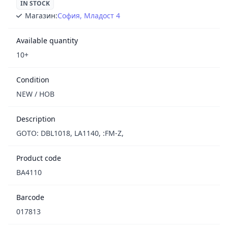
IN STOCK
Магазин:
София, Младост 4
Available quantity
10+
Condition
NEW / НОВ
Description
GOTO: DBL1018, LA1140, :FM-Z,
Product code
BA4110
Barcode
017813