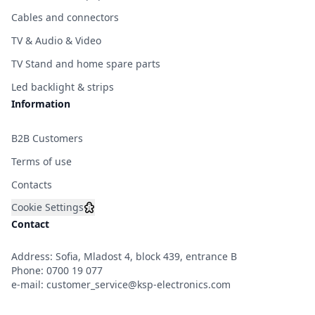
Cables and connectors
TV & Audio & Video
TV Stand and home spare parts
Led backlight & strips
Information
B2B Customers
Terms of use
Contacts
Cookie Settings
Contact
Address: Sofia, Mladost 4, block 439, entrance B
Phone:
0700 19 077
e-mail:
customer_service@ksp-electronics.com