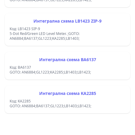
Интегрална схема LB1423 ZIP-9
Код: LB1423 SIP-9
5-Dot Red/Green LED Level Meter. ;GOTO:
AN6884;BA6137;GL1223;KA2285;LB1403;
Интегрална схема BA6137
Код: BA6137
GOTO: AN6884;GL1223;KA2285;LB1403;LB1423;
Интегрална схема KA2285
Код: KA2285
GOTO: AN6884;BA6137;GL1223;LB1403;LB1423;
Footer