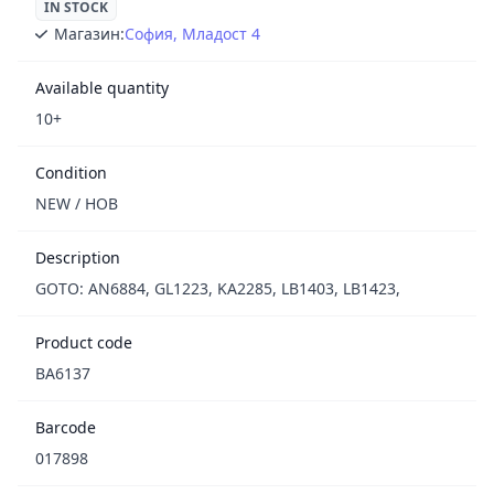
IN STOCK
Магазин:
София, Младост 4
Available quantity
10+
Condition
NEW / НОВ
Description
GOTO: AN6884, GL1223, KA2285, LB1403, LB1423,
Product code
BA6137
Barcode
017898