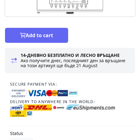
Add to cart
14-ДНЕВНО БЕЗПЛАТНО И ЛЕСНО ВРЪЩАНЕ
Ако получите днес, последният ден за връщане
на този артикул ще бъде
21 August
SECURE PAYMENT VIA:
PAYMENT
ON
DELIVERY
DELIVERY TO ANYWHERE IN THE WORLD:
Status