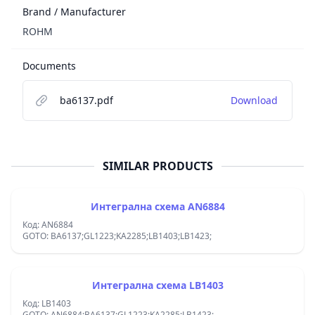
Brand / Manufacturer
ROHM
Documents
ba6137.pdf
Download
SIMILAR PRODUCTS
Интегрална схема AN6884
Код: AN6884
GOTO: BA6137;GL1223;KA2285;LB1403;LB1423;
Интегрална схема LB1403
Код: LB1403
GOTO: AN6884;BA6137;GL1223;KA2285;LB1423;