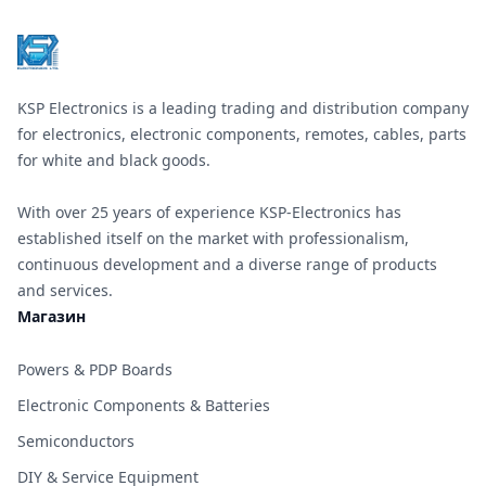
KSP Electronics is a leading trading and distribution company
for electronics, electronic components, remotes, cables, parts
for white and black goods.
With over 25 years of experience KSP-Electronics has
established itself on the market with professionalism,
continuous development and a diverse range of products
and services.
Магазин
Powers & PDP Boards
Electronic Components & Batteries
Semiconductors
DIY & Service Equipment