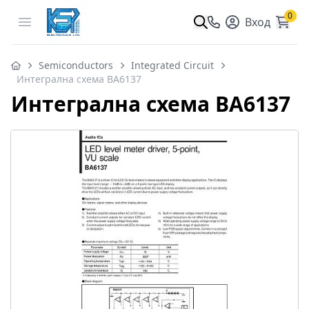
0
Open menu
Вход
Semiconductors
Integrated Circuit
Интегрална схема BA6137
Интегрална схема BA6137