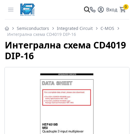
0
Open menu
Вход
Semiconductors
Integrated Circuit
C-MOS
Интегрална схема CD4019 DIP-16
Интегрална схема CD4019
DIP-16