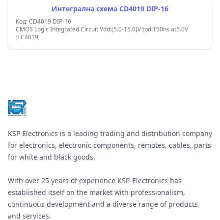
Интегрална схема CD4019 DIP-16
Код: CD4019 DIP-16
CMOS Logic Integrated Circuit Vdd:(5.0-15.0)V tpd:150ns at5.0V
;TC4019;
Footer
KSP Electronics is a leading trading and distribution company
for electronics, electronic components, remotes, cables, parts
for white and black goods.
With over 25 years of experience KSP-Electronics has
established itself on the market with professionalism,
continuous development and a diverse range of products
and services.