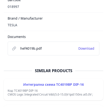
018997
Brand / Manufacturer
TESLA
Documents
hef4019b.pdf
Download
SIMILAR PRODUCTS
Интегрална схема TC4019BP DIP-16
Код: TC4019BP DIP-16
CMOS Logic Integrated Circuit Vdd:(5.0-15.0)V tpd:150ns at5.0V ;