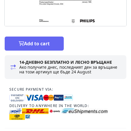
Add to cart
14-ДНЕВНО БЕЗПЛАТНО И ЛЕСНО ВРЪЩАНЕ
Ако получите днес, последният ден за връщане
на този артикул ще бъде
24 August
SECURE PAYMENT VIA:
PAYMENT
ON
DELIVERY
DELIVERY TO ANYWHERE IN THE WORLD: