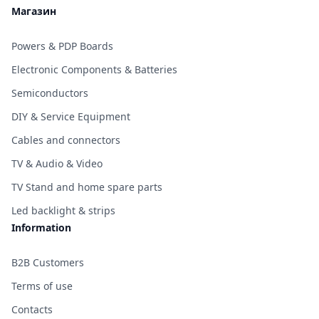
Магазин
Powers & PDP Boards
Electronic Components & Batteries
Semiconductors
DIY & Service Equipment
Cables and connectors
TV & Audio & Video
TV Stand and home spare parts
Led backlight & strips
Information
B2B Customers
Terms of use
Contacts