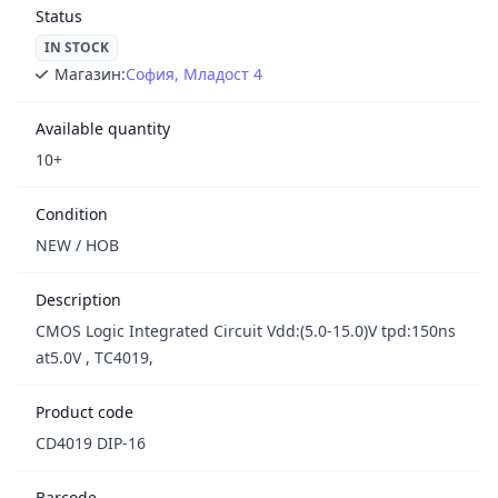
Status
IN STOCK
Магазин:
София, Младост 4
Available quantity
10+
Condition
NEW / НОВ
Description
CMOS Logic Integrated Circuit Vdd:(5.0-15.0)V tpd:150ns
at5.0V , TC4019,
Product code
CD4019 DIP-16
Barcode