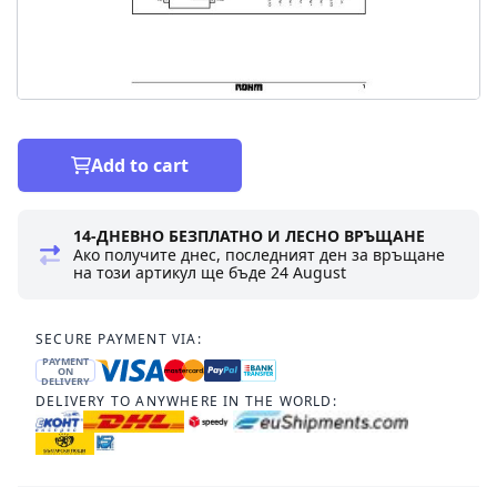
Add to cart
14-ДНЕВНО БЕЗПЛАТНО И ЛЕСНО ВРЪЩАНЕ
Ако получите днес, последният ден за връщане
на този артикул ще бъде
24 August
SECURE PAYMENT VIA:
PAYMENT
ON
DELIVERY
DELIVERY TO ANYWHERE IN THE WORLD: