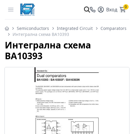
0
Open menu
Вход
Semiconductors
Integrated Circuit
Comparators
Интегрална схема BA10393
Интегрална схема
BA10393