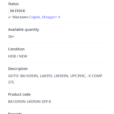
Status
IN STOCK
Магазин:
София, Младост 4
Available quantity
50+
Condition
НОВ / NEW
Description
GOTO: BA10393N, LA6355, LM393N, UPC393C, :V COMP.
2/3,
Product code
BA10393N LM393N DIP-8
Barcode