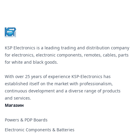
Footer
KSP Electronics is a leading trading and distribution company
for electronics, electronic components, remotes, cables, parts
for white and black goods.
With over 25 years of experience KSP-Electronics has
established itself on the market with professionalism,
continuous development and a diverse range of products
and services.
Магазин
Powers & PDP Boards
Electronic Components & Batteries