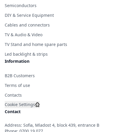
Semiconductors
DIY & Service Equipment
Cables and connectors
TV & Audio & Video
TV Stand and home spare parts
Led backlight & strips
Information
B2B Customers
Terms of use
Contacts
Cookie Settings
Contact
Address: Sofia, Mladost 4, block 439, entrance B
Phone:
0700 19 077