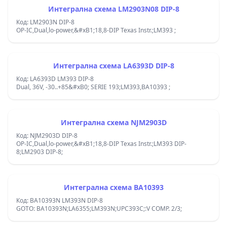
Интегрална схема LM2903N08 DIP-8
Код: LM2903N DIP-8
OP-IC,Dual,lo-power,&#xB1;18,8-DIP Texas Instr.;LM393 ;
Интегрална схема LA6393D DIP-8
Код: LA6393D LM393 DIP-8
Dual, 36V, -30..+85&#xB0; SERIE 193;LM393,BA10393 ;
Интегрална схема NJM2903D
Код: NJM2903D DIP-8
OP-IC,Dual,lo-power,&#xB1;18,8-DIP Texas Instr.;LM393 DIP-
8;LM2903 DIP-8;
Интегрална схема BA10393
Код: BA10393N LM393N DIP-8
GOTO: BA10393N;LA6355;LM393N;UPC393C;:V COMP. 2/3;