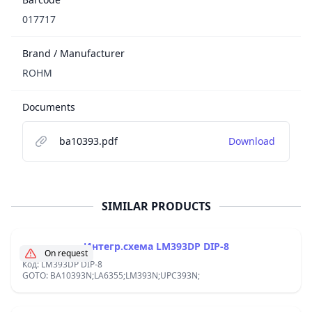
017717
Brand / Manufacturer
ROHM
Documents
ba10393.pdf
Download
SIMILAR PRODUCTS
Интегр.схема LM393DP DIP-8
On request
Код: LM393DP DIP-8
GOTO: BA10393N;LA6355;LM393N;UPC393N;