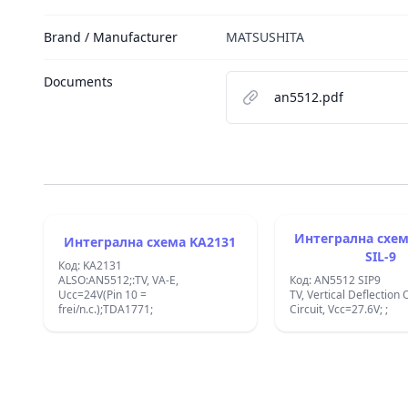
Brand / Manufacturer
MATSUSHITA
Documents
an5512.pdf
Интегрална схема AN5
Интегрална схема KA2131
SIL-9
Код: KA2131
ALSO:AN5512;:TV, VA-E,
Код: AN5512 SIP9
Ucc=24V(Pin 10 =
TV, Vertical Deflection 
frei/n.c.);TDA1771;
Circuit, Vcc=27.6V; ;
Footer