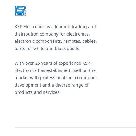
KSP Electronics is a leading trading and
distribution company for electronics,
electronic components, remotes, cables,
parts for white and black goods.
With over 25 years of experience KSP-
Electronics has established itself on the
market with professionalism, continuous
development and a diverse range of
products and services.