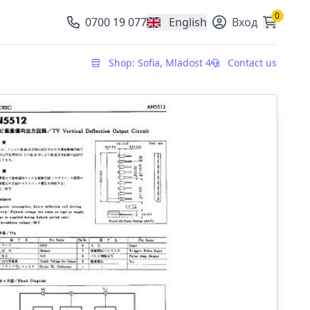
0
0700 19 077
English
Вход
, change currency
Shop: Sofia, Mladost 4
Contact us