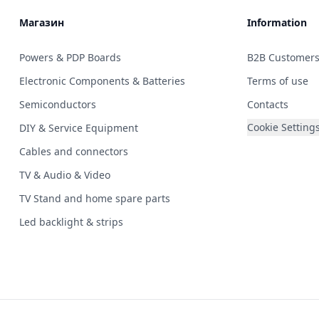
Магазин
Information
Powers & PDP Boards
B2B Customer
Electronic Components & Batteries
Terms of use
Semiconductors
Contacts
Cookie Setting
DIY & Service Equipment
Cables and connectors
TV & Audio & Video
TV Stand and home spare parts
Led backlight & strips