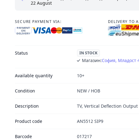
22 August
SECURE PAYMENT VIA:
DELIVERY TO 
PAYMENT
ON
DELIVERY
Status
IN STOCK
Магазин:
София, Младост 
Available quantity
10+
Condition
NEW / НОВ
Description
TV, Vertical Deflection Output 
Product code
AN5512 SIP9
Barcode
017217