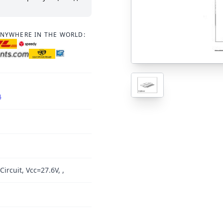
ANYWHERE IN THE WORLD:
4
Circuit, Vcc=27.6V, ,