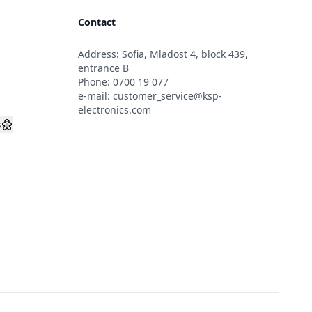
Contact
Address: Sofia, Mladost 4, block 439,
s
entrance B
Phone:
0700 19 077
e-mail:
customer_service@ksp-
electronics.com
s