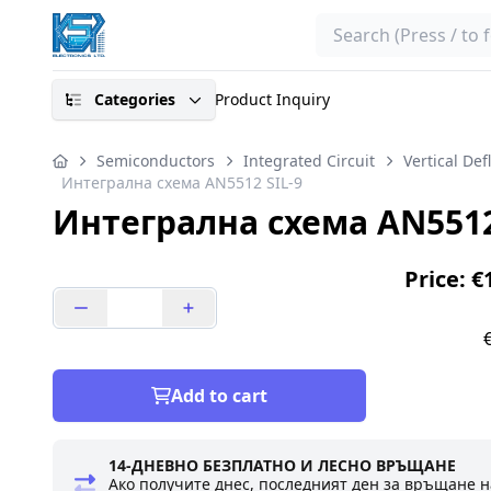
Search
Categories
Product Inquiry
Semiconductors
Integrated Circuit
Vertical Def
Интегрална схема AN5512 SIL-9
Интегрална схема AN5512
Price: €
Add to cart
14-ДНЕВНО БЕЗПЛАТНО И ЛЕСНО ВРЪЩАНЕ
Ако получите днес, последният ден за връщане н