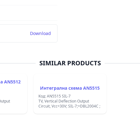
Download
SIMILAR PRODUCTS
512
Интегрална схема AN5515
Код: AN5515 SIL-7
Output
TV, Vertical Deflection Output
Circuit, Vcc=30V; SIL-7;=DBL2004C ;