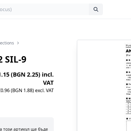
lections
 SIL-9
1.15 (BGN 2.25) incl.
VAT
€0.96 (BGN 1.88) excl. VAT
а този артикул ще бъде