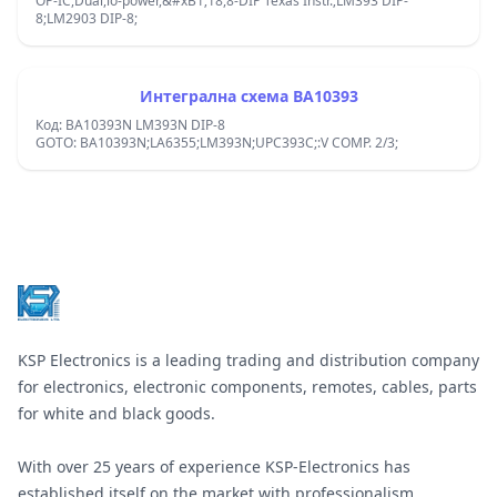
OP-IC,Dual,lo-power,&#xB1;18,8-DIP Texas Instr.;LM393 DIP-
8;LM2903 DIP-8;
Интегрална схема BA10393
Код: BA10393N LM393N DIP-8
GOTO: BA10393N;LA6355;LM393N;UPC393C;:V COMP. 2/3;
Footer
KSP Electronics is a leading trading and distribution company
for electronics, electronic components, remotes, cables, parts
for white and black goods.
With over 25 years of experience KSP-Electronics has
established itself on the market with professionalism,