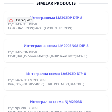
SIMILAR PRODUCTS
Интегр.схема LM393DP DIP-8
On request
Код: LM393DP DIP-8
GOTO: BA10393N;LA6355;LM393N;UPC393N;
Интегрална схема LM2903N08 DIP-8
Код: LM2903N DIP-8
OP-IC,Dual,lo-power,&#xB1;18,8-DIP Texas Instr.;LM393 ;
Интегрална схема LA6393D DIP-8
Код: LA6393D LM393 DIP-8
Dual, 36V, -30..+85&#xB0; SERIE 193;LM393,BA10393 ;
Интегрална схема NJM2903D
Код: NJM2903D DIP-8