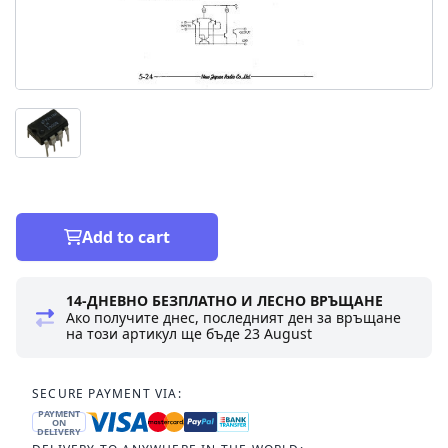
Add to cart
14-ДНЕВНО БЕЗПЛАТНО И ЛЕСНО ВРЪЩАНЕ
Ако получите днес, последният ден за връщане
на този артикул ще бъде
23 August
SECURE PAYMENT VIA:
PAYMENT
ON
DELIVERY