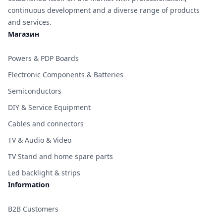
continuous development and a diverse range of products
and services.
Магазин
Powers & PDP Boards
Electronic Components & Batteries
Semiconductors
DIY & Service Equipment
Cables and connectors
TV & Audio & Video
TV Stand and home spare parts
Led backlight & strips
Information
B2B Customers