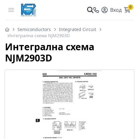
0
Open menu
Вход
Semiconductors
Integrated Circuit
Интегрална схема NJM2903D
Интегрална схема
NJM2903D