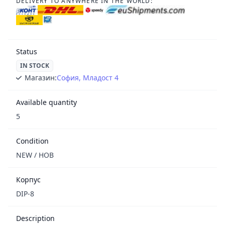
DELIVERY TO ANYWHERE IN THE WORLD:
Status
IN STOCK
Магазин:
София, Младост 4
Available quantity
5
Condition
NEW / НОВ
Корпус
DIP-8
Description