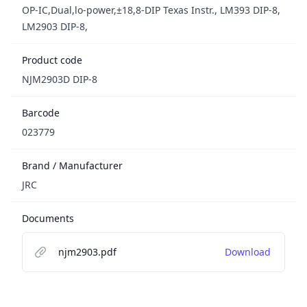
OP-IC,Dual,lo-power,±18,8-DIP Texas Instr., LM393 DIP-8,
LM2903 DIP-8,
Product code
NJM2903D DIP-8
Barcode
023779
Brand / Manufacturer
JRC
Documents
njm2903.pdf
Download