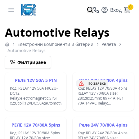
0
Open menu
Вход
Automotive Relays
Електронни компоненти и батерии
Релета
Automotive Relays
Филтриране
РЕЛЕ 12V 50A 5 PIN
Реле 12V 70/80A 4pins
По заявка
Код: RELAY 12V 50A FRC2U-
Код: RELAY 12V 70/80A 4pins
DC12
RELAY 12V 70/80A size:
Relay:electromagnetic;SPST
28x28x25mm; 897-1AH-S1
x2;Ucoil:12VDC;50A;automotive;809;
70A 14VAC Relay:
electromagnetic; Ucoil:
12VDC; 80A; automotive;
1.8W FRC3A-12F ;
РЕЛЕ 12V 70/80A 5pins
Реле 24V 70/80A 4pins
Код: RELAY 12V 70/80A 5pins
Код: RELAY 24V 70/80A 4pins
RELAY 12V 70/80A size:
RELAY 24V 70/80A size: