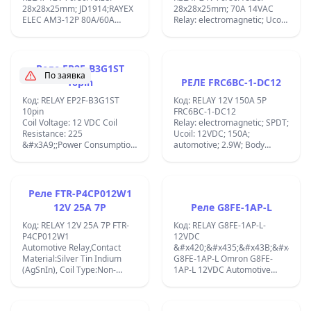
28x28x25mm; JD1914;RAYEX
28x28x25mm; 70A 14VAC
ELEC AM3-12P 80A/60A
Relay: electromagnetic; Ucoil:
14VAC Relay:
24VDC; 80A; automotive;
electromagnetic; SPDT; Ucoil:
1.8W FRC3A-24DC ;
12VDC; 80A; automotive; 1.8
am3-12p ;
Реле EP2F-B3G1ST
По заявка
10pin
РЕЛЕ FRC6BC-1-DC12
Код: RELAY EP2F-B3G1ST
Код: RELAY 12V 150A 5P
10pin
FRC6BC-1-DC12
Coil Voltage: 12 VDC Coil
Relay: electromagnetic; SPDT;
Resistance: 225
Ucoil: 12VDC; 150A;
&#x3A9;;Power Consumption:
automotive; 2.9W; Body
0.48 W EP2F-B3G1ST relay
dimensions:32.5x32.5x34mm;
use for BMW FRM &amp;
&#x410;&#x432;&#x442;&#x43E;&
automotive BCM: RELAY NEC
&#x435;&#x43B;&#x435;&#x43A;&
EP2F-B3G1ST / EP2-3N1ST
&#x440;&#x435;&#x43B;&#x435;
Реле FTR-P4CP012W1
REPLACE EP2-3L1T SIGNAL
FRC6BC-1-DC12 &#x441;
12V 25A 7P
Реле G8FE-1AP-L
TURN HYUNDAY,BCM ETC;
&#x43D;&#x43E;&#x43C;&#x438;
&#x43D;&#x430;&#x43F;&#x440;&
Код: RELAY 12V 25A 7P FTR-
Код: RELAY G8FE-1AP-L-
&#x43D;&#x430;
P4CP012W1
12VDC
&#x431;&#x43E;&#x431;&#x438;&
Automotive Relay,Contact
&#x420;&#x435;&#x43B;&#x435;
12 VDC,
Material:Silver Tin Indium
G8FE-1AP-L Omron G8FE-
&#x43A;&#x43E;&#x43D;&#x442;&
(AgSnIn), Coil Type:Non-
1AP-L 12VDC Automotive
&#x441;&#x438;&#x441;&#x442;&
Latching Contact Form:SPDT
Relay 6 Pins;
SPDT &#x438;
(1 Form C), Coil Resistance:85
&#x43F;&#x430;&#x440;&#x430;&
Ohms;P4CP012W1-01 Coil