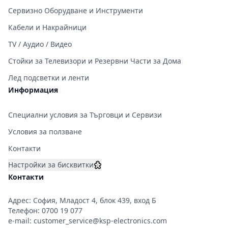
Сервизно Оборудване и Инструменти
Кабели и Накрайници
TV / Аудио / Видео
Стойки за Телевизори и Резервни Части за Дома
Лед подсветки и ленти
Информация
Специални условия за Търговци и Сервизи
Условия за ползване
Контакти
Настройки за бисквитки
Контакти
Адрес: София, Младост 4, блок 439, вход Б
Телефон:
0700 19 077
e-mail:
customer_service@ksp-electronics.com