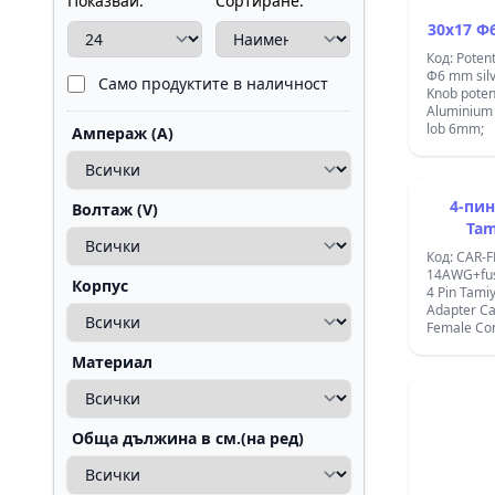
Показвай:
Сортиране:
30x17 Ф6
Код: Poten
Ф6 mm sil
Само продуктите в наличност
Knob poten
Aluminium 
lob 6mm;
Ампераж (A)
4-пин
Волтаж (V)
Tam
съвмес
Код: CAR-F
женс
14AWG+fus
Корпус
4 Pin Tami
Adapter Ca
Female Con
Female Con
Материал
14AWG Wire AUTO 4
CONNECTO
HOLDER ;
Обща дължина в см.(на ред)