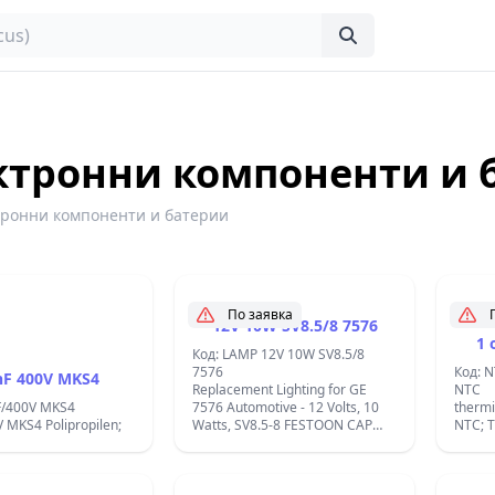
ктронни компоненти и 
тронни компоненти и батерии
По заявка
12V 10W SV8.5/8 7576
1 
Код: LAMP 12V 10W SV8.5/8
7576
Код: 
nF 400V MKS4
Replacement Lighting for GE
NTC
F/400V MKS4
7576 Automotive - 12 Volts, 10
therm
 MKS4 Polipropilen;
Watts, SV8.5-8 FESTOON CAP
NTC; 
Shape:T3.25 ; Lumens:120;C10W
-55&#
12V-7576 GE;