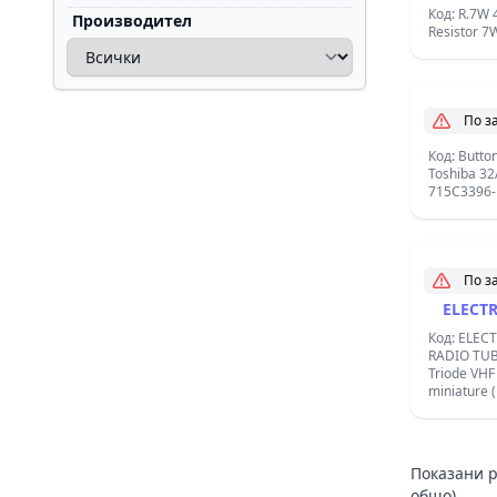
Код: R.7W 
Производител
Resistor 7
По з
Butto
Код: Butto
Toshiba 32
715C3396-
По з
ELECT
Код: ELEC
RADIO TUB
Triode VHF , Base: Noval, 9 pin
miniature 
Filament: Vf
Ampere / In
Показани р
общо)