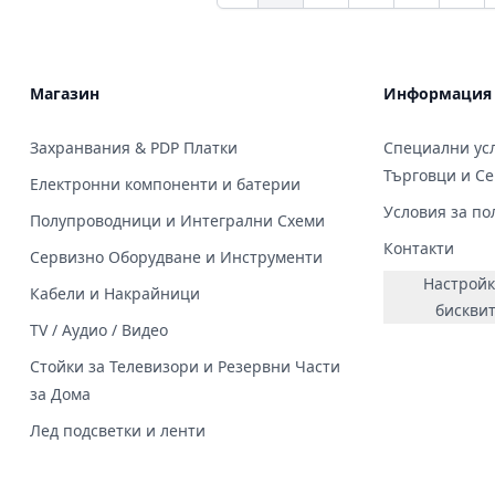
Магазин
Информация
Захранвания & PDP Платки
Специални усл
Търговци и С
Електронни компоненти и батерии
Условия за по
Полупроводници и Интегрални Схеми
Контакти
Сервизно Оборудване и Инструменти
Настройк
Кабели и Накрайници
бискви
TV / Аудио / Видео
Стойки за Телевизори и Резервни Части
за Дома
Лед подсветки и ленти