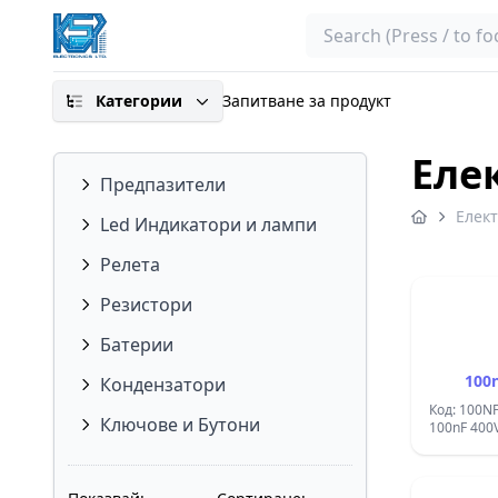
Search
Категории
Запитване за продукт
Еле
Предпазители
Елек
Led Индикатори и лампи
Релета
Резистори
Батерии
100
Кондензатори
Код: 100N
Ключове и Бутони
100nF 400V