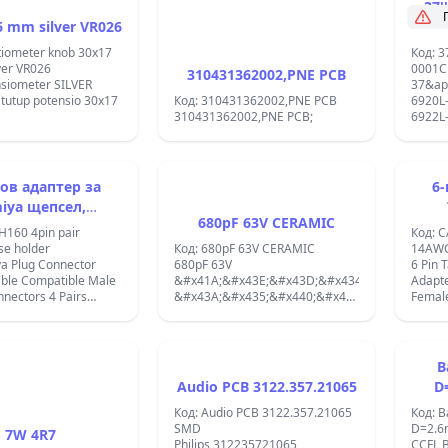
37'
 mm silver VR026
tiometer knob 30x17
Код: 3
ver VR026
0001C
310431362002,PNE PCB
siometer SILVER
37&ap
tutup potensio 30x17
Код: 310431362002,PNE PCB
6920L
310431362002,PNE PCB;
6922L
37&ap
REV1.1
ов адаптер за
6-
iya щепсел,
680pF 63V CERAMIC
тим с мъжки и
съв
H160 4pin pair
Код: C
ки конектори
ж
e holder
Код: 680pF 63V CERAMIC
14AWG
ya Plug Connector
680pF 63V
6 Pin 
ble Compatible Male
&#x41A;&#x43E;&#x43D;&#x434;&#x435;&#x43
Adapter
nectors 4 Pairs
&#x43A;&#x435;&#x440;&#x430;&#x43C;&#x43
Female
nector Adapter with
&#x41A;&#x420;&#x414;
Female
xCAR
&#x424;5&#x445;2mm;
14AWG Wire
R+CABLE+FUSE
HOLDE
CONN
B
HOLDE
Audio PCB 3122.357.21065
D
Код: Audio PCB 3122.357.21065
Код: B
SMD
D=2.
7W 4R7
Philips 312235721065
CCFL 