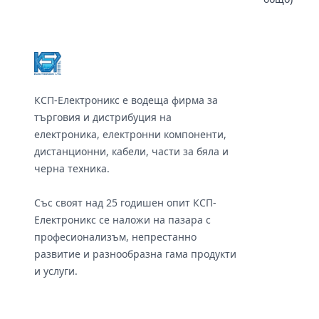
Footer
КСП-Електроникс е водеща фирма за
търговия и дистрибуция на
електроника, електронни компоненти,
дистанционни, кабели, части за бяла и
черна техника.
Със своят над 25 годишен опит КСП-
Електроникс се наложи на пазара с
професионализъм, непрестанно
развитие и разнообразна гама продукти
и услуги.