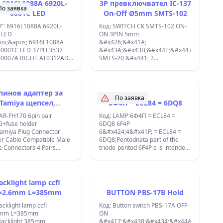
MKP 4pin;
' 6916L1088A 6920L-
3P превключвател IC-137
По заявка
0001C LED
On-Off Ø5mm SMTS-102
7'' 6916L1088A 6920L-
Код: SWITCH CK SMTS-102 ON-
 LED
ON 3PIN 5mm
os;&apos; 6916L1088A
&#x426;&#x41A;
-0001C LED 37PFL3537
&#x43A;&#x43B;&#x44E;&#x447;
-0007A RIGHT AT0312AD
SMTS-20 &#x441; 2
os;&apos; V12 EDGE
&#x43F;&#x43E;&#x43B;&#x43E;&#x436;&
;
ON-ON &#x438;
&#x43A;&#x43E;&#x43D;&#x442;&#x430;&
DPDT 250V 3A.
пинов адаптер за
&#x420;&#x430;&#x437;&#x43C;&#x435;&
По заявка
Tamiya щепсел,
6Ф4П = ECL84 = 6DQ8
8.3x9.2x8.6mm,
местим с мъжки и
&#x43C;&#x43E;&#x43D;&#x442;&#x430;&
AR-FH170 6pin pair
Код: LAMP 6Ф4П = ECL84 =
&#x43E;&#x442;&#x432;&#x43E;&#x440;
енски конектори
+fuse holder
6DQ8 6F4P
5mm.
Tamiya Plug Connector
6&#x424;4&#x41F; = ECL84 =
&#x412;&#x438;&#x441;&#x43E;&#x447;&
D;&#x437;&#x430;&#x442;&#x43E;&#x440;
 Cable Compatible Male
6DQ8;Pentodnata part of the
&#x43D;&#x430;
8;&#x447;&#x435;&#x43D;
 Connectors 4 Pairs
triode-pentod 6F4P e is intended
&#x43B;&#x43E;&#x441;&#x442;&#x430;
 Connector Adapter with
for work in ikostidychite cascade
9.4mm.;
 AUTO FUSE
on video amplifiers, and this way
&#x41D;&#x438;&#x432;&#x43E;:
R;6xCAR
and at the lowest amplifiers.
2-
ECTOR+CABLE+FUSE
Triodnata partly - in the different
acklight lamp ccfl
&#x441;&#x442;&#x435;&#x43F;&#x435;&
R AV-B 06 K161 ;
types of AGC and in the pre-
=2.6mm L=385mm
BUTTON PBS-17B Hold
(&#x432;&#x43A;&#x43B;./&#x438;&#x437;
amps on the LFD;
&#x43F;&#x440;&#x435;&#x432;&#x43A;&
acklight lamp ccfl
Код: Button switch PBS-17A OFF-
&#x41D;&#x430;&#x43F;&#x440;&#x435;&#
6mm L=385mm
ON
125
Backlight 385mm
&#x417;&#x430;&#x434;&#x44A;&#x440;&