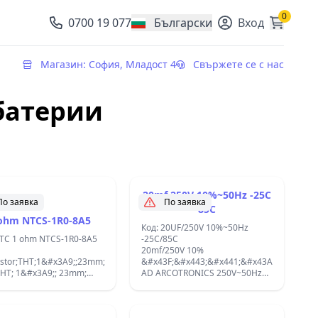
0
0700 19 077
Български
Вход
, change currency
Магазин: София, Младост 4
Свържете се с нас
батерии
20mf 250V 10%~50Hz -25C
По заявка
По заявка
85C
ohm NTCS-1R0-8A5
Код: 20UF/250V 10%~50Hz
NTC 1 ohm NTCS-1R0-8A5
-25C/85C
20mf/250V 10%
istor;THT;1&#x3A9;;23mm;-55&#xF7;200&#xB0;C;2300K;&#x422;&#x435;&#x4
&#x43F;&#x443;&#x441;&#x43A;&#x43E;&#
THT; 1&#x3A9;; 23mm;
AD ARCOTRONICS 250V~50Hz
xF7;200&#xB0;C; 2300K;
-25C/85C D
&#x43A;&#x43E;&#x43D;&#x434;&#x435;&
&#x43F;&#x443;&#x441;&#x43A;&#x43E;&#