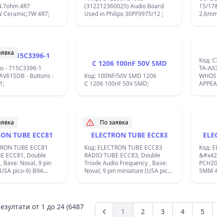
4.7ohm 4R7
(312212360025) Audio Board
15/17
W Ceramic;7W 4R7;
Used in Philips 30PF9975/12 ;
аявка
ns - 715C3396-1
Код: C
C 1206 100nF 50V SMD
ns - 715C3396-1
TA-AX3;TA-
AV615DB - Buttons -
Код: 100NF/50V SMD 1206
WHOS
1;
C 1206 100nF 50V SMD;
APPEAR
759-30
759-30
аявка
По заявка
RON TUBE ECC81
ELECTRON TUBE ECC83
ELE
TRON TUBE ECC81
Код: ELECTRON TUBE ECC83
Код: 
E ECC81, Double
RADIO TUBE ECC83, Double
&#x42
Triode Audio Frequency , Base:
PCH20
(USA pico-9) B9A
Noval, 9 pin miniature (USA pico-
5MM 
 12.6 Volts / If 0.15
9) B9A Was used by Radio/TV-
583NM
direct ;
reception etc. Filament Vf 12.6
&#x44
Volts / If 0.15 Ampere / Indirect ;
;
езултати от
1
до
24
(6487
1
2
3
4
5