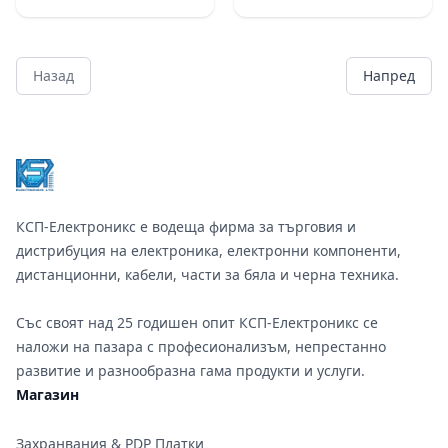
Назад
Напред
Footer
КСП-Електроникс е водеща фирма за търговия и
дистрибуция на електроника, електронни компоненти,
дистанционни, кабели, части за бяла и черна техника.
Със своят над 25 годишен опит КСП-Електроникс се
наложи на пазара с професионализъм, непрестанно
развитие и разнообразна гама продукти и услуги.
Магазин
Захранвания & PDP Платки