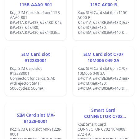
115B-AAA0-R01
115C-AC00-R
Код: SIM Card slot 6pin 115B-
Код: SIM Card slot 6pin 115C-
AAA0-R01
AC00-R
&#x41A;&#x43E;&#x43D;&#x435;&#x43A;&#x442;&#x43E;&#x440;:
&#x41A;&#x43E;&#x43D;&#x435;&
&#x437;&#x430;
&#x437;&#x430;
&#x43A;&#x430;&#x440;&#x442;&#x438;;
&#x43A;&#x430;&#x440;&#x442;&
SIM; &#x441;
SIM;
&#x432;&#x44A;&#x440;&#x442;&#x44F;&#x449;
&#x431;&#x435;&#x437;
&#x434;&#x44A;&#x440;&#x436;&#x430;&#x442;&#x435;&#x43B;;
&#x438;&#x437;&#x445;&#x432;&
SMT;
SMT; gold flash; PIN: 6; 1A ;
SIM Card slot
SIM Card slot C707
&#x43F;&#x43E;&#x437;&#x43B;&#x430;&#x442;&#x435;&#x43D;;
912283001
10M006 049 2A
PIN: 6;
Код: SIM Card slot
Код: SIM Card slot 6pin C707
912283001
10M006 049 2A
Connector: for cards; SIM;
&#x41A;&#x43E;&#x43D;&#x435;&
with ejector; SMT;
&#x437;&#x430;
5000cycles; 500mA ;
&#x43A;&#x430;&#x440;&#x442;&
SIM; &#x441;
&#x432;&#x44A;&#x440;&#x442;&
&#x434;&#x44A;&#x440;&#x436;&
SMT; PIN: 6; 2,5mm;
Smart Card
SIM Card slot MX-
CONNECTOR C702
91228-0001
10M008 272 4 A
Код: Smart Card
Код: SIM Card slot MX-91228-
CONNECTOR C702 10M008
0001
272 4 A