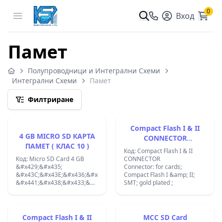
0
Open menu
Вход
Памет
Полупроводници и Интегрални Схеми
Интегрални Схеми
Памет
Филтриране
Compact Flash I & II
4 GB MICRO SD КАРТА
CONNECTOR
ПАМЕТ ( КЛАС 10 )
0671550002
Код: Compact Flash I & II
Код: Micro SD Card 4 GB
CONNECTOR
&#x429;&#x435;
Connector: for cards;
&#x43C;&#x43E;&#x436;&#x435;&#x442;&#x435;
Compact Flash I &amp; II;
&#x441;&#x438;&#x433;&#x443;&#x440;&#x43D;&#x43E;
SMT; gold plated ;
&#x434;&#x430;
&#x437;&#x430;&#x43F;&#x430;&#x437;&#x432;&#x430;&#x442;&#x435
&#x432;&#x441;.
&#x441;&#x438;
Compact Flash I & II
MCC SD Card