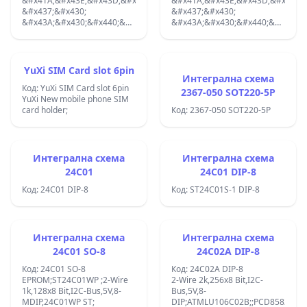
&#x41A;&#x43E;&#x43D;&#x435;&#x43A;&#x442;&#x43E;&#x440;:
&#x41A;&#x43E;&#x43D;&#x435;&
&#x437;&#x430;
&#x437;&#x430;
&#x43A;&#x430;&#x440;&#x442;&#x438;;
&#x43A;&#x430;&#x440;&#x442;&
SIM; The complete connector
Smart Card;
includes a socket with an
&#x431;&#x435;&#x437;
ejector;
&#x438;&#x437;&#x445;&#x432;&
THT; 30m&#x3A9;, &#x441;
YuXi SIM Card slot 6pin
&#x43A;&#x43E;&#x43D;&#x442;&
Интегрална схема
Код: YuXi SIM Card slot 6pin
&#x43E;&#x442;&#x43A;&#x440;&
2367-050 SOT220-5P
YuXi New mobile phone SIM
&#x43D;&#x430;&#x43B;&#x438;&
card holder;
&#x43D;&#x430;
Код: 2367-050 SOT220-5P
&#x43A;&#x430;&#x440;&#x442;&
;
Интегрална схема
Интегрална схема
24C01
24C01 DIP-8
Код: 24C01 DIP-8
Код: ST24C01S-1 DIP-8
Интегрална схема
Интегрална схема
24C01 SO-8
24C02A DIP-8
Код: 24C01 SO-8
Код: 24C02A DIP-8
EPROM;ST24C01WP ;2-Wire
2-Wire 2k,256x8 Bit,I2C-
1k,128x8 Bit,I2C-Bus,5V,8-
Bus,5V,8-
MDIP,24C01WP ST;
DIP;ATMLU106C02B;;PCD8582;PCF