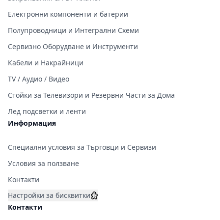
Електронни компоненти и батерии
Полупроводници и Интегрални Схеми
Сервизно Оборудване и Инструменти
Кабели и Накрайници
TV / Аудио / Видео
Стойки за Телевизори и Резервни Части за Дома
Лед подсветки и ленти
Информация
Специални условия за Търговци и Сервизи
Условия за ползване
Контакти
Настройки за бисквитки
Контакти