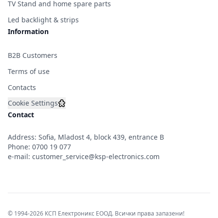
TV Stand and home spare parts
Led backlight & strips
Information
B2B Customers
Terms of use
Contacts
Cookie Settings
Contact
Address: Sofia, Mladost 4, block 439, entrance B
Phone:
0700 19 077
e-mail:
customer_service@ksp-electronics.com
© 1994-2026 КСП Електроникс ЕООД. Всички права запазени!