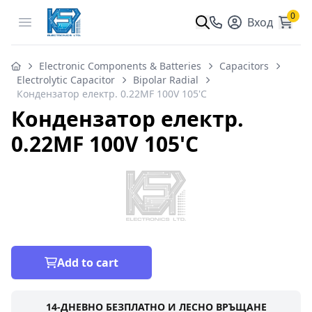
0
Open menu
Вход
Electronic Components & Batteries
Capacitors
Electrolytic Capacitor
Bipolar Radial
Кондензатор електр. 0.22MF 100V 105'C
Кондензатор електр.
0.22MF 100V 105'C
Add to cart
14-ДНЕВНО БЕЗПЛАТНО И ЛЕСНО ВРЪЩАНЕ