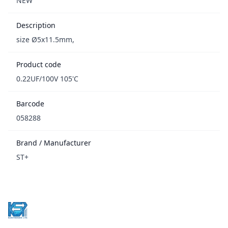
NEW
Description
size Ø5x11.5mm,
Product code
0.22UF/100V 105'C
Barcode
058288
Brand / Manufacturer
ST+
Footer