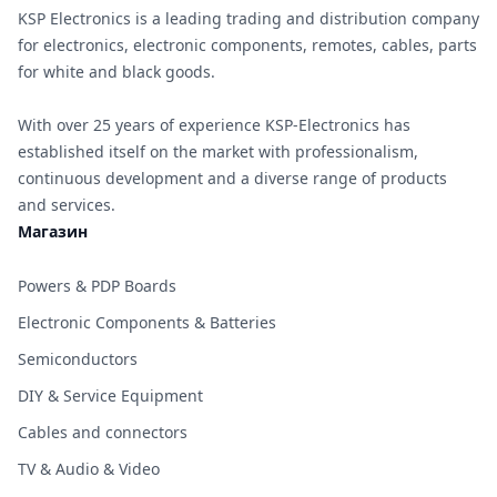
KSP Electronics is a leading trading and distribution company
for electronics, electronic components, remotes, cables, parts
for white and black goods.
With over 25 years of experience KSP-Electronics has
established itself on the market with professionalism,
continuous development and a diverse range of products
and services.
Магазин
Powers & PDP Boards
Electronic Components & Batteries
Semiconductors
DIY & Service Equipment
Cables and connectors
TV & Audio & Video