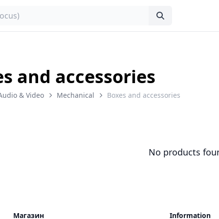
s and accessories
Audio & Video
Mechanical
Boxes and accessories
No products fou
Магазин
Information