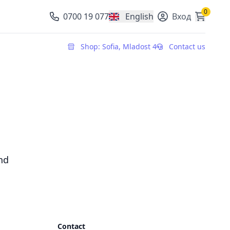
0
0700 19 077
English
Вход
, change currency
Shop: Sofia, Mladost 4
Contact us
nd
Contact