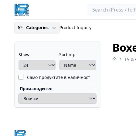
Search
Categories
Product Inquiry
Boxe
Show:
Sorting:
TV & 
Само продуктите в наличност
Производител
Footer