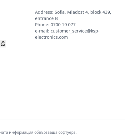
Address: Sofia, Mladost 4, block 439,
s
entrance B
Phone:
0700 19 077
e-mail:
customer_service@ksp-
electronics.com
s
авната информация обвързваща софтуера.