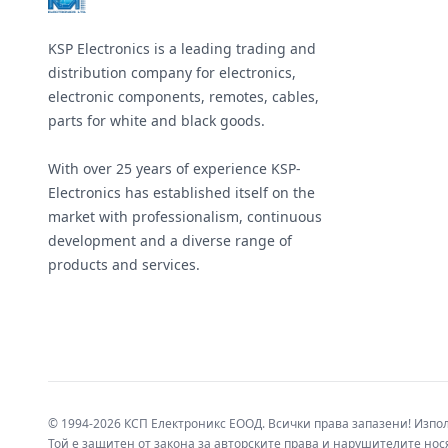
KSP Electronics is a leading trading and
distribution company for electronics,
electronic components, remotes, cables,
parts for white and black goods.
With over 25 years of experience KSP-
Electronics has established itself on the
market with professionalism, continuous
development and a diverse range of
products and services.
© 1994-2026 КСП Електроникс ЕООД. Всички права запазени! Изпо
Той е защитен от закона за авторските права и нарушителите нося