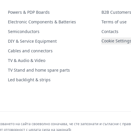
Powers & PDP Boards
B2B Customer
Electronic Components & Batteries
Terms of use
Semiconductors
Contacts
Cookie Setting
DIY & Service Equipment
Cables and connectors
TV & Audio & Video
TV Stand and home spare parts
Led backlight & strips
лзването на сайта своеволно означава, че сте запознати и съгласни с пр
т отговорност с цялата сила на закона!b