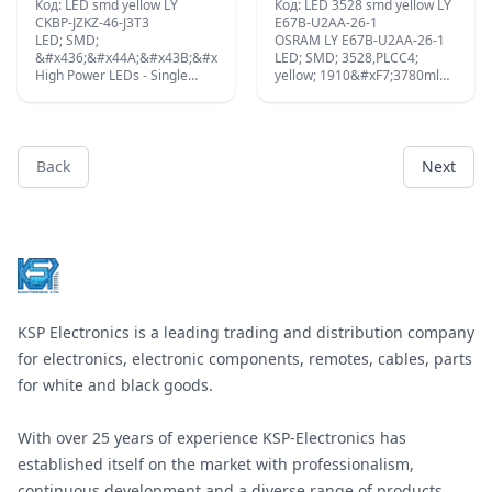
Код: LED smd yellow LY
Код: LED 3528 smd yellow LY
CKBP-JZKZ-46-J3T3
E67B-U2AA-26-1
LED; SMD;
OSRAM LY E67B-U2AA-26-1
&#x436;&#x44A;&#x43B;&#x442;;
LED; SMD; 3528,PLCC4;
High Power LEDs - Single
yellow; 1910&#xF7;3780mlm;
Colour Yellow OSLON Signal;
0.56&#xF7;1.4cd; 120&#xB0;;
50mA ;
Back
Next
Footer
KSP Electronics is a leading trading and distribution company
for electronics, electronic components, remotes, cables, parts
for white and black goods.
With over 25 years of experience KSP-Electronics has
established itself on the market with professionalism,
continuous development and a diverse range of products