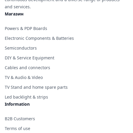
and services.
Магазин
Powers & PDP Boards
Electronic Components & Batteries
Semiconductors
DIY & Service Equipment
Cables and connectors
TV & Audio & Video
TV Stand and home spare parts
Led backlight & strips
Information
B2B Customers
Terms of use