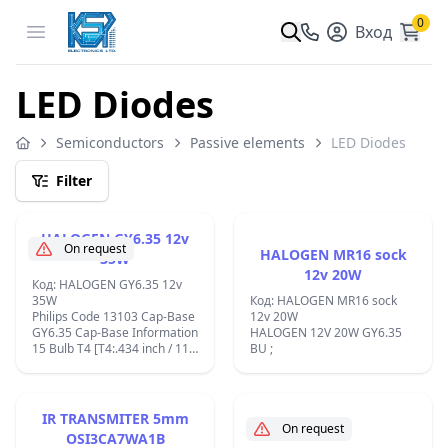
0
Open menu
Вход
LED Diodes
Semiconductors
Passive elements
LED Diodes
Filter
HALOGEN GY6.35 12v
On request
HALOGEN MR16 sock
35W
12v 20W
Код: HALOGEN GY6.35 12v
35W
Код: HALOGEN MR16 sock
Philips Code 13103 Cap-Base
12v 20W
GY6.35 Cap-Base Information
HALOGEN 12V 20W GY6.35
15 Bulb T4 [T4:.434 inch / 11
BU ;
mm] Bulb Finish Clear
Operating Position any [Any
or Universal (U)] Nominal
Lifetime 4000 h Rated
IR TRANSMITER 5mm
Lifetime (hours) 4000 h Rated
On request
OSI3CA7WA1B
Lifetime (years) 4 an Color