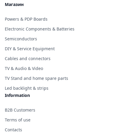
Магазин
Powers & PDP Boards
Electronic Components & Batteries
Semiconductors
DIY & Service Equipment
Cables and connectors
TV & Audio & Video
TV Stand and home spare parts
Led backlight & strips
Information
B2B Customers
Terms of use
Contacts