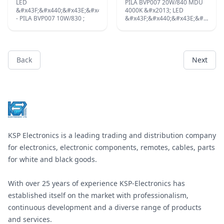
&#x437;&#x430;
LED
PILA BVP007 20W/840 MDU
&#x43C;&#x43E;&#x43D;&#x442;&#x430;&#x436;
&#x43F;&#x440;&#x43E;&#x436;&#x435;&#x43A;&#x442;&#x43E;&#x44
4000K &#x2013; LED
&#x43D;&#x430;
- PILA BVP007 10W/830 ;
&#x43F;&#x440;&#x43E;&#x436;&
&#x432;&#x433;&#x440;&#x430;&#x434;&#x435;&#x43D;
&#x441;
&#x442;&#x430;&#x432;&#x430;&#x43D;.
&#x434;&#x435;&#x442;&#x435;&
&#x41F;&#x440;&#x435;&#x434;&#x43B;&#x430;&#x433;&#x430;&#x44
&#x437;&#x430;
&#x441;&#x435; &#x432;
&#x434;&#x432;&#x438;&#x436;&
&#x441;&#x442;&#x430;&#x442;&#x438;&#x447;&#x43D;&#x430;
&#x431;&#x44F;&#x43B;&#x430;
Back
Next
&#x438;
&#x441;&#x432;&#x435;&#x442;&
&#x43F;&#x43E;&#x434;&#x432;&#x438;&#x436;&#x43D;&#x430;
Footer
;
&#x432;&#x435;&#x440;&#x441;&#x438;&#x438;.
;
KSP Electronics is a leading trading and distribution company
for electronics, electronic components, remotes, cables, parts
for white and black goods.
With over 25 years of experience KSP-Electronics has
established itself on the market with professionalism,
continuous development and a diverse range of products
and services.