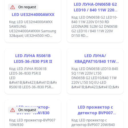
&#x43B;&#x430;&#x43C;&#x43F;&
LED ЛУНА-DN065B G2
On request
&#x437;&#x430;
LED10 / 840 11W 220V
&#x445;&#x43B;&#x430;&#x434;&
LED UE32H4000AWXX
D150 RD
&#x438;
Код: LED DN065B G2 LED10-
&#x434;&#x435;&#x43A;&#x43E;&
Код: LED UE32H4000AWXX
840 11W 220V D150 RD
&#x43E;&#x441;&#x432;&#x435;&
SAMSUNG
LEDINAIRE SLIM G2 DN065B
UE32H4000AWXXH Samsung
G2 LED10 / 840 11W 220V
32&quot; UE32H4500 HD
D150 RD
LED TV, 100Hz, DVB-T/C,
;&#x421;&#x432;&#x435;&#x442;
Smart HUB, LAN, 3xHDMI,
&#x43B;&#x443;&#x43D;&#x430;
2xUSB ;
; LED
&#x43B;&#x443;&#x43D;&#x430;
LED ЛУНА RS061B
LED ЛУНА/
-
LED5-36-/830 PSR II
КВАДРАТ10/840 11W
&#x41C;&#x430;&#x442;&#x43E;&
220V L150
&#x440;&#x430;&#x437;&#x441;&
Код: LED ЛУНА RS061B
Код: LED DN065B LED10-840
-
LED5-36-/830 PSR II
SQ 11W 220V L150
&#x411;&#x44F;&#x43B;&#x430;
LED
DN065B G2 LED10/840 11W
&#x441;&#x432;&#x435;&#x442;&
&#x41B;&#x423;&#x41D;&#x410;
220V L150 SQ EU-LED
-
RS061B LED5-36-/830 PSR
&#x41B;&#x423;&#x41D;&#x410;/
&#x417;&#x430;&#x445;&#x440;&
II;D=80mm,
&#x431;&#x43B;&#x43E;&#x43A;
&#x421;&#x432;&#x435;&#x442;&#x43E;&#x434;&#x438;&#x43E;&#x43
-
&#x43B;&#x443;&#x43D;&#x438;
&#x41A;&#x43B;&#x430;&#x441;
Clear Accent
LED прожектор-
LED прожектор с
&#x437;&#x430;&#x449;&#x438;&
&#x441;&#x430;
On request
BVP007 10W/830
детектор BVP007
II - &#x411;&#x44F;&#x43B;
&#x43C;&#x43E;&#x434;&#x435;&#x440;&#x43D;&#x438;
&#x43A;&#x43E;&#x440;&#x43F;&
20W/840
&#x43C;&#x430;&#x43B;&#x43A;&#x438;
Код: LED прожектор-BVP007
Код: LED прожектор с
;
&#x442;&#x435;&#x43B;&#x430;
10W/830
детектор BVP007 20W/840