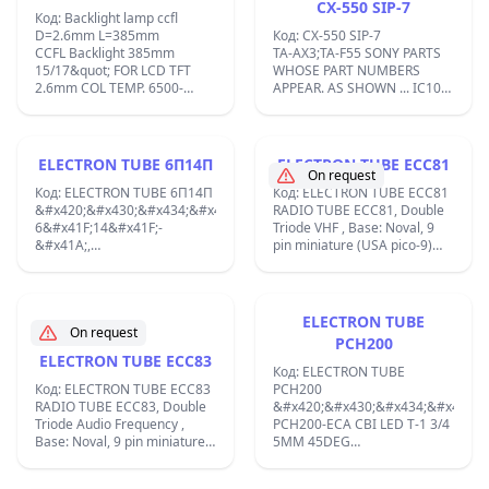
CX-550 SIP-7
the pre-amps on the LFD;
Код: Backlight lamp ccfl
D=2.6mm L=385mm
Код: CX-550 SIP-7
CCFL Backlight 385mm
TA-AX3;TA-F55 SONY PARTS
15/17&quot; FOR LCD TFT
WHOSE PART NUMBERS
2.6mm COL TEMP. 6500-
APPEAR. AS SHOWN ... IC101
7000K;
8-759-305-50 IC CX-550.
IC151 8-759-305-50 IC CX-
550. IC201 ;
ELECTRON TUBE 6П14П
ELECTRON TUBE ECC81
On request
Код: ELECTRON TUBE 6П14П
Код: ELECTRON TUBE ECC81
&#x420;&#x430;&#x434;&#x438;&#x43E;&#x43B;&#x430;&#x43C;&#x43
RADIO TUBE ECC81, Double
6&#x41F;14&#x41F;-
Triode VHF , Base: Noval, 9
&#x41A;,
pin miniature (USA pico-9)
&#x438;&#x437;&#x445;&#x43E;&#x434;&#x435;&#x43D;
B9A Filament: Vf 12.6 Volts / If
&#x43F;&#x435;&#x43D;&#x442;&#x43E;&#x434;
0.15 Ampere / Indirect ;
&#x441;&#x43F;&#x435;&#x446;&#x438;&#x430;&#x43B;&#x438;&#x43
&#x437;&#x430;
ELECTRON TUBE
&#x430;&#x443;&#x434;&#x438;&#x43E;
On request
PCH200
&#x446;&#x435;&#x43B;&#x438;,
ELECTRON TUBE ECC83
&#x43F;&#x43E;&#x434;&#x43E;&#x431;&#x440;&#x435;&#x43D;&#x43
Код: ELECTRON TUBE
&#x432;&#x435;&#x440;&#x441;&#x438;&#x44F;
Код: ELECTRON TUBE ECC83
PCH200
&#x43D;&#x430;
RADIO TUBE ECC83, Double
&#x420;&#x430;&#x434;&#x438;&
6&#x41F;14&#x41F;
Triode Audio Frequency ,
PCH200-ECA CBI LED T-1 3/4
&#x43F;&#x440;&#x438;&#x43B;&#x43E;&#x436;&#x435;&#x43D;&#x438
Base: Noval, 9 pin miniature
5MM 45DEG
&#x43A;&#x440;&#x430;&#x439;&#x43D;&#x438;
(USA pico-9) B9A Was used
583NM7&#x422;&#x440;&#x438;&
&#x43A;&#x430;&#x441;&#x43A;&#x430;&#x434;&#x438;
by Radio/TV-reception etc.
&#x445;&#x435;&#x43F;&#x442;&