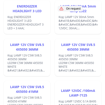
&#x432;
Filament Vf 12.6 Volts / If 0.15
;
&#x41D;&#x427;&#x423;
Ampere / Indirect ;
ENERDGIZER
LAMP 12V 30mA 5mm
&#x430;&#x43D;&#x430;&#x43B;&#x43E;&#x437;&#x438;:
On request
HEADLIGHT 3 LED
lamp 2322
EL84;
Код: ENERDGIZER
Код: LAMP 12V 30mA 5mm
HEADLIGHT 3 LED
&#x41B;&#x430;&#x43C;&#x43F;&
ENERDGIZER HEADLIGHT 3
&#x43C;&#x438;&#x43D;&#x438;&
LED + 3 AAA;
12VDC; 30mA;
&#x421;&#x442;&#x44A;&#x43A;&
LAMP-2322, T5 (T1-1/2);
LAMP 12V C5W SV8.5
LAMP 12V C5W SV8.5
4X5050 36MM
4X5050 39MM
Код: LAMP 12V C5W SV8.5
Код: LAMP 12V C5W SV8.5
4X5050 36MM
4X5050 39MM
L029W C5W 36MM 4X5050
L029W C5W 36MM 4X5050
WHITE
WHITE
&#x421;&#x432;&#x435;&#x442;&#x43E;&#x434;&#x438;&#x43E;&#x43
&#x421;&#x432;&#x435;&#x442;&
&#x43B;&#x430;&#x43C;&#x43F;&#x430;
&#x43B;&#x430;&#x43C;&#x43F;&
12V. C5W 36MM 4X5050
12V. C5W 39MM 4X5050
WHITE Automotive LED lamp,
WHITE Automotive LED lamp,
soffit, 12VDC, 1W, SV8.5,
soffit, 12VDC, 1W, SV8.5,
LAMP 12V C5W SV8.5
36mm, cold white
39mm, cold white
LAMP 12VDC /100mA
4X5050 41MM
&#x41B;&#x410;&#x41C;&#x41F;&#x410;
&#x41B;&#x410;&#x41C;&#x41F;&
LAMP-7125
&#x410;&#x412;&#x422;&#x41E;&#x41C;&#x41E;&#x411;&#x418;&#x41
&#x410;&#x412;&#x422;&#x41E;&
Код: LAMP 12V C5W SV8.5
LED L029W
LED
4X5050 41MM
Код: LAMP 12VDC 0.1A BA9S
&#x421;&#x432;&#x435;&#x442;&#x43E;&#x434;&#x438;&#x43E;&#x43
&#x421;&#x432;&#x435;&#x442;&