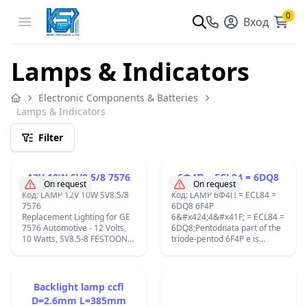
0
Open menu
Вход
Lamps & Indicators
Electronic Components & Batteries
Lamps & Indicators
Filter
12V 10W SV8.5/8 7576
6Ф4П = ECL84 = 6DQ8
On request
On request
Код: LAMP 12V 10W SV8.5/8
Код: LAMP 6Ф4П = ECL84 =
7576
6DQ8 6F4P
Replacement Lighting for GE
6&#x424;4&#x41F; = ECL84 =
7576 Automotive - 12 Volts,
6DQ8;Pentodnata part of the
10 Watts, SV8.5-8 FESTOON
triode-pentod 6F4P e is
CAP Shape:T3.25 ;
intended for work in
Lumens:120;C10W 12V-7576
ikostidychite cascade on
GE;
video amplifiers, and this way
and at the lowest amplifiers.
Backlight lamp ccfl
Triodnata partly - in the
D=2.6mm L=385mm
different types of AGC and in