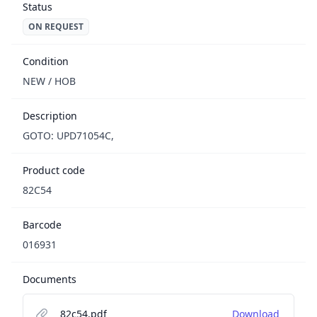
Status
ON REQUEST
Condition
NEW / НОВ
Description
GOTO: UPD71054C,
Product code
82C54
Barcode
016931
Documents
82c54.pdf
Download