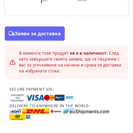
Заяви за доставка
В момента този продукт
не е в наличност
. След
като завършите своята заявка, ще се свържем с
вас за уточняване на начина и срока за доставка
на избраната стока.
SECURE PAYMENT VIA:
PAYMENT
ON
DELIVERY
DELIVERY TO ANYWHERE IN THE WORLD: