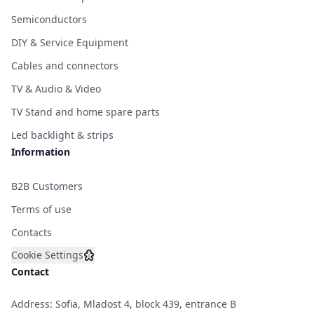
Semiconductors
DIY & Service Equipment
Cables and connectors
TV & Audio & Video
TV Stand and home spare parts
Led backlight & strips
Information
B2B Customers
Terms of use
Contacts
Cookie Settings
Contact
Address: Sofia, Mladost 4, block 439, entrance B