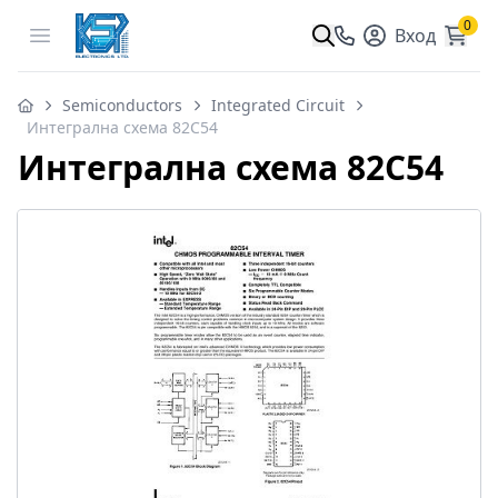
0
Open menu
Вход
Semiconductors
Integrated Circuit
Интегрална схема 82C54
Интегрална схема 82C54