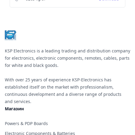
Footer
KSP Electronics is a leading trading and distribution company
for electronics, electronic components, remotes, cables, parts
for white and black goods.
With over 25 years of experience KSP-Electronics has
established itself on the market with professionalism,
continuous development and a diverse range of products
and services.
Магазин
Powers & PDP Boards
Electronic Components & Batteries