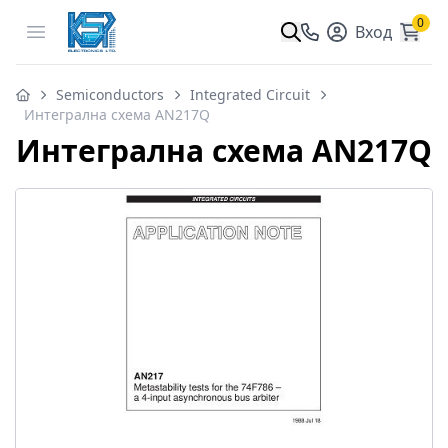
0
Open menu
Вход
Semiconductors
Integrated Circuit
Интегрална схема AN217Q
Интегрална схема AN217Q