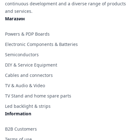
continuous development and a diverse range of products
and services.
Магазин
Powers & PDP Boards
Electronic Components & Batteries
Semiconductors
DIY & Service Equipment
Cables and connectors
TV & Audio & Video
TV Stand and home spare parts
Led backlight & strips
Information
B2B Customers
Terms of use