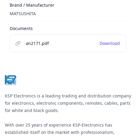
Brand / Manufacturer
MATSUSHITA
Documents
an2171.pdf
Download
Footer
KSP Electronics is a leading trading and distribution company
for electronics, electronic components, remotes, cables, parts
for white and black goods.
With over 25 years of experience KSP-Electronics has
established itself on the market with professionalism,