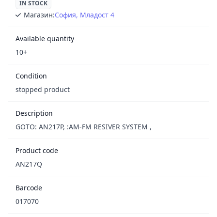
IN STOCK
Магазин:
София, Младост 4
Available quantity
10+
Condition
stopped product
Description
GOTO: AN217P, :AM-FM RESIVER SYSTEM ,
Product code
AN217Q
Barcode
017070