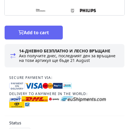
Add to cart
14-ДНЕВНО БЕЗПЛАТНО И ЛЕСНО ВРЪЩАНЕ
Ако получите днес, последният ден за връщане
на този артикул ще бъде
21 August
SECURE PAYMENT VIA:
PAYMENT
ON
DELIVERY
DELIVERY TO ANYWHERE IN THE WORLD:
Status