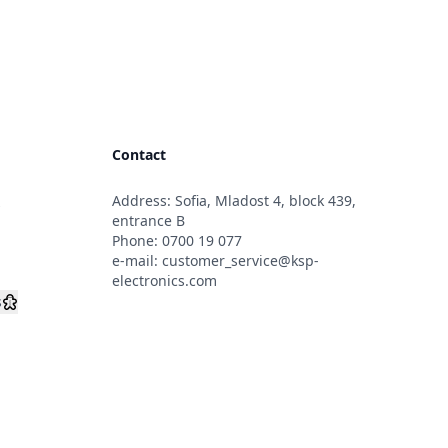
Contact
Address: Sofia, Mladost 4, block 439,
s
entrance B
Phone:
0700 19 077
e-mail:
customer_service@ksp-
electronics.com
s