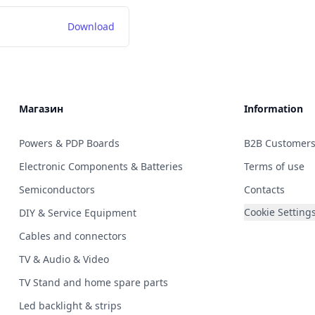
Download
Магазин
Information
Powers & PDP Boards
B2B Customer
Electronic Components & Batteries
Terms of use
Semiconductors
Contacts
Cookie Setting
DIY & Service Equipment
Cables and connectors
TV & Audio & Video
TV Stand and home spare parts
Led backlight & strips