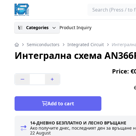
Search
Categories
Product Inquiry
Semiconductors
Integrated Circuit
Интегрална
Интегрална схема AN366
Price: €
Add to cart
14-ДНЕВНО БЕЗПЛАТНО И ЛЕСНО ВРЪЩАНЕ
Ако получите днес, последният ден за връщане н
22 August