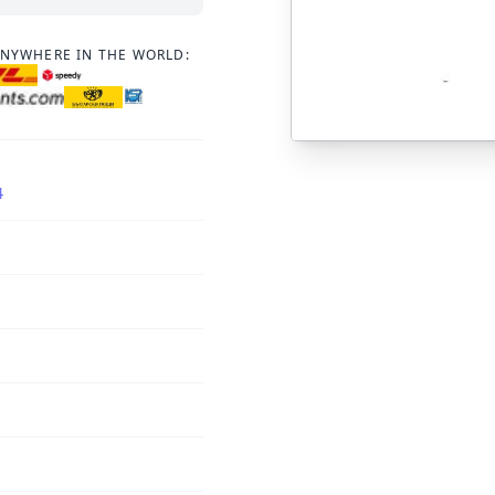
ANYWHERE IN THE WORLD:
4