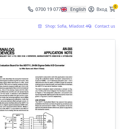
0
0700 19 077
English
Вход
, change currency
Shop: Sofia, Mladost 4
Contact us