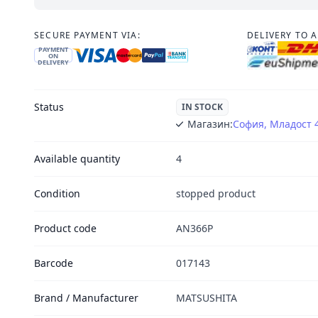
SECURE PAYMENT VIA:
DELIVERY TO 
PAYMENT
ON
DELIVERY
Status
IN STOCK
Магазин:
София, Младост 
Available quantity
4
Condition
stopped product
Product code
AN366P
Barcode
017143
Brand / Manufacturer
MATSUSHITA