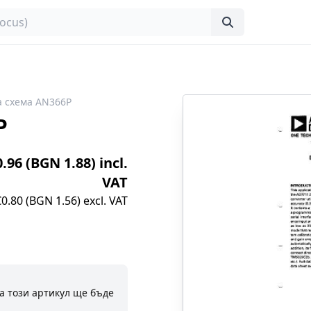
 схема AN366P
P
0.96 (BGN 1.88) incl.
VAT
€0.80 (BGN 1.56) excl. VAT
а този артикул ще бъде