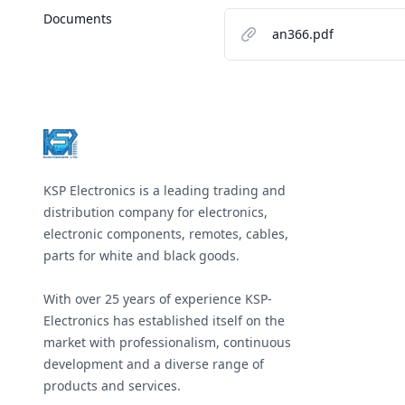
Documents
an366.pdf
Footer
KSP Electronics is a leading trading and
distribution company for electronics,
electronic components, remotes, cables,
parts for white and black goods.
With over 25 years of experience KSP-
Electronics has established itself on the
market with professionalism, continuous
development and a diverse range of
products and services.