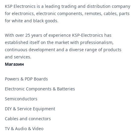
KSP Electronics is a leading trading and distribution company
for electronics, electronic components, remotes, cables, parts
for white and black goods.
With over 25 years of experience KSP-Electronics has
established itself on the market with professionalism,
continuous development and a diverse range of products
and services.
Магазин
Powers & PDP Boards
Electronic Components & Batteries
Semiconductors
DIY & Service Equipment
Cables and connectors
TV & Audio & Video