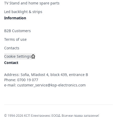
TV Stand and home spare parts
Led backlight & strips
Information
B2B Customers
Terms of use
Contacts
Cookie Settings
Contact
Address: Sofia, Mladost 4, block 439, entrance B
Phone:
0700 19 077
e-mail:
customer_service@ksp-electronics.com
© 1994-2026 КСП Електроникс ЕООД. Всички права запазени!