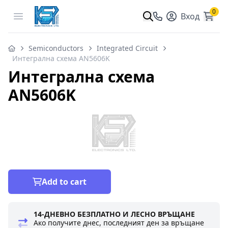
0
Open menu
Вход
Semiconductors
Integrated Circuit
Интегрална схема AN5606K
Интегрална схема
AN5606K
Add to cart
14-ДНЕВНО БЕЗПЛАТНО И ЛЕСНО ВРЪЩАНЕ
Ако получите днес, последният ден за връщане