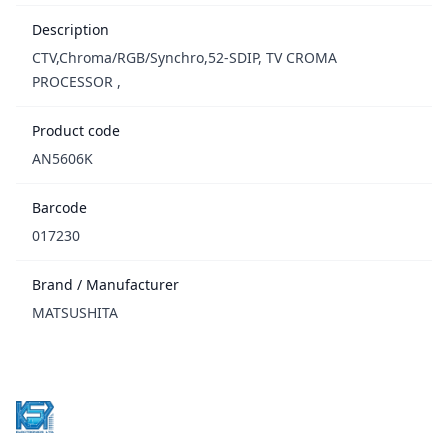
Description
CTV,Chroma/RGB/Synchro,52-SDIP, TV CROMA
PROCESSOR ,
Product code
AN5606K
Barcode
017230
Brand / Manufacturer
MATSUSHITA
Footer