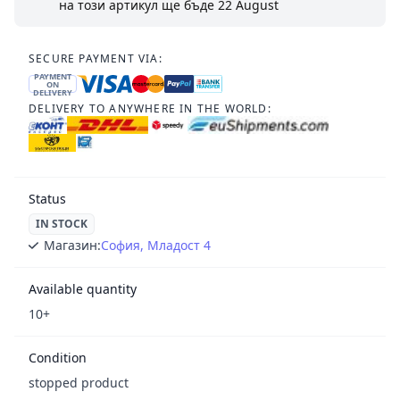
на този артикул ще бъде
22 August
SECURE PAYMENT VIA:
PAYMENT
ON
DELIVERY
DELIVERY TO ANYWHERE IN THE WORLD:
Status
IN STOCK
Магазин:
София, Младост 4
Available quantity
10+
Condition
stopped product