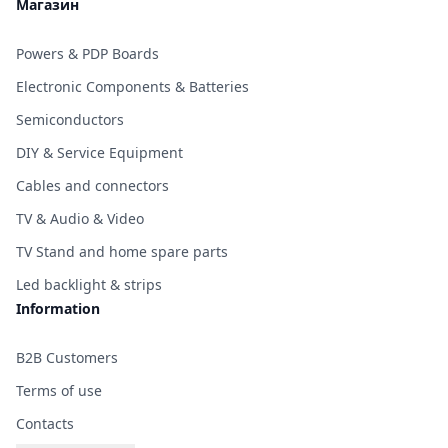
Магазин
Powers & PDP Boards
Electronic Components & Batteries
Semiconductors
DIY & Service Equipment
Cables and connectors
TV & Audio & Video
TV Stand and home spare parts
Led backlight & strips
Information
B2B Customers
Terms of use
Contacts