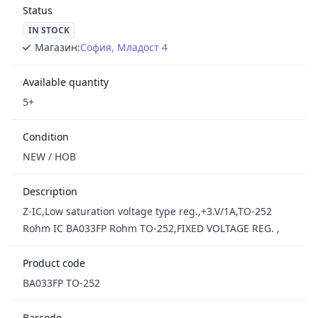
Status
IN STOCK
Магазин:
София, Младост 4
Available quantity
5+
Condition
NEW / НОВ
Description
Z-IC,Low saturation voltage type reg.,+3.V/1A,TO-252
Rohm IC BA033FP Rohm TO-252,FIXED VOLTAGE REG. ,
Product code
BA033FP TO-252
Barcode