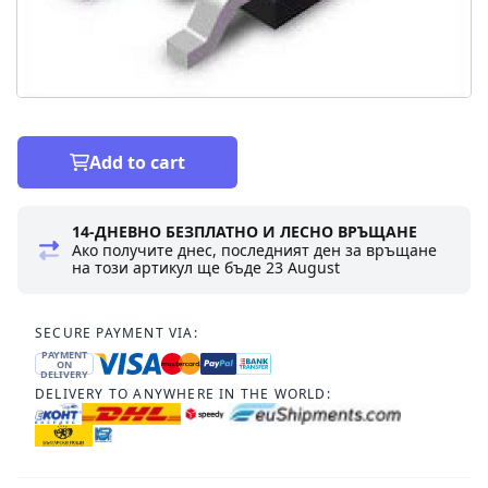
Add to cart
14-ДНЕВНО БЕЗПЛАТНО И ЛЕСНО ВРЪЩАНЕ
Ако получите днес, последният ден за връщане
на този артикул ще бъде
23 August
SECURE PAYMENT VIA:
PAYMENT
ON
DELIVERY
DELIVERY TO ANYWHERE IN THE WORLD: