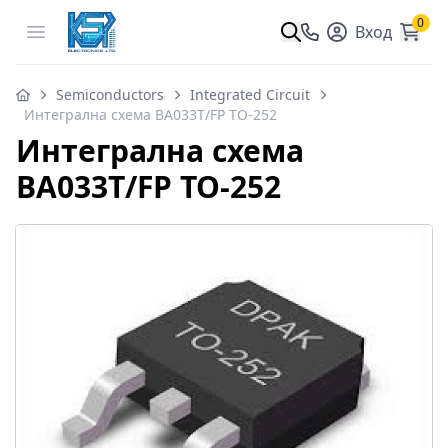
0
Open menu
Вход
Semiconductors
Integrated Circuit
Интегрална схема BA033T/FP TO-252
Интегрална схема
BA033T/FP TO-252