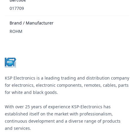
017709
Brand / Manufacturer
ROHM
Footer
KSP Electronics is a leading trading and distribution company
for electronics, electronic components, remotes, cables, parts
for white and black goods.
With over 25 years of experience KSP-Electronics has
established itself on the market with professionalism,
continuous development and a diverse range of products
and services.