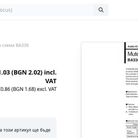
 схема BA338
1.03 (BGN 2.02) incl.
VAT
€0.86 (BGN 1.68) excl. VAT
а този артикул ще бъде