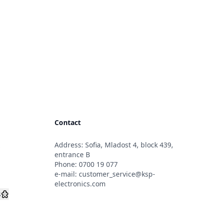
Contact
Address: Sofia, Mladost 4, block 439,
s
entrance B
Phone:
0700 19 077
e-mail:
customer_service@ksp-
electronics.com
s