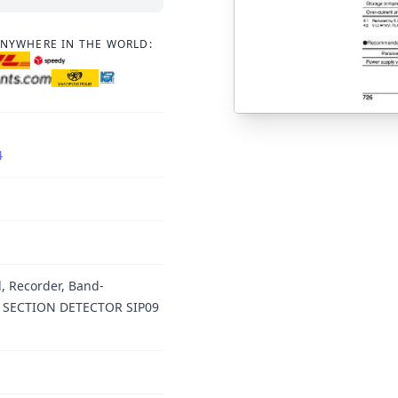
ANYWHERE IN THE WORLD:
4
, Recorder, Band-
NK SECTION DETECTOR SIP09