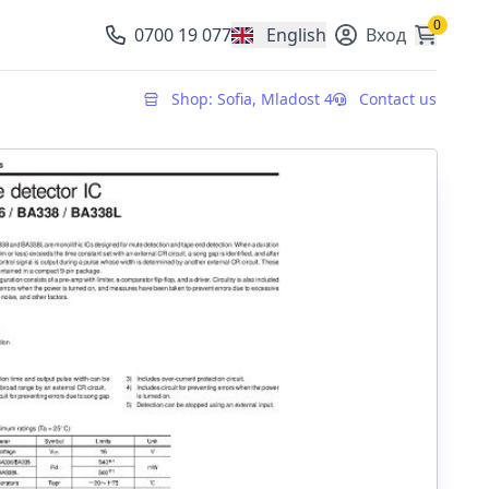
0
0700 19 077
English
Вход
, change currency
Shop: Sofia, Mladost 4
Contact us