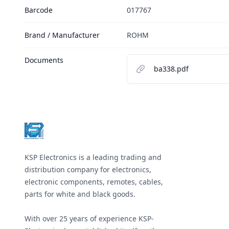
Barcode
017767
Brand / Manufacturer
ROHM
Documents
ba338.pdf
Footer
KSP Electronics is a leading trading and
distribution company for electronics,
electronic components, remotes, cables,
parts for white and black goods.
With over 25 years of experience KSP-