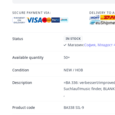
SECURE PAYMENT VIA:
DELIVERY TO 
PAYMENT
ON
DELIVERY
Status
IN STOCK
Магазин:
София, Младост 
Available quantity
50+
Condition
NEW / НОВ
Description
=BA 336: verbessert/improved
Suchlauf/music finder, BLA
,
Product code
BA338 SIL-9