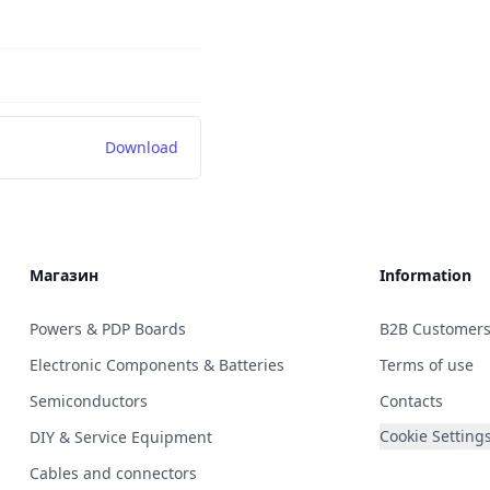
Download
Магазин
Information
Powers & PDP Boards
B2B Customer
Electronic Components & Batteries
Terms of use
Semiconductors
Contacts
Cookie Setting
DIY & Service Equipment
Cables and connectors