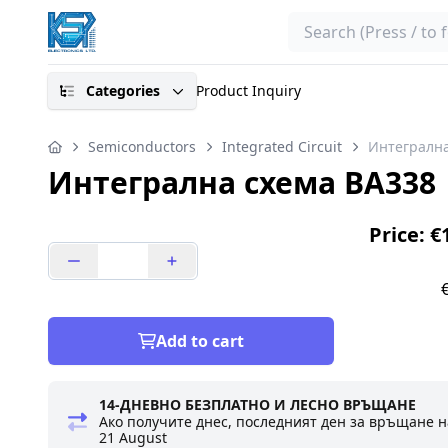
Search
Categories
Product Inquiry
Semiconductors
Integrated Circuit
Интегрална
Интегрална схема BA338
Price: €
Add to cart
14-ДНЕВНО БЕЗПЛАТНО И ЛЕСНО ВРЪЩАНЕ
Ако получите днес, последният ден за връщане н
21 August