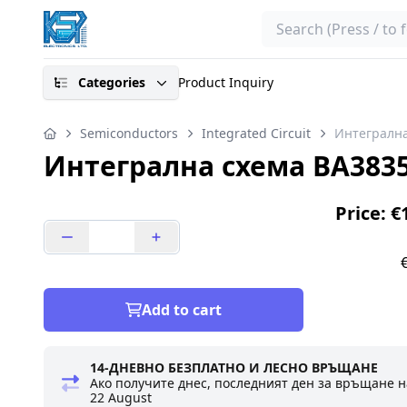
Search
Categories
Product Inquiry
Semiconductors
Integrated Circuit
Интегрална
Интегрална схема BA383
Price: €
Add to cart
14-ДНЕВНО БЕЗПЛАТНО И ЛЕСНО ВРЪЩАНЕ
Ако получите днес, последният ден за връщане н
22 August