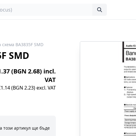
 схема BA3835F SMD
5F SMD
1.37 (BGN 2.68) incl.
VAT
€1.14 (BGN 2.23) excl. VAT
а този артикул ще бъде