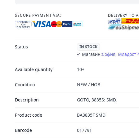
SECURE PAYMENT VIA:
DELIVERY TO 
PAYMENT
ON
DELIVERY
Status
IN STOCK
Магазин:
София, Младост 
Available quantity
10+
Condition
NEW / НОВ
Description
GOTO, 3835S: SMD,
Product code
BA3835F SMD
Barcode
017791