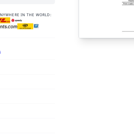
ANYWHERE IN THE WORLD:
4