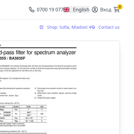
0
0700 19 077
English
Вход
, change currency
Shop: Sofia, Mladost 4
Contact us