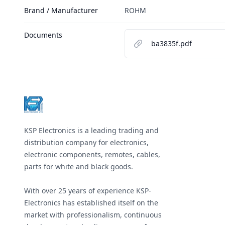
Brand / Manufacturer
ROHM
Documents
ba3835f.pdf
Footer
KSP Electronics is a leading trading and
distribution company for electronics,
electronic components, remotes, cables,
parts for white and black goods.
With over 25 years of experience KSP-
Electronics has established itself on the
market with professionalism, continuous