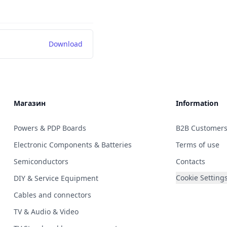
Download
Магазин
Information
Powers & PDP Boards
B2B Customer
Electronic Components & Batteries
Terms of use
Semiconductors
Contacts
Cookie Setting
DIY & Service Equipment
Cables and connectors
TV & Audio & Video