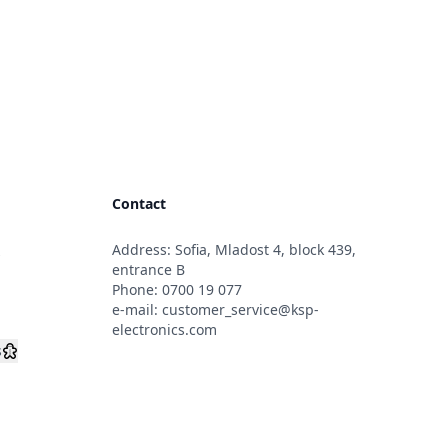
Contact
Address: Sofia, Mladost 4, block 439,
s
entrance B
Phone:
0700 19 077
e-mail:
customer_service@ksp-
electronics.com
s