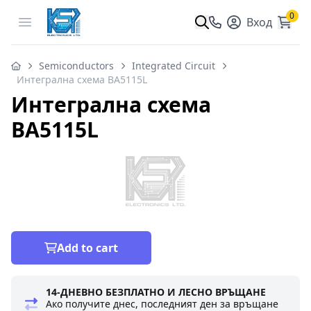
0
Open menu
Вход
Semiconductors
Integrated Circuit
Интегрална схема BA5115L
Интегрална схема
BA5115L
Add to cart
14-ДНЕВНО БЕЗПЛАТНО И ЛЕСНО ВРЪЩАНЕ
Ако получите днес, последният ден за връщане