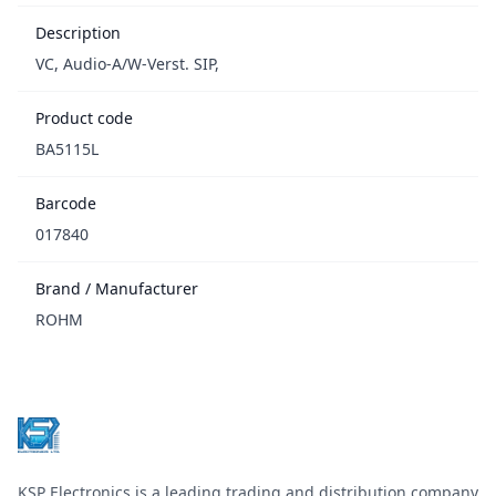
Description
VC, Audio-A/W-Verst. SIP,
Product code
BA5115L
Barcode
017840
Brand / Manufacturer
ROHM
Footer
KSP Electronics is a leading trading and distribution company