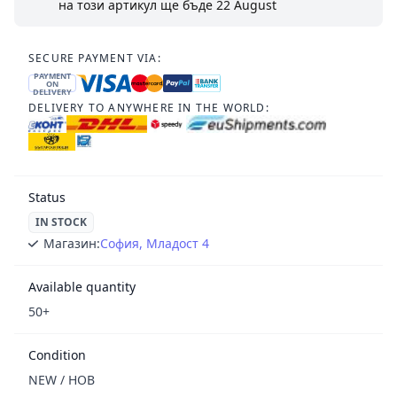
на този артикул ще бъде
22 August
SECURE PAYMENT VIA:
PAYMENT
ON
DELIVERY
DELIVERY TO ANYWHERE IN THE WORLD:
Status
IN STOCK
Магазин:
София, Младост 4
Available quantity
50+
Condition
NEW / НОВ