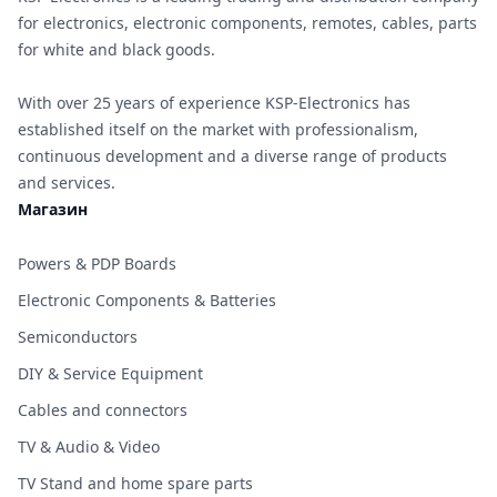
for electronics, electronic components, remotes, cables, parts
for white and black goods.
With over 25 years of experience KSP-Electronics has
established itself on the market with professionalism,
continuous development and a diverse range of products
and services.
Магазин
Powers & PDP Boards
Electronic Components & Batteries
Semiconductors
DIY & Service Equipment
Cables and connectors
TV & Audio & Video
TV Stand and home spare parts