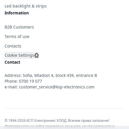
Led backlight & strips
Information
B2B Customers
Terms of use
Contacts
Cookie Settings
Contact
Address: Sofia, Mladost 4, block 439, entrance B
Phone:
0700 19 077
e-mail:
customer_service@ksp-electronics.com
© 1994-2026 КСП Електроникс ЕООД. Всички права запазени!
Използването на сайта своеволно означава, че сте запознати и