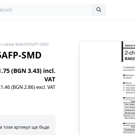
а схема BA6295AFP-SMD
5AFP-SMD
1.75 (BGN 3.43) incl.
VAT
€1.46 (BGN 2.86) excl. VAT
а този артикул ще бъде