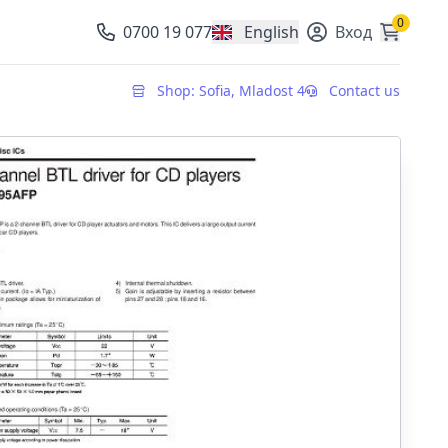
0
0700 19 077
English
Вход
, change currency
Shop: Sofia, Mladost 4
Contact us