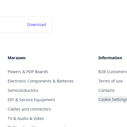
Download
Магазин
Information
Powers & PDP Boards
B2B Customer
Electronic Components & Batteries
Terms of use
Semiconductors
Contacts
Cookie Setting
DIY & Service Equipment
Cables and connectors
TV & Audio & Video