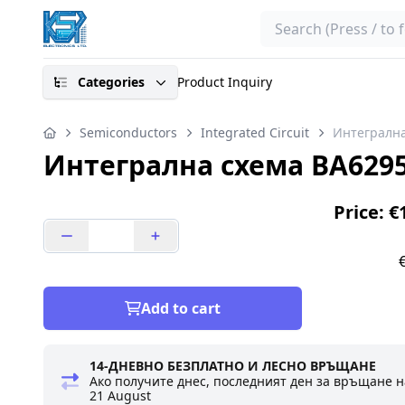
Search
Categories
Product Inquiry
Semiconductors
Integrated Circuit
Интегралн
Интегрална схема BA629
Price: €
Add to cart
14-ДНЕВНО БЕЗПЛАТНО И ЛЕСНО ВРЪЩАНЕ
Ако получите днес, последният ден за връщане н
21 August