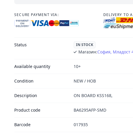
SECURE PAYMENT VIA:
DELIVERY TO 
PAYMENT
ON
DELIVERY
Status
IN STOCK
Магазин:
София, Младост 
Available quantity
10+
Condition
NEW / НОВ
Description
ON BOARD KSS168,
Product code
BA6295AFP-SMD
Barcode
017935