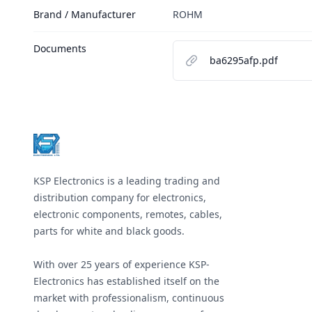
Brand / Manufacturer
ROHM
Documents
ba6295afp.pdf
Footer
KSP Electronics is a leading trading and
distribution company for electronics,
electronic components, remotes, cables,
parts for white and black goods.
With over 25 years of experience KSP-
Electronics has established itself on the
market with professionalism, continuous