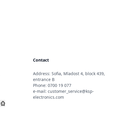
Contact
Address: Sofia, Mladost 4, block 439,
s
entrance B
Phone:
0700 19 077
e-mail:
customer_service@ksp-
electronics.com
s