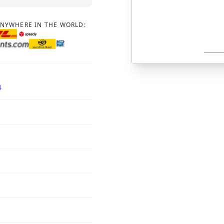
ANYWHERE IN THE WORLD:
4