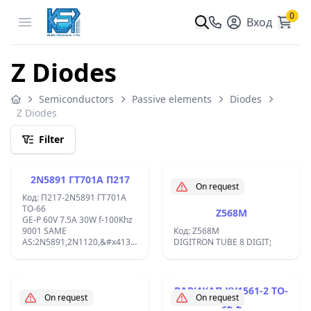
0
Open menu
Вход
Z Diodes
Semiconductors
Passive elements
Diodes
Z Diodes
Filter
2N5891 ГТ701А П217
On request
Код: П217-2N5891 ГТ701А
TO-66
Z568M
GE-P 60V 7.5A 30W f-100Khz
9001 SAME
Код: Z568M
AS:2N5891,2N1120,&#x413;&#x422;701&#x410;,
DIGITRON TUBE 8 DIGIT;
&#x41F;217,1T403A,P215
TO-66;
ВАРИКАП KV1561-2 TO-
On request
On request
92-2