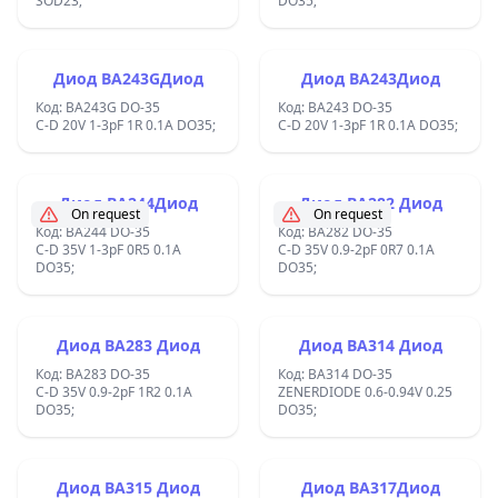
SOD23;
DO35;
Диод BA243GДиод
Диод BA243Диод
Код: BA243G DO-35
Код: BA243 DO-35
C-D 20V 1-3pF 1R 0.1A DO35;
C-D 20V 1-3pF 1R 0.1A DO35;
Диод BA244Диод
Диод BA282 Диод
On request
On request
Код: BA244 DO-35
Код: BA282 DO-35
C-D 35V 1-3pF 0R5 0.1A
C-D 35V 0.9-2pF 0R7 0.1A
DO35;
DO35;
Диод BA283 Диод
Диод BA314 Диод
Код: BA283 DO-35
Код: BA314 DO-35
C-D 35V 0.9-2pF 1R2 0.1A
ZENERDIODE 0.6-0.94V 0.25
DO35;
DO35;
Диод BA315 Диод
Диод BA317Диод