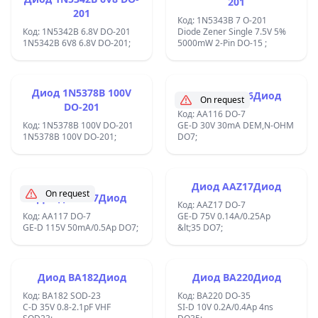
201
&#x43D;&#x430;
201
&#x43F;&#x43E;&#x441;&#x442;&#x43E;&#x44F;&#x43D;&#x435;&#x43
Код: 1N5343B 7 O-201
&#x442;&#x43E;&#x43A; f-
Код: 1N5342B 6.8V DO-201
Diode Zener Single 7.5V 5%
100Khz;
1N5342B 6V8 6.8V DO-201;
5000mW 2-Pin DO-15 ;
Диод 1N5378B 100V
Диод AA116Диод
On request
DO-201
Код: AA116 DO-7
Код: 1N5378B 100V DO-201
GE-D 30V 30mA DEM,N-OHM
1N5378B 100V DO-201;
DO7;
Диод AAZ17Диод
On request
Диод AA117Диод
Код: AAZ17 DO-7
Код: AA117 DO-7
GE-D 75V 0.14A/0.25Ap
GE-D 115V 50mA/0.5Ap DO7;
&lt;35 DO7;
Диод BA182Диод
Диод BA220Диод
Код: BA182 SOD-23
Код: BA220 DO-35
C-D 35V 0.8-2.1pF VHF
SI-D 10V 0.2A/0.4Ap 4ns