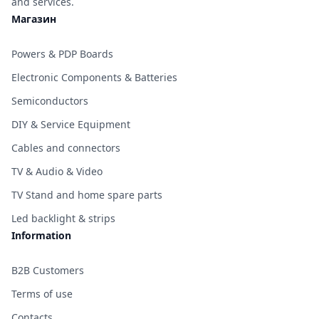
and services.
Магазин
Powers & PDP Boards
Electronic Components & Batteries
Semiconductors
DIY & Service Equipment
Cables and connectors
TV & Audio & Video
TV Stand and home spare parts
Led backlight & strips
Information
B2B Customers
Terms of use
Contacts