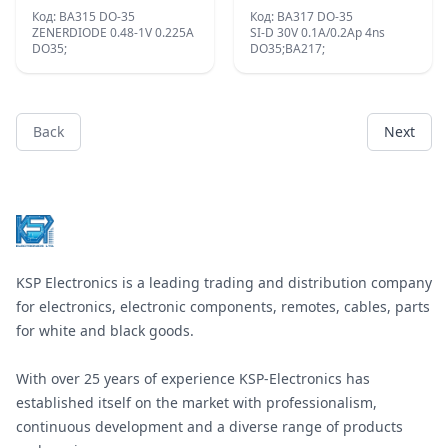
Код: BA315 DO-35
Код: BA317 DO-35
ZENERDIODE 0.48-1V 0.225A
SI-D 30V 0.1A/0.2Ap 4ns
DO35;
DO35;BA217;
Back
Next
Footer
KSP Electronics is a leading trading and distribution company
for electronics, electronic components, remotes, cables, parts
for white and black goods.
With over 25 years of experience KSP-Electronics has
established itself on the market with professionalism,
continuous development and a diverse range of products