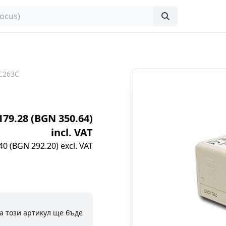
C263C
€179.28 (BGN 350.64)
incl. VAT
40 (BGN 292.20) excl. VAT
а този артикул ще бъде