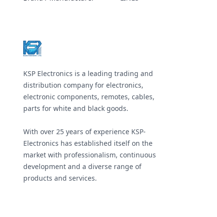
Footer
KSP Electronics is a leading trading and
distribution company for electronics,
electronic components, remotes, cables,
parts for white and black goods.
With over 25 years of experience KSP-
Electronics has established itself on the
market with professionalism, continuous
development and a diverse range of
products and services.