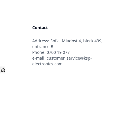
Contact
Address: Sofia, Mladost 4, block 439,
s
entrance B
Phone:
0700 19 077
e-mail:
customer_service@ksp-
electronics.com
s