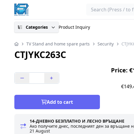
Search
Categories
Product Inquiry
TV Stand and home spare parts
Security
CTJYK
CTJYKC263C
Price: 
€149.
Add to cart
14-ДНЕВНО БЕЗПЛАТНО И ЛЕСНО ВРЪЩАНЕ
Ако получите днес, последният ден за връщане н
21 August