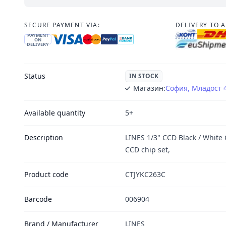
SECURE PAYMENT VIA:
DELIVERY TO 
PAYMENT
ON
DELIVERY
Status
IN STOCK
Магазин:
София, Младост 
Available quantity
5+
Description
LINES 1/3" CCD Black / White
CCD chip set,
Product code
CTJYKC263C
Barcode
006904
Brand / Manufacturer
LINES