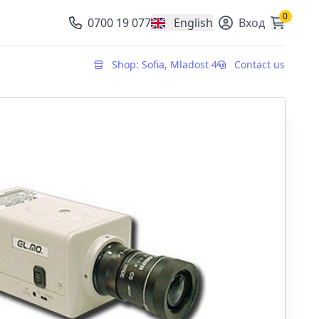
0
0700 19 077
English
Вход
, change currency
Shop: Sofia, Mladost 4
Contact us