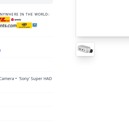
ANYWHERE IN THE WORLD:
4
 Camera • ‘Sony’ Super HAD