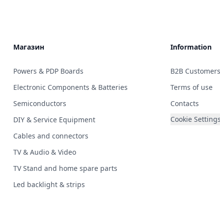
Магазин
Information
Powers & PDP Boards
B2B Customer
Electronic Components & Batteries
Terms of use
Semiconductors
Contacts
Cookie Setting
DIY & Service Equipment
Cables and connectors
TV & Audio & Video
TV Stand and home spare parts
Led backlight & strips