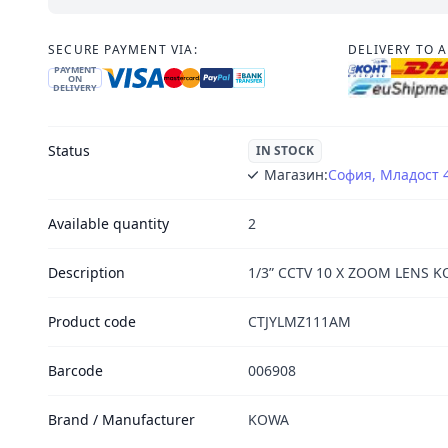
SECURE PAYMENT VIA:
DELIVERY TO 
PAYMENT
ON
DELIVERY
Status
IN STOCK
Магазин:
София, Младост 
Available quantity
2
Description
1/3” CCTV 10 X ZOOM LENS K
Product code
CTJYLMZ111AM
Barcode
006908
Brand / Manufacturer
KOWA