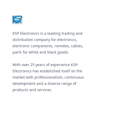
Footer
KSP Electronics is a leading trading and
distribution company for electronics,
electronic components, remotes, cables,
parts for white and black goods.
With over 25 years of experience KSP-
Electronics has established itself on the
market with professionalism, continuous
development and a diverse range of
products and services.