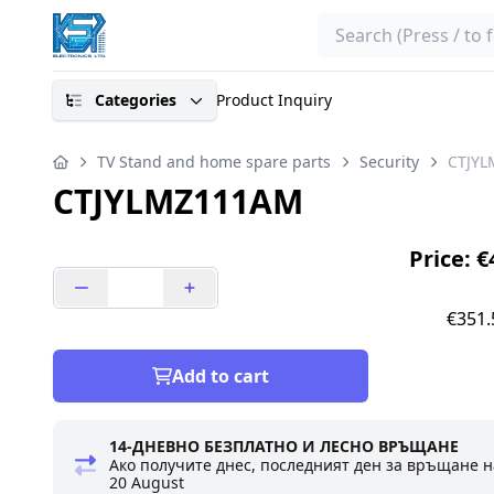
Search
Categories
Product Inquiry
TV Stand and home spare parts
Security
CTJY
CTJYLMZ111AM
Price: 
€351.
Add to cart
14-ДНЕВНО БЕЗПЛАТНО И ЛЕСНО ВРЪЩАНЕ
Ако получите днес, последният ден за връщане н
20 August