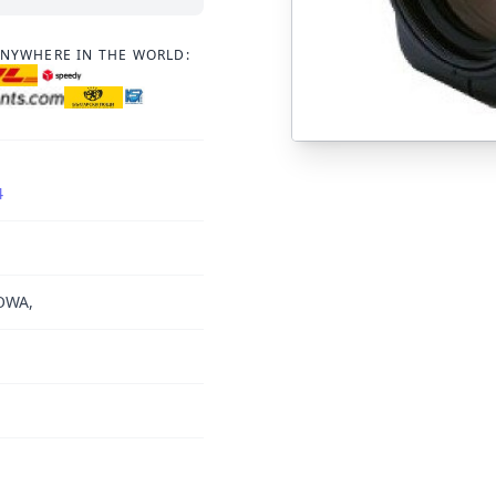
ANYWHERE IN THE WORLD:
4
OWA,