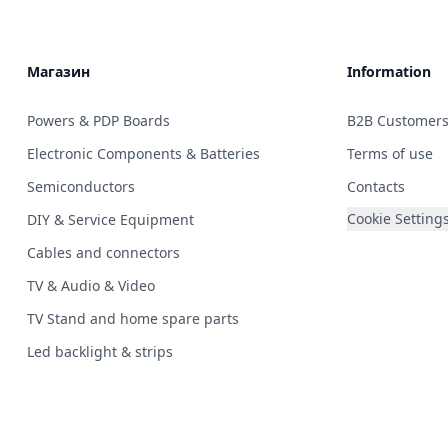
Магазин
Information
Powers & PDP Boards
B2B Customer
Electronic Components & Batteries
Terms of use
Semiconductors
Contacts
Cookie Setting
DIY & Service Equipment
Cables and connectors
TV & Audio & Video
TV Stand and home spare parts
Led backlight & strips