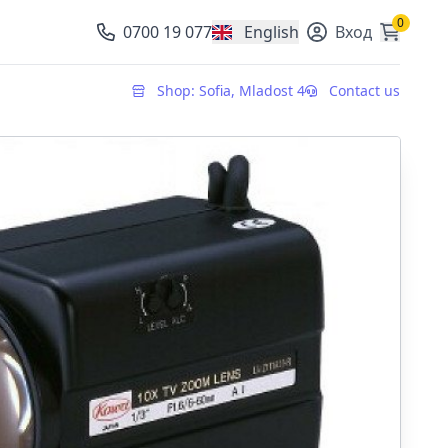
0
0700 19 077
English
Вход
, change currency
Shop: Sofia, Mladost 4
Contact us