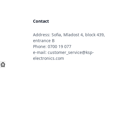
Contact
Address: Sofia, Mladost 4, block 439,
s
entrance B
Phone:
0700 19 077
e-mail:
customer_service@ksp-
electronics.com
s