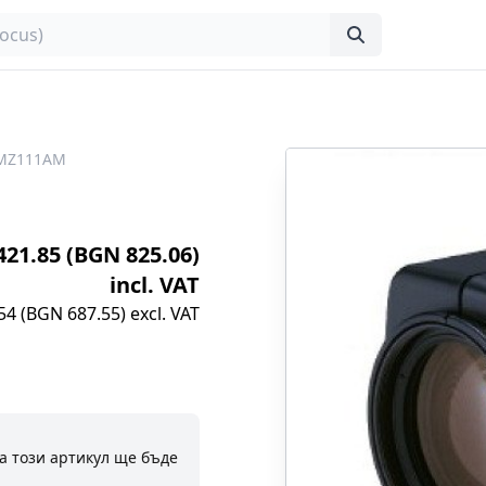
LMZ111AM
€421.85 (BGN 825.06)
incl. VAT
54 (BGN 687.55) excl. VAT
а този артикул ще бъде