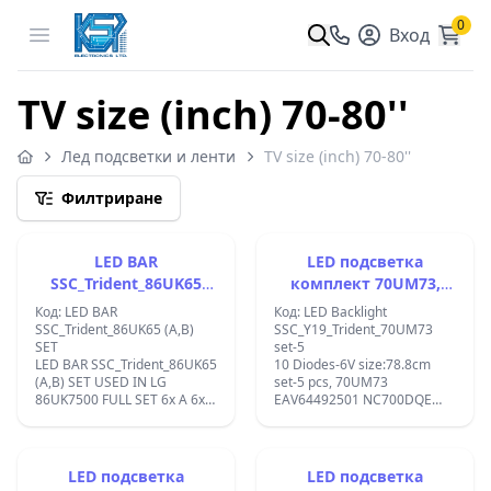
0
Open menu
Вход
TV size (inch) 70-80''
Лед подсветки и ленти
TV size (inch) 70-80''
Филтриране
LED BAR
LED подсветка
SSC_Trident_86UK65
комплект 70UM73,
(A,B) SET
EAV64492501
Код: LED BAR
Код: LED Backlight
SSC_Trident_86UK65 (A,B)
SSC_Y19_Trident_70UM73
SET
set-5
LED BAR SSC_Trident_86UK65
10 Diodes-6V size:78.8cm
(A,B) SET USED IN LG
set-5 pcs, 70UM73
86UK7500 FULL SET 6x A 6x B
EAV64492501 NC700DQE
TOTAL 12 PCS;
VSH1 VSHX1 70UN7070PUA
70UM6970PUA
70UM7370PUA
70UM7370AUB ;
LED подсветка
LED подсветка