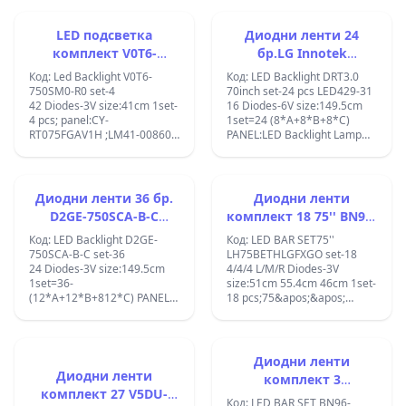
4014 36LED Rev03 161122 73
Innotek Trident 75inch
LFTRXDMU;
75S08 D05 0 DX1
75UK65 LED ARRAY
17B17D;73.75S08.D05-0-
REV0.1_180817_3PCM00798A;cente
LED подсветка
Диодни ленти 24
DX1;Sony KD-75XE8596 KD-
center:7.6cm;EAV64993201
комплект V0T6-
бр.LG Innotek
75XE8595 KD-75XE8796
,EAV63992, EAJ64508901
750SM0-R0 , BN96-
DRT3.0_70inch
S750QF58 1-812-329-21
,AGM76249101 LED BAR
Код: Led Backlight V0T6-
Код: LED Backlight DRT3.0
STA750A16
SSC_TRIDENT_75UK65_11LED_SVL
50386A, STC750A72
750SM0-R0 set-4
70inch set-24 pcs LED429-31
STA750A16_4014_36LED_Rev03_161122;
LG 75UK6190PUB ;LG
42 Diodes-3V size:41cm 1set-
16 Diodes-6V size:149.5cm
75UK6200PCB;LG
4 pcs; panel:CY-
1set=24 (8*A+8*B+8*C)
75UM7100;LG
RT075FGAV1H ;LM41-00860A
PANEL:LED Backlight Lamp
75UN71006LC;
Samsung: UN75, QN75,
strip For LG drt 3.0 70&quot;
QN75LS0, 75Q60T,
TV 70GB7200 70LB7100
QN75Q7DTAFXZA,
lnnotek Direct 3.0_70inch
QN75Q6DTAFXZA,
ABC HC700CUF-VHHD2-11XX
Диодни ленти 36 бр.
Диодни ленти
QN75Q60TBFXZA,
70lb650v
D2GE-750SCA-B-C
комплект 18 75'' BN96-
QN75LS03TAFXZA,
LED429+LED430+LED431;
,2013SVS75F
50310A BN96-50311A
QN75Q60TAFXZA,
with glue tape;
Код: LED Backlight D2GE-
Код: LED BAR SET75''
QN75Q70TAFXZA,
BN96-50312A
750SCA-B-C set-36
LH75BETHLGFXGO set-18
HG75TS030NFXZA,
24 Diodes-3V size:149.5cm
4/4/4 L/M/R Diodes-3V
QA75Q60TAW, UN75TU7000,
1set=36-
size:51cm 55.4cm 46cm 1set-
UN75TU7000FXZA,
(12*A+12*B+812*C) PANEL:
18 pcs;75&apos;&apos;
UE75TU7000FXZA,
CY-GF750CSLV2V , 36pcs LED
LH75BETHLGFXGO 75TU Tv
QN75QN75Q60TBFXZA;
backlight Strips FOR
Led bar BN96-50310A BN96-
SAMSUNG 75&quot; TV
50311A BN96-50312A
D2GE-750SCA-R3 D2GE-
18PCS/SET L BN96-50310A
Диодни ленти
750SCC-R3 D2GE-750SCB-R3
LM41-00897A;M BN96-
Диодни ленти
комплект 3
2013SVS75F LMR
50311A LM41-00898A;R
комплект 27 V5DU-
STS750A26_3030F,
UA75F6400AJ
BN96-50312A LM41-
Код: LED BAR SET BN96-