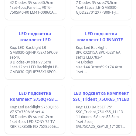
42 Diodes-3V size:40.9cm
7 Diodes-3V size:73.5cm
1set-4pcs,Panel:...; V0T6-
1set-12pcs ,LB-GM3030-
750SM0-R0 LM41-00860A
GJ0D227012X7PB09-1-J
BN96-50386A for Samsung
70PUS6504/12
UN75TU7000FXZA
70PUS6724/12 TPT700U2-
QN75Q70TAFXZA
PV3D.Q TPT700B5-U1T01.D
HG75TS030NFXZA XS-1436;
CC700PV3D;CEJJ-LB700Z-
LED подсветка
LED подсветка
7S1P-M3030-A-3 D7-70ES08-
комплект LED
комплект LG INNOTEK
3030-0D22
Backlight LB-GM3030-
70INCH_E_SERISE_84EA_B
;210BZ07D0B33BT00K 19136
Код: LED Backlight LB-
Код: Led Backlight
030438 VC145C6PB14X
GJPHP758X16PC09 set-
Type_REV1.0
GM3030-GJPHP758X16PC09
3PCR02315A 3PCR02316A
E4691119 LB7000K V0_02 ;
set-16
set12 LED783-4
16
8 Diodes-3V size:77.5cm
14 Diodes
1set-12pcs LED Backlight LB-
size:144.3cm=69.9+74.4cm
GM3030-GJPHP758X16PC09
1set-
L/R 75PUS7354/12;
6x(A+B)70INCH_E_SERISE_84EA_A
Type_REV1.0_3PCR02315A,
70INCH_E_SERISE_84EA_B
Type_REV1.0_3PCR02316A,
LED подсветка
LED подсветка комплект
18Y E70-F3 A REV01
комплект S750QF58 V7
SSC_Trident_75UK65_11LED
84LED171017, 18Y E70-F3 B
STA750A16
REV01 84LED171017 Panel
Код: Led Backlight S750QF58
Код: LED BAR SET 75"
Sticker Number:
V7 STA750A16 set-4
SSC_Trident_75UK65_11LED
10260190231 Brands:
36 Diodes-6V size:41.2cm
11 diodes-6V size:83.5cm
Important Message: Includes
1set-4pcs LED SONY 75 TV
1set-5pcs;
12 strips. TV Part Types: LED
XBR 75X850E KD 75X8566E
SVL750A25_REV1.0_171201
Light Strip TV Models: Vizio
S750QF58 V7 STA750A16
;LGIT.Trident.75UK65 / LG
E70-F3 LFTRXDKU E70-F3