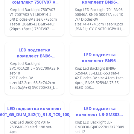
комплект 750TV07 V1
комплект BN96-
750TV08 V1 с лепенка
50046A/BN96-50047A
Код: Led Backlight 750TV07
Код: LED Backlight 70'' BN96-
за прикрепване
V1 750TV08 V1 LED914-5
50046A BN96-50047A set-10
5/8 Diodes-3V size:67+36cm
7/7 Diodes-3V
1set-8+20&#x431;&#x440;
size:74.4+74.5cm 1set-10pcs
(20pcs +8pcs ) 750TV07 +
,PANEL;: CY-GN070HGPV1H,
750TV08 V1 (CX-75S01E01-
BN96-50046A/BN96-
2A743-0-C-69A-0282-V, CX-
50047A;BN97-06022A;BN96-
75S01E02-3B742-0-E-51G-
50046A Samsung Backlight
3375-V; LED strip light for
Strips, BN96-50047A, LM41-
LED подсветка
Sony KDL-75W850C KDL-
00824A, LM41-00825A,
LED подсветка
комплект BN96-
75W855C S750HF59
LM41-00827A, LM41-00828A,
комплект BN96-
50489A + BN96-50478A
V0;PANEL S750HF59 V0 KDL-
UN70NU6900FXZA,
Код: Led Backlight
52594A 75INCH
75W850C KDL-75W855C ;
UN70NU6070FXZA,
/ SVC700A28_L +
SVC700A28_L + SVC700A28_R
Код: Led Backlight BN96-
UN70NU6070F ,;un70ru...;
set-10
52594A ES-ELED-553 set-4
SVC700A28_R
7/7 Diodes-3V
42 Diodes-3V size:41cm 1set-
size:142.2cm=68.5+74.2cm
4pcs , BN96-52594A 75 ES-
1set-5x(A+B) SVC700A28_L +
ELED-553
SVC700A28_R;lm41-
ES75SV8FPKWA42;AU8K/9K_STC750
00824a+lm41-00827a =
REV1.02_200914 TV MODEL
V0T7-700SMA-R0 + V0T7-
SAMSUNG
700SMB-R0; panel:CY-
UE75AU8000BXZA;HG75AU800NFX
LED подсветка комплект
LED подсветка
GT070HGJV1H, Samsung
60T_G5_DUM_S42(1)_R1.3_TC9_100_LM41-
комплект LB-GM3030-
UE70TU7172U;
00800A SAMSUNG
GJ0D227012X7PB09
Код: Led Backlight V0T6-
Код: LED Backlight LB-
750SM0-R0 eled1198 set-
GM3030-GJ0D227012X7PB09
4pcs
set-12