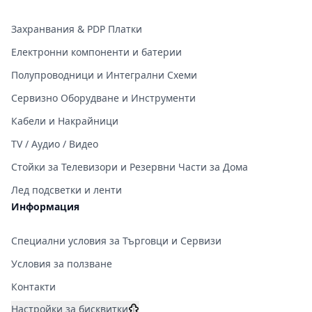
Захранвания & PDP Платки
Електронни компоненти и батерии
Полупроводници и Интегрални Схеми
Сервизно Оборудване и Инструменти
Кабели и Накрайници
TV / Аудио / Видео
Стойки за Телевизори и Резервни Части за Дома
Лед подсветки и ленти
Информация
Специални условия за Търговци и Сервизи
Условия за ползване
Контакти
Настройки за бисквитки