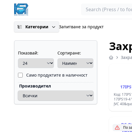
Search
Категории
Запитване за продукт
Зах
Показвай:
Сортиране:
Захр
Само продуктите в наличност
Производител
17IPS
Код: 17IPS
17IPS19-4
JVC 40&quo
DC-D
По з
прео