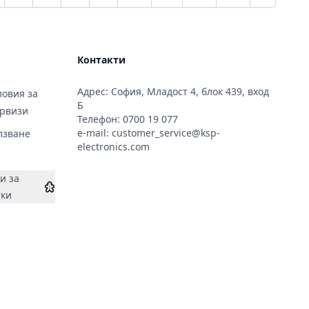
Контакти
2;
Адрес: София, Младост 4, блок 439, вход
;&#x43D;&#x435;:
овия за
Б
ервизи
Телефон:
0700 19 077
e-mail:
customer_service@ksp-
лзване
;&#x435;:
electronics.com
и за
тки