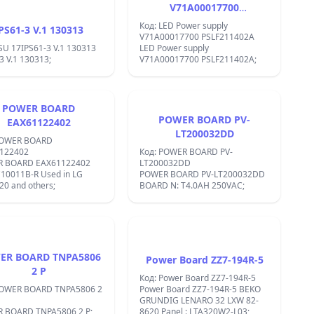
&#x412;&#x445;&#x43E;&#x434;&#x43D;&
V71A00017700
&#x43D;&#x430;&#x43F;&#x440;&#x435;&#
PSLF211402A
3-32V
Код: LED Power supply
PS61-3 V.1 130313
&#x432;&#x43E;&#x43B;&#x442;&#x430;
V71A00017700 PSLF211402A
&#x418;&#x437;&#x445;&#x43E;&#x434;&
SU 17IPS61-3 V.1 130313
LED Power supply
&#x43D;&#x430;&#x43F;&#x440;&#x435;&#
3 V.1 130313;
V71A00017700 PSLF211402A;
5-35V
&#x432;&#x43E;&#x43B;&#x442;&#x430;
&#x422;&#x43E;&#x43A;: 3
&#x430;&#x43C;&#x43F;&#x435;&#x440;&#
POWER BOARD
&#x41C;&#x43E;&#x449;&#x43D;&#x43E;&
POWER BOARD PV-
EAX61122402
&#x420;&#x430;&#x437;&#x43C;&#x435;&#
LT200032DD
45 x 22x 14&#x43C;&#x43C;
POWER BOARD
&#x418;&#x437;&#x445;&#x43E;&#x434;&
122402
Код: POWER BOARD PV-
&#x43C;&#x43E;&#x449;&#x43D;&#x43E;&#
 BOARD EAX61122402
LT200032DD
18
10011B-R Used in LG
POWER BOARD PV-LT200032DD
&#x432;&#x430;&#x442;&#x430;
0 and others;
BOARD N: T4.0AH 250VAC;
&#x415;&#x444;&#x435;&#x43A;&#x442;&
&#x43D;&#x430;
&#x43F;&#x440;&#x435;&#x43E;&#x431;&#
C;&#x430;&#x446;&#x438;&#x44F;
92%
&#x427;&#x435;&#x441;&#x442;&#x43E;&#
&#x43D;&#x430;
ER BOARD TNPA5806
&#x43F;&#x440;&#x435;&#x432;&#x43A;&#
Power Board ZZ7-194R-5
150KHz
2 P
Код: Power Board ZZ7-194R-5
&#x420;&#x435;&#x433;&#x443;&#x43B;&
POWER BOARD TNPA5806 2
Power Board ZZ7-194R-5 BEKO
&#x43D;&#x430;
GRUNDIG LENARO 32 LXW 82-
&#x43D;&#x430;&#x442;&#x43E;&#x432;&#
 BOARD TNPA5806 2 P;
8620 Panel : LTA320W2-L03;