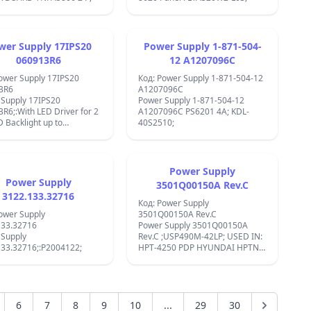
&#xB1; 0,5%
&#x43D;&#x438;&#x441;&#x43A;&#x430;
&#x43A;&#x43E;&#x43D;&#x441;&#x443;&
&#x43D;&#x430;
&#x435;&#x43D;&#x435;&#x440;&#x433;&
wer Supply 17IPS20
Power Supply 1-871-504-
&#x420;&#x435;&#x433;&#x443;&#x43B;&
060913R6
12 A1207096C
&#x43D;&#x430;
ower Supply 17IPS20
&#x43D;&#x430;&#x43F;&#x440;&#x435;&#
Код: Power Supply 1-871-504-12
3R6
&#xB1; 0,5%
A1207096C
 Supply 17IPS20
&#x418;&#x437;&#x445;&#x43E;&#x434;
Power Supply 1-871-504-12
R6;:With LED Driver for 2
&#x441;
A1207096C PS6201 4A; KDL-
D Backlight up to
&#x43C;&#x43D;&#x43E;&#x436;&#x435;&
40S2510;
ot;;NEO LED 50872 IC
&#x43D;&#x430;&#x43F;&#x440;&#x435;&
MP3394S;FDD120AN15A;27MF
60C;FDS6300A;MDS3753E;FAN7529;MP3394S;FQD7N30;
&#x41C;&#x430;&#x442;&#x435;&#x440;&#
D;&#x430;
&#x41C;&#x435;&#x442;&#x430;&#x43B;
- ABS
Power Supply
&#x420;&#x430;&#x431;&#x43E;&#x442;&
;:
Power Supply
3501Q00150A Rev.C
&#x442;&#x435;&#x43C;&#x43F;&#x435;&#
3122.133.32716
-40&#xB0;C ~ +85&#xB0;C
Код: Power Supply
DC/DC converter module, step-
ower Supply
3501Q00150A Rev.C
up, 3-32VDC 3A, with XL6009;
133.32716
Power Supply 3501Q00150A
 Supply
Rev.C ;USP490M-42LP; USED IN:
133.32716;:P2004122;
HPT-4250 PDP HYUNDAI HPTN-
4200S;:Matsui
42P100;:Techwood TWP4210 ;
6
7
8
9
10
...
29
30