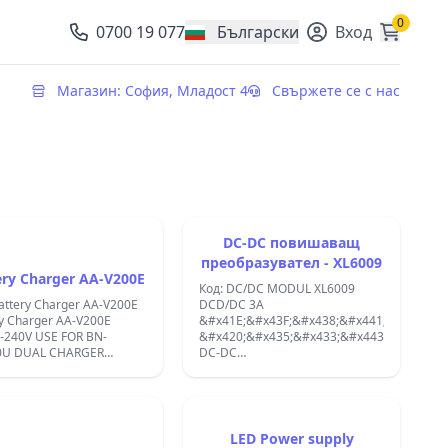
0
0700 19 077
Български
Вход
, change currency
Магазин: София, Младост 4
Свържете се с нас
DC-DC повишаващ
преобразувател - XL6009
ery Charger AA-V200E
Код: DC/DC MODUL XL6009
attery Charger AA-V200E
DCD/DC 3A
y Charger AA-V200E
&#x41E;&#x43F;&#x438;&#x441;&#x430;&#
-240V USE FOR BN-
&#x420;&#x435;&#x433;&#x443;&#x43B;&
0U DUAL CHARGER
DC-DC
NAL;
&#x43F;&#x43E;&#x432;&#x438;&#x448;&#
&#x43F;&#x440;&#x435;&#x43E;&#x431;&#
- XL6009dc Adjustable Step
Down 3A Buck Power Supply
Module
LED Power supply