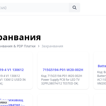
ранвания
анвания & PDP Платки
Захранвания
Batt
19-4 V1 130612
715G5194-P01-W20-002H
Код: B
19-4 V1 130612
Код: 715G5194-P01-W20-002H
Batter
 V1 130612 USED IN
Power Supply PCB for LED TV
AC110
t;;
32PFL3807H/12 TESTED OK;
VM20
ORIGI
C понижаващ
аявка
бразувател -