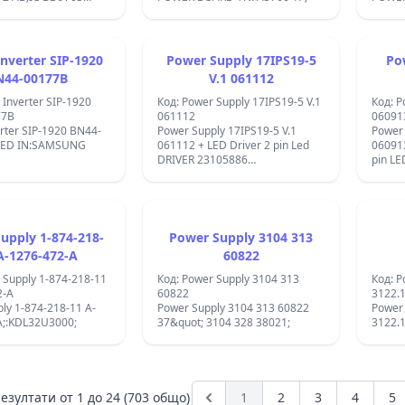
x437;&#x445;&#x43E;&#x434;&#x43D;&#x43E;&#x442;&#x43E;
IP2G4;L6561;
x430;&#x43F;&#x440;&#x435;&#x436;&#x435;&#x43D;&#x438;&#x435;:
3E;&#x442;
x437;&#x445;&#x43E;&#x434;&#x43D;&#x43E;&#x442;&#x43E;
nverter SIP-1920
Power Supply 17IPS19-5
Po
x430;&#x43F;&#x440;&#x435;&#x436;&#x435;&#x43D;&#x438;&#x435;
x433;&#x440;&#x430;&#x434;&#x435;&#x43D;&#x438;
N44-00177B
V.1 061112
x430;&#x449;&#x438;&#x442;&#x438;:
 Inverter SIP-1920
Код: Power Supply 17IPS19-5 V.1
Код: P
x430;&#x449;&#x438;&#x442;&#x430;
77B
061112
06091
x442;
rter SIP-1920 BN44-
Power Supply 17IPS19-5 V.1
Power
x44A;&#x441;&#x43E;
SED IN:SAMSUNG
061112 + LED Driver 2 pin Led
060913
x44A;&#x435;&#x434;&#x438;&#x43D;&#x435;&#x43D;&#x438;&#x435;
DRIVER 23105886
pin LE
32&apos;&apos; ;IC
40&qu
x437;&#x445;&#x43E;&#x434;&#x430;,
SB5100;ICE3BR0665J;817A;FQPF6N60;SG6742;
FQT1N
x435;&#x43C;&#x43F;&#x435;&#x440;&#x430;&#x442;&#x443;&#x440;&#x43
400V;
x430;&#x449;&#x438;&#x442;&#x430;
x430;&#x431;&#x43E;&#x442;&#x43D;&#x430;
x435;&#x43C;&#x43F;&#x435;&#x440;&#x430;&#x442;&#x443;&#x440;&#x430
upply 1-874-218-
Power Supply 3104 313
&#xB0;C
A-1276-472-A
60822
x43E;&#x43D;&#x442;&#x430;&#x436;&#x43D;&#x438;
x442;&#x432;&#x43E;&#x440;&#x438;:
 Supply 1-874-218-11
Код: Power Supply 3104 313
Код: P
x432;&#x430;
2-A
60822
3122.
x440;&#x43E;&#x44F;
ly 1-874-218-11 A-
Power Supply 3104 313 60822
Power
#x43C;.&#x420;&#x430;&#x437;&#x43C;&#x435;&#x440;&#x438;:
A;:KDL32U3000;
37&quot; 3104 328 38021;
3122.
#x43C;&#x43C;
x43E;&#x43A;: 5
x43C;&#x43F;&#x435;&#x440;&#x430;
x43E;&#x449;&#x43D;&#x43E;&#x441;&#x442;
езултати от
1
до
24
(703 общо)
1
2
3
4
5