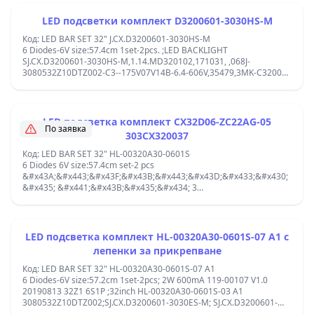
LED подсветки комплект D3200601-3030HS-M
Код: LED BAR SET 32" J.CX.D3200601-3030HS-M
6 Diodes-6V size:57.4cm 1set-2pcs. ;LED BACKLIGHT
SJ.CX.D3200601-3030HS-M,1.14.MD320102,171031, ,068J-
3080532Z10DTZ002-C3--175V07V14B-6.4-606V,35479,3MK-C32001-
35V2;303CX320037,CX32D06-ZC22AG-05, ,3080532Z110DTZ002-
RB2-148-66.0-6.1V-C-U-D01,HL-00320A30 ,HS 181020-LM-
08957,center-center diodes:10.3/10.3/10.3/10.3/10.3cm; ,180507D3-
04692-CX D320S38-13872-HL 1023, ;
LED подсветка комплект CX32D06-ZC22AG-05
По заявка
303CX320037
Код: LED BAR SET 32" HL-00320A30-0601S
6 Diodes 6V size:57.4cm set-2 pcs
&#x43A;&#x443;&#x43F;&#x43B;&#x443;&#x43D;&#x433;&#x430;
&#x435; &#x441;&#x43B;&#x435;&#x434; 3
&#x434;&#x438;&#x43E;&#x434;JL.D32061330-006GS-M_V01 /
SJ.CX.D3200601-3030ES-M / HL-00320A30-0601S-03 A1 / CX32D06-
ZC22AG-05 / JL.D32061330-006AS-M / 43MK-C32001-35V2 / MS-
L3061 ;jpanel :CX315DLEDM, V320BJ6-Q01, LV320SCOT,
LED подсветка комплект HL-00320A30-0601S-07 A1 с
G320KD1T01-7, HV320WHB-N5K, HV320WHB-N5M, HV320WHB-
лепенки за прикрепване
N00, HV320WHB-N80, K320WD92, LSC320AN10-A02, LSC320AN10-
H, PT320AT01-1, PT320AT01-3, PT320AT01-5, V320BJ8-Q01C01,
Код: LED BAR SET 32" HL-00320A30-0601S-07 A1
CX320DLEDM, V320BJ8-Q01 center-center diodes: 11-11.3-10-11.3-
6 Diodes-6V size:57.2cm 1set-2pcs; 2W 600mA 119-00107 V1.0
11 cm;
20190813 32Z1 6S1P ;32inch HL-00320A30-0601S-03 A1
3080532Z10DTZ002;SJ.CX.D3200601-3030ES-M; SJ.CX.D3200601-
3030ES-M ;SANG LE-32A10,FN320E30-0601S-01,2T-C32ACSA A2