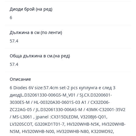
Диоди брой (на ред)
6
Дължина в см (по ленти)
57.4
Обща дължина в см.(на ред)
57.4
Описание
6 Diodes 6V size:57.4cm set-2 pcs куплунга е след 3
диодJL.D32061330-006GS-M_V01 / SJ.CX.D3200601-
3030ES-M / HL-00320A30-0601S-03 A1 / CX32D06-
ZC22AG-05 / JL.D32061330-006AS-M / 43MK-C32001-35V2
/ MS-L3061 , jpanel :CX315DLEDM, V320BJ6-Q01,
LV320SCOT, G320KD1T01-7, HV320WHB-N5K, HV320WHB-
N5M, HV320WHB-N00, HV320WHB-N80, K320WD92,