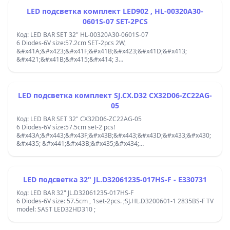
&#x446;&#x435;&#x43D;&#x442;&#x44A;&#x440;/&#x446;&#x435;&#x4
LED подсветка комплект LED902 , HL-00320A30-
0601S-07 SET-2PCS
Код: LED BAR SET 32" HL-00320A30-0601S-07
6 Diodes-6V size:57.2cm SET-2pcs 2W,
&#x41A;&#x423;&#x41F;&#x41B;&#x423;&#x41D;&#x413;
&#x421;&#x41B;&#x415;&#x414; 3
&#x414;&#x418;&#x41E;&#x414; ;MS-L2430 V21-SET:2pcs ;TV
32&quot; 43MK-C32001-35V2 3080532Z10DTZ002-RA2 HS 181212-
L1-18400 ; 32NE4505 Smart HD cu ecran G320ND4N10-1 =
LSC320AN10-H;2&quot;TV RF-AB320E30-0601S-10 LED32E30RH
LED подсветка комплект SJ.CX.D32 CX32D06-ZC22AG-
6901-LE32E30-A1 32J1200 32CE2220 LB-C320X15;CX315DLEDM
05
(V320BJ8-Q01) silver IP-LE32/495523;119-00107 V1.0 20190813
32Z1 6S1P ;
Код: LED BAR SET 32" CX32D06-ZC22AG-05
6 Diodes-6V size:57.5cm set-2 pcs!
&#x43A;&#x443;&#x43F;&#x43B;&#x443;&#x43D;&#x433;&#x430;
&#x435; &#x441;&#x43B;&#x435;&#x434;
3&#x434;&#x438;&#x43E;&#x434; 303CX320037 / CX32D06-
ZC22AG-05 /RF-AB320E30-0601S-10/JL.D32061330-006AS-M_V01
PANEL:Panel: LSC320AN10-H,CX315DLEDM (V320BJ8-Q01) HS-
30800532Z10DTZ002-A20;119-00107 V1.0;center-center
LED подсветка 32" JL.D32061235-017HS-F - E330731
diodes:10.3/10.3/10.3/10.3/10.3cm;
Код: LED BAR 32" JL.D32061235-017HS-F
6 Diodes-6V size: 57.5cm , 1set-2pcs. ;SJ.HL.D3200601-1 2835BS-F TV
model: SAST LED32HD310 ;