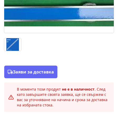
Заяви за доставка
В момента този продукт
не е в наличност
. След
като завършите своята заявка, ще се свържем с
вас за уточняване на начина и срока за доставка
на избраната стока.