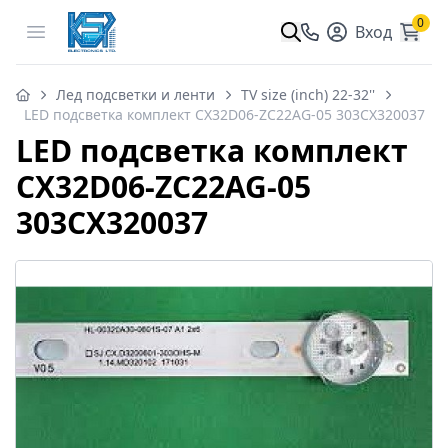
0
Open menu
Вход
Лед подсветки и ленти
TV size (inch) 22-32''
LED подсветка комплект CX32D06-ZC22AG-05 303CX320037
LED подсветка комплект
CX32D06-ZC22AG-05
303CX320037