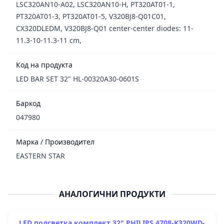
LSC320AN10-A02, LSC320AN10-H, PT320AT01-1,
PT320AT01-3, PT320AT01-5, V320BJ8-Q01C01,
CX320DLEDM, V320BJ8-Q01 center-center diodes: 11-
11.3-10-11.3-11 cm,
Код на продукта
LED BAR SET 32" HL-00320A30-0601S
Баркод
047980
Марка / Производител
EASTERN STAR
АНАЛОГИЧНИ ПРОДУКТИ
LED подсветка комплект 32" PHILIPS 4708-K320WD-