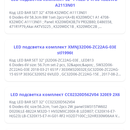
A2113N01
Код: LED BAR SET 32" 4708-K32WDC-A1113N01
6 Diodes-6V 58.3cm 8W 1set-2pcs=(A+B) K320WDC1 A1 4708-
K32WDC-A1113N01 ; Panel: K320WDK3B,TV PR32B80; E486558,
471R1P79,Akai AKTV3225 , K320WDC1B , K320WDC2B ,
K320WDK3BPhilips 32&apos;&apos;32PHS4062
;32PHS4012,PANASONIC TX32FR250K, Toshiba 32S2855EC, ;1-2-3-4-
5-6
&#x446;&#x435;&#x43D;&#x442;&#x44A;&#x440;/&#x446;&#x435;&#x4
LED подсветка комплект XMNJ32D06-ZC22AG-03E
stl1996t
Код: LED BAR SET 32" J32D06-ZC22AG-03E , LED813
6 Diodes-6V size: 56.7cm set-2 pcs, 32&apos;&apos; , SW32D06-
ZC22AG-03E 2018-03-21 6S1P / 303XM320032E;GC32D06-ZC22AG-
15 6S1P 303GC320052 6V/LED , GC32D06-ZC22AG-15E , 2017-08-29
6S1P, AL32L49604B, A32A550B, B32A550B, 32GEH5900B, A32K582,
B32K582,APT-LB17091-W32;303XM320032E OY32D06-ZC22AG-03;
LED подсветка комплект CC02320D562V04 320E9 2X6
Код: LED BAR SET 32" CC02320D562V04
6 Diodes-6V, size:56.2cm, 1set-2pcs 2W ;panel:SM315TW602
D0206;LE-8822A M32D-1 HV32MXC200X-B ;LED807; C320X16-E7-
H(G23) LB-C320X15-E7-H-G01-RF2 H32D7100C;;32HR330M06AA V5
; 320DN 6*2 ; CY 2*6-3030-300MA-36V; CC02320D562V07,
320L(320E9) 2x6 6S1P 1210, T0618013 C37B 171107 LQ,
VVH32L144G22LTY ;1-2-3-4-5-6