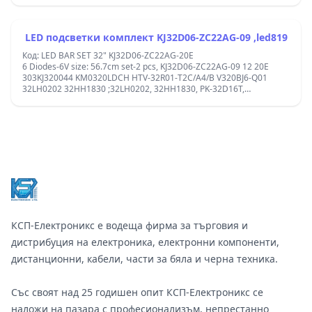
Panel: CX315DLEDM,v320bj8-q01 =708-K320WD-A2113N11/01
K320WDX A2 ; 3080532Z10DTZ002, D2 200-205 6.6- 6.6 H 9351
74304 0122A, E469119;center-center:10.6cm;
LED подсветки комплект KJ32D06-ZC22AG-09 ,led819
Код: LED BAR SET 32" KJ32D06-ZC22AG-20E
6 Diodes-6V size: 56.7cm set-2 pcs, KJ32D06-ZC22AG-09 12 20E
303KJ320044 KM0320LDCH HTV-32R01-T2C/A4/B V320BJ6-Q01
32LH0202 32HH1830 ;32LH0202, 32HH1830, PK-32D16T,
32LM8000T2, 303KJ320052. MPN: KJ32D06-ZC22AG-09, KJ32D06-
ZC22AG-12, KJ32D06-ZC22AG-20E ;plug after 2 diode; 1-2-3-4-5-6
&#x446;&#x435;&#x43D;&#x442;&#x44A;&#x440;/&#x446;&#x435;&#x4
;
Footer
КСП-Електроникс е водеща фирма за търговия и
дистрибуция на електроника, електронни компоненти,
дистанционни, кабели, части за бяла и черна техника.
Със своят над 25 годишен опит КСП-Електроникс се
наложи на пазара с професионализъм, непрестанно