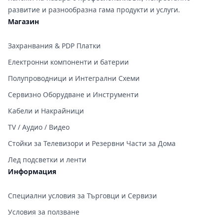
развитие и разнообразна гама продукти и услуги.
Магазин
Захранвания & PDP Платки
Електронни компоненти и батерии
Полупроводници и Интегрални Схеми
Сервизно Оборудване и Инструменти
Кабели и Накрайници
TV / Аудио / Видео
Стойки за Телевизори и Резервни Части за Дома
Лед подсветки и ленти
Информация
Специални условия за Търговци и Сервизи
Условия за ползване