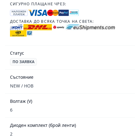
СИГУРНО ПЛАЩАНЕ ЧРЕЗ:
НАЛОЖЕН
ПЛАТЕЖ
ДОСТАВКА ДО ВСЯКА ТОЧКА НА СВЕТА:
Статус
ПО ЗАЯВКА
Състояние
NEW / НОВ
Волтаж (V)
6
Диоден комплект (брой ленти)
2